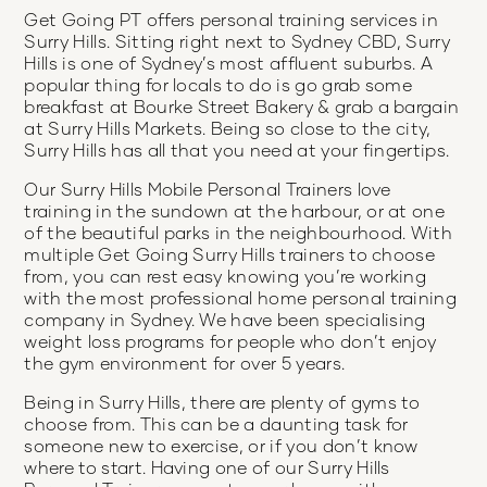
Get Going PT offers personal training services in
Surry Hills. Sitting right next to Sydney CBD, Surry
Hills is one of Sydney’s most affluent suburbs. A
popular thing for locals to do is go grab some
breakfast at Bourke Street Bakery & grab a bargain
at Surry Hills Markets. Being so close to the city,
Surry Hills has all that you need at your fingertips.
Our Surry Hills Mobile Personal Trainers love
training in the sundown at the harbour, or at one
of the beautiful parks in the neighbourhood. With
multiple Get Going Surry Hills trainers to choose
from, you can rest easy knowing you’re working
with the most professional home personal training
company in Sydney. We have been specialising
weight loss programs for people who don’t enjoy
the gym environment for over 5 years.
Being in Surry Hills, there are plenty of gyms to
choose from. This can be a daunting task for
someone new to exercise, or if you don’t know
where to start. Having one of our Surry Hills