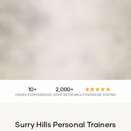
10+
2,000+
★★★★★
YEARS EXPERIENCE
5-STAR REVIEWS
4.9 AVERAGE RATING
Surry Hills Personal Trainers