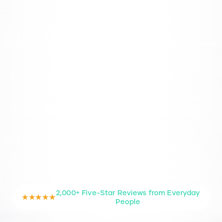
2,000+ Five-Star Reviews from Everyday
★★★★★
People