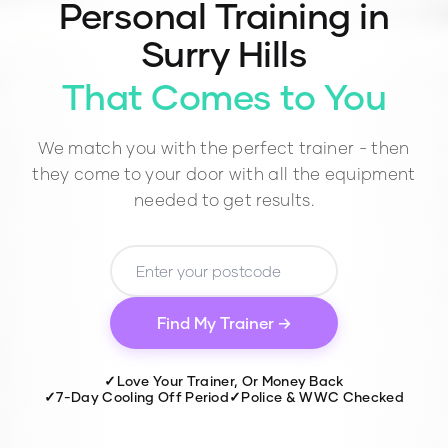
Personal Training in
Surry Hills
That Comes to You
We match you with the perfect trainer - then
they come to your door with all the equipment
needed to get results.
Find My Trainer →
✓
Love Your Trainer, Or Money Back
✓
7-Day Cooling Off Period
✓
Police & WWC Checked