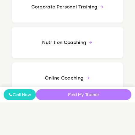
Corporate Personal Training
Nutrition Coaching
Online Coaching
Find My Trainer
📞
Call Now
NDIS Personal Training