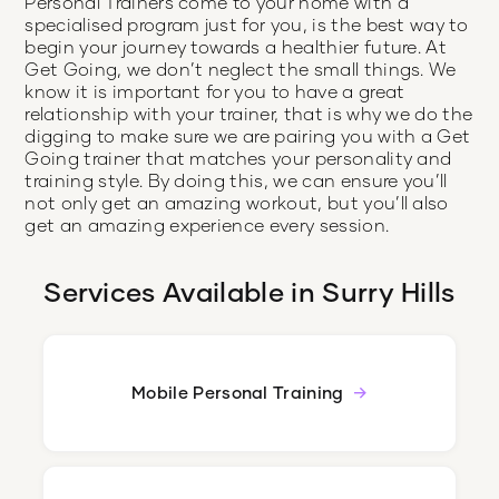
Personal Trainers come to your home with a
specialised program just for you, is the best way to
begin your journey towards a healthier future. At
Get Going, we don’t neglect the small things. We
know it is important for you to have a great
relationship with your trainer, that is why we do the
digging to make sure we are pairing you with a Get
Going trainer that matches your personality and
training style. By doing this, we can ensure you’ll
not only get an amazing workout, but you’ll also
get an amazing experience every session.
Services Available in
Surry Hills
Mobile Personal Training