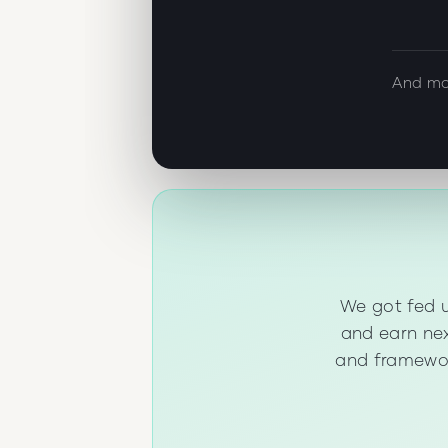
And mo
We got fed u
and earn nex
and framewor