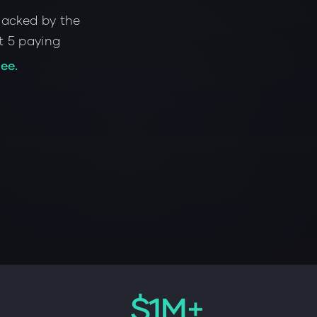
Backed by the
st 5 paying
ee.
$1M+