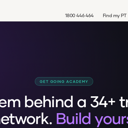
1800 446 464
Find my PT
GET GOING ACADEMY
em behind a 34+ t
etwork.
Build your