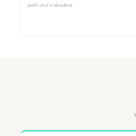
path and a deadline.