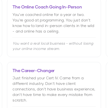
The Online Coach Going In-Person
You've coached online for a year or two.
You're good at programming. You just don't
know how to land in-person clients in the wild
- and online has a ceiling.
You want a real local business - without losing
your online income stream.
The Career-Changer
Just finished your Cert IV. Came from a
different industry. Don't have client
connections, don't have business experience,
don't have time to make every mistake from
scratch.