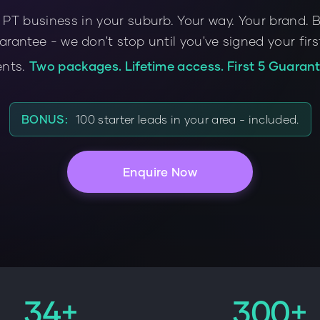
 PT business in your suburb. Your way. Your brand. 
arantee - we don't stop until you've signed your fir
ents.
Two packages. Lifetime access. First 5 Guarant
BONUS:
100 starter leads in your area - included.
Enquire Now
34+
300+