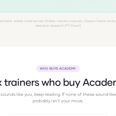
stimate, widely cited across fitness-industry sources. Cause of early exits 
retention research (PT Direct).
WHO BUYS ACADEMY
x trainers who buy Acade
e sounds like you, keep reading. If none of these sound li
probably isn't your move.