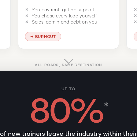
You pay rent, get no support
You chase every lead yourself
Sales, admin and debt on you
BURNOUT
ALL ROADS, SAME DESTINATION
UP TO
80%
*
of new trainers leave the industry within thei