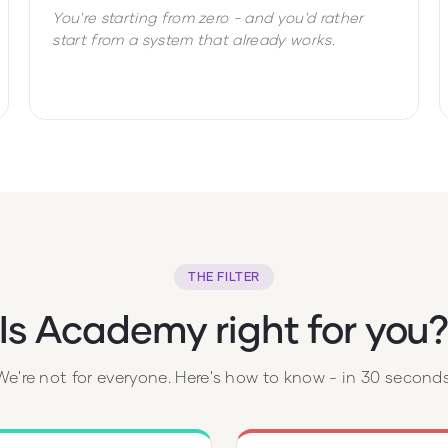
You're starting from zero - and you'd rather
start from a system that already works.
THE FILTER
Is Academy right for you
We're not for everyone. Here's how to know - in 30 seconds