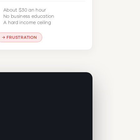
About $30 an hour
No business education
A hard income ceiling
FRUSTRATION
r