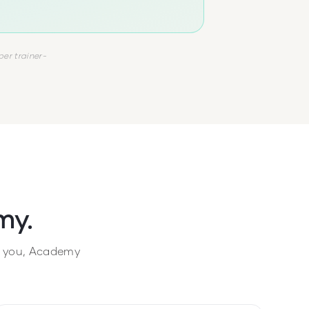
per trainer-
my.
ke you, Academy