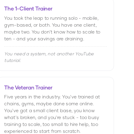
The 1-Client Trainer
You took the leap to running solo - mobile,
gym-based, or both. You have one client,
maybe two. You don't know how to scale to
ten - and your savings are draining.
You need a system, not another YouTube
tutorial.
The Veteran Trainer
Five years in the industry. You've trained at
chains, gyms, maybe done some online.
You've got a small client base, you know
what's broken, and you're stuck - too busy
training to scale, too small to hire help, too
experienced to start from scratch.