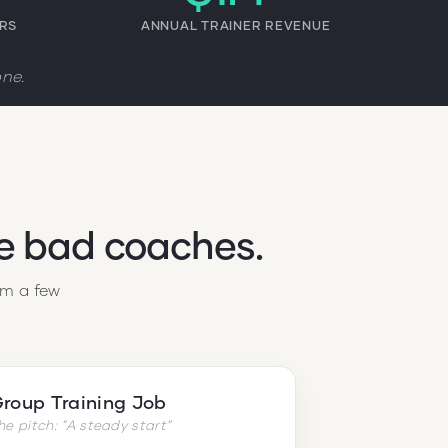
ERS
ANNUAL TRAINER REVENUE
one.
re bad coaches.
em a few
roup Training Job
he pitch: "A steady start"