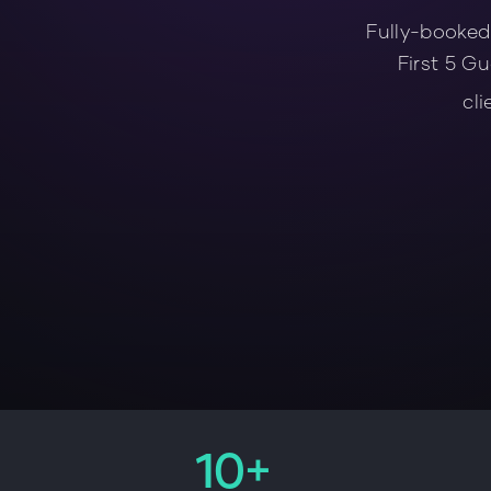
Fully-booked
First 5 Gu
cli
10+