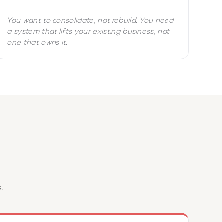
You want to consolidate, not rebuild. You need
a system that lifts your existing business, not
one that owns it.
?
.