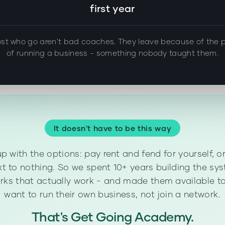
first year
st who go aren't bad coaches. They leave because of the p
of running a business - something nobody taught them.
It doesn't have to be this way
p with the options: pay rent and fend for yourself, o
t to nothing. So we spent 10+ years building the sys
ks that actually work - and made them available to
want to run their own business, not join a network.
That's Get Going Academy.