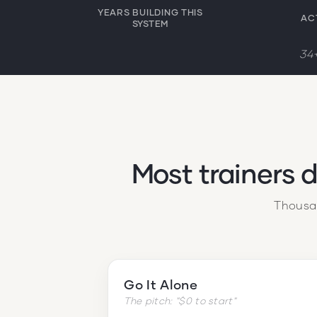
YEARS BUILDING THIS
AC
SYSTEM
34+
Most trainers 
Thousan
Go It Alone
The pitch: "$0 to start"