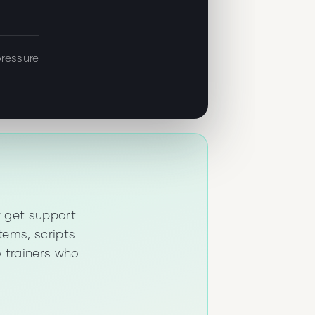
ressure
r get support
tems, scripts
 trainers who