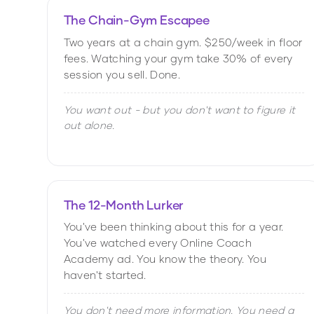
The Chain-Gym Escapee
Two years at a chain gym. $250/week in floor
fees. Watching your gym take 30% of every
session you sell. Done.
You want out - but you don't want to figure it
out alone.
The 12-Month Lurker
You've been thinking about this for a year.
You've watched every Online Coach
Academy ad. You know the theory. You
haven't started.
You don't need more information. You need a