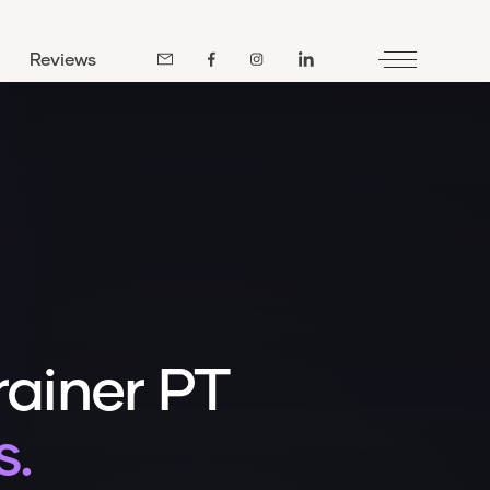
Reviews
rainer PT
s.