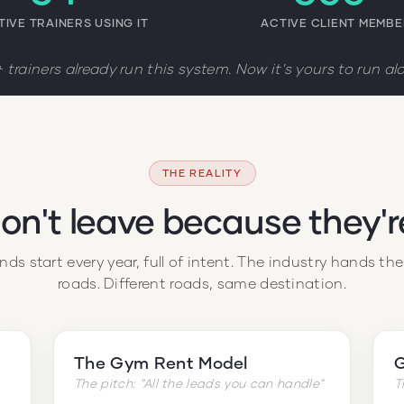
TIVE TRAINERS USING IT
ACTIVE CLIENT MEMB
 trainers already run this system. Now it's yours to run al
THE REALITY
don't leave because they'
ds start every year, full of intent. The industry hands th
roads. Different roads, same destination.
The Gym Rent Model
G
The pitch: "All the leads you can handle"
T