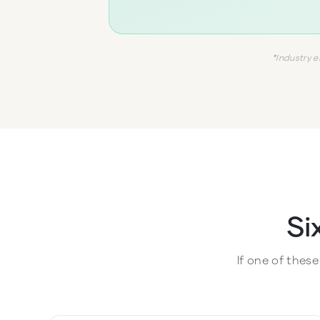
*Industry e
Si
If one of thes