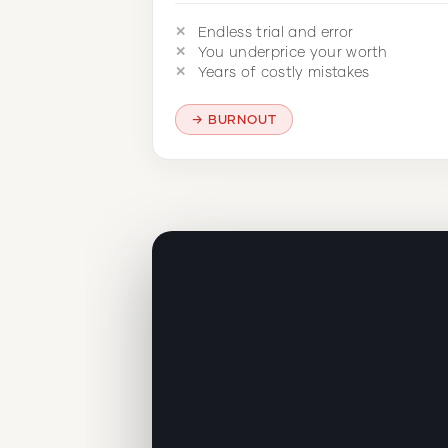
Endless trial and error
You underprice your worth
Years of costly mistakes
BURNOUT