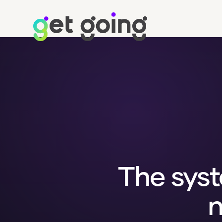
The syst
n