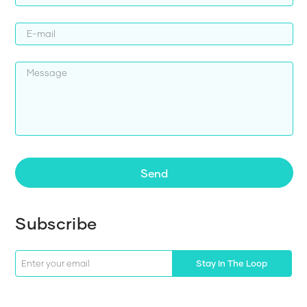
Send
Subscribe
Stay In The Loop