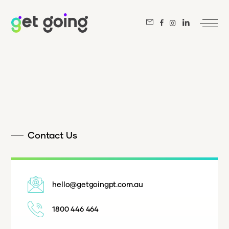
Contact Us
hello@getgoingpt.com.au
1800 446 464