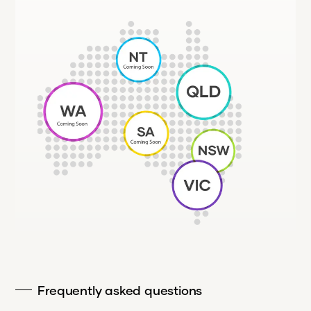
Frequently asked questions