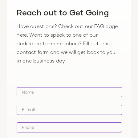
Reach out to Get Going
Have questions? Check out our FAQ page
here. Want to speak to one of our
dedicated team members? Fill out this
contact form and we will get back to you
in one business day.