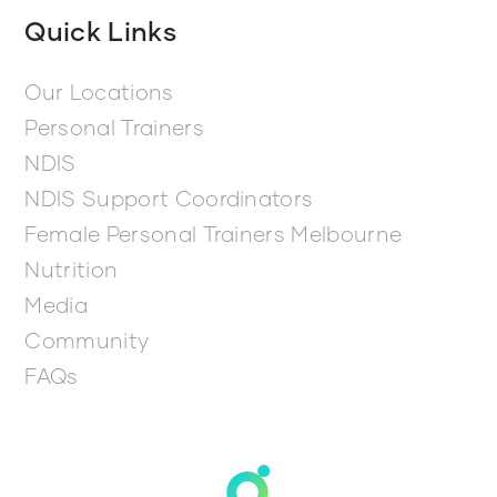
Quick Links
Our Locations
Personal Trainers
NDIS
NDIS Support Coordinators
Female Personal Trainers Melbourne
Nutrition
Media
Community
FAQs