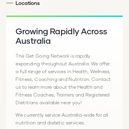
Locations
Growing Rapidly Across
Australia
The Get Going Network is rapidly
expanding throughout Australia. We offer
a full range of services in Health, Wellness,
Fitness, Coaching and Nutrition. Contact
us to learn more about the Health and
Fitness Coaches, Trainers and Registered
Dietitians available near you!
We currently service Australia-wide for all
nutrition and dietetic services.