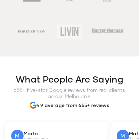
What People Are Saying
655+ five-star Google reviews from real clients
across Melbourne.
4.9 average from 655+ reviews
Marta
Mat
M
M
4 weeks ago
7 we