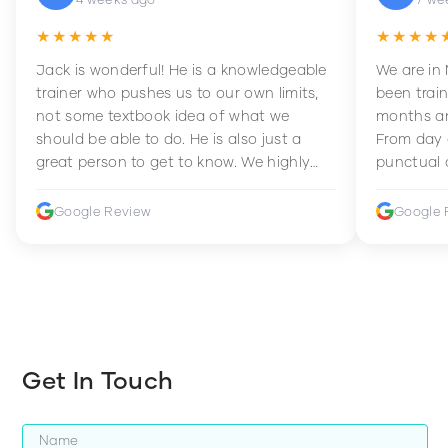
★★★★★
★★★★
Jack is wonderful! He is a knowledgeable
We are in
trainer who pushes us to our own limits,
been train
not some textbook idea of what we
months an
should be able to do. He is also just a
From day 
great person to get to know. We highly
punctual 
recommend him to anyone wanting to
sets Mia 
improve their fitness and strength.
supportive
Google Review
Google 
how to en
harder whi
Get In Touch