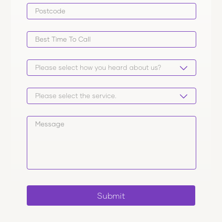
Submit