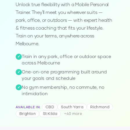
Unlock true flexibility with a Mobile Personal
Trainer. They'll meet you wherever suits —
park, office, or outdoors — with expert health
& fitness coaching that fits your lifestyle.
Train on your terms, anywhere across
Melbourne.
Train in any park, office or outdoor space
✓
across Melbourne
One-on-one programming built around
✓
your goals and schedule
No gym membership, no commute, no
✓
intimidation
CBD
South Yarra
Richmond
AVAILABLE IN
:
Brighton
St Kilda
+
40
more