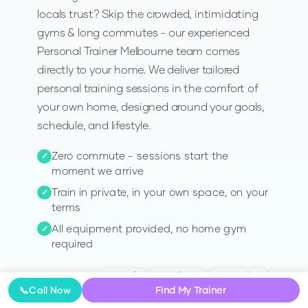
locals trust? Skip the crowded, intimidating
gyms & long commutes - our experienced
Personal Trainer Melbourne team comes
directly to your home. We deliver tailored
personal training sessions in the comfort of
your own home, designed around your goals,
schedule, and lifestyle.
Zero commute - sessions start the
✓
moment we arrive
Train in private, in your own space, on your
✓
terms
All equipment provided, no home gym
✓
required
Toorak
Hawthorn
Essendon
AVAILABLE IN
:
Find My Trainer
📞
Call Now
Glen Iris
Malvern
+
40
more