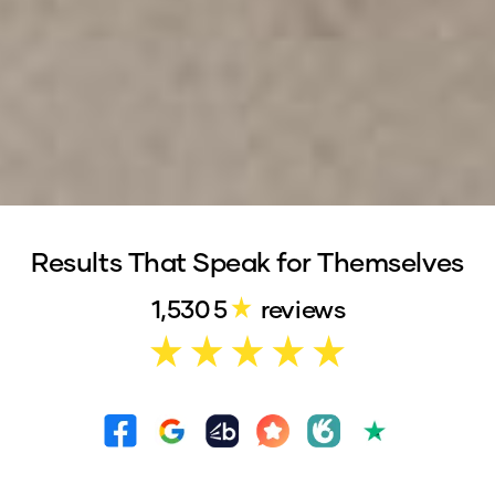
Results That Speak for Themselves
281
4.9
reviews on
Trustpilot
1,530
5
reviews
359
5
reviews on
Facebook
625
5
reviews on
Google
162
5
reviews on
Bark
40
5
reviews on
WordOfMouth
63
4.9
reviews on
Oneflare