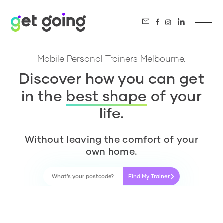
Mobile Personal Trainers Melbourne.
Discover how you can get
in the
best shape
of your
life.
Without leaving the comfort of your
own home.
Find My Trainer