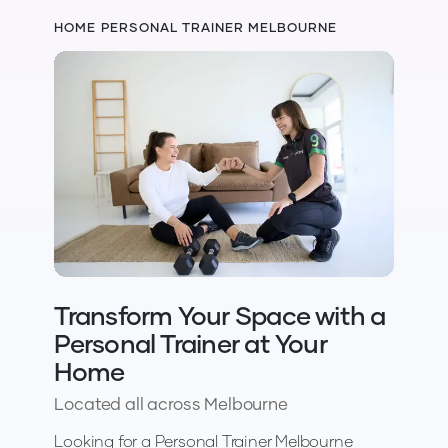
HOME PERSONAL TRAINER MELBOURNE
Transform Your Space with a
Personal Trainer at Your
Home
Located all across Melbourne
Looking for a Personal Trainer Melbourne