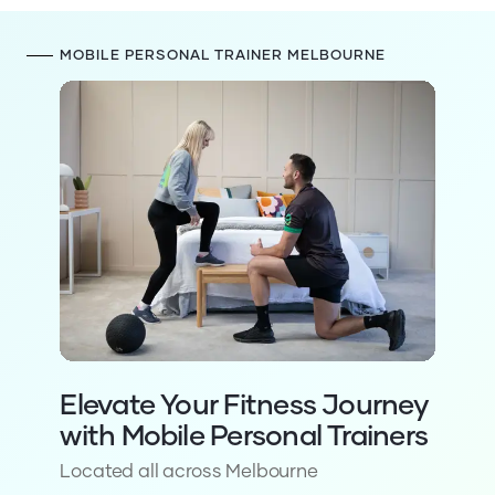
281
4.9
reviews on
Trustpilot
1,530
5
reviews
MOBILE PERSONAL TRAINER MELBOURNE
359
5
reviews on
Facebook
625
5
reviews on
Google
162
5
reviews on
Bark
40
5
reviews on
WordOfMouth
63
4.9
reviews on
Oneflare
281
4.9
reviews on
Trustpilot
Elevate Your Fitness Journey
with Mobile Personal Trainers
Located all across Melbourne