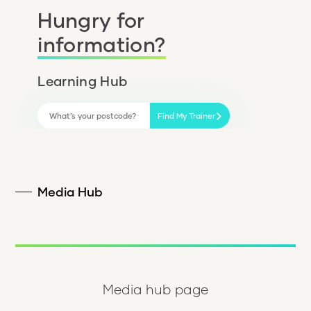
Hungry for
information?
Learning Hub
Find My Trainer
Media Hub
Media hub page