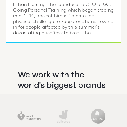
Ethan Fleming, the founder and CEO of Get
Going Personal Training which began trading
mid-2014, has set himself a gruelling
physical challenge to keep donations flowing
in for people affected by this summer’s
devastating bushfires: to break the...
We work with the
world's biggest brands