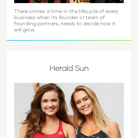
There comes a time in the lifecycle of every
business when its founder, or team of
founding partners, needs to decide how it
will grow.
Herald Sun