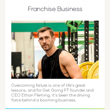
Franchise Business
Overcoming failure is one of life’s great
lessons, and for Get Going PT founder and
CEO Ethan Fleming, it’s been the driving
force behind a booming business.