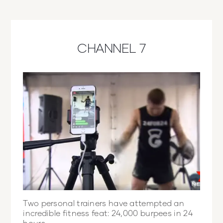
CHANNEL 7
Two personal trainers have attempted an
incredible fitness feat: 24,000 burpees in 24
hours