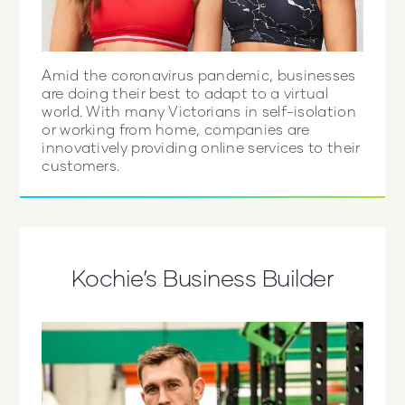
Amid the coronavirus pandemic, businesses
are doing their best to adapt to a virtual
world. With many Victorians in self-isolation
or working from home, companies are
innovatively providing online services to their
customers.
Kochie’s Business Builder