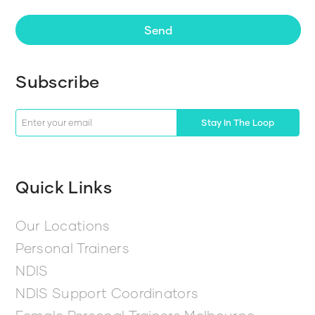
Send
Subscribe
Stay In The Loop
Quick Links
Our Locations
Personal Trainers
NDIS
NDIS Support Coordinators