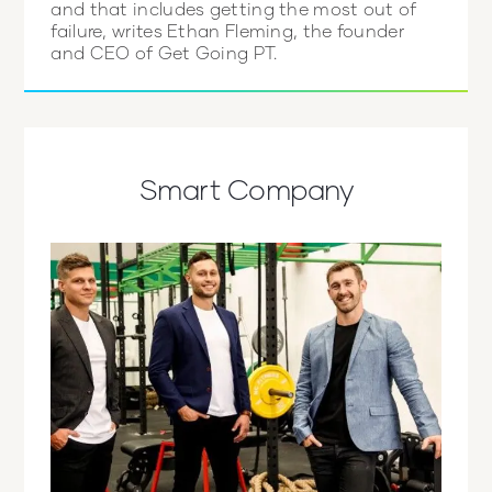
and that includes getting the most out of
failure, writes Ethan Fleming, the founder
and CEO of Get Going PT.
Smart Company