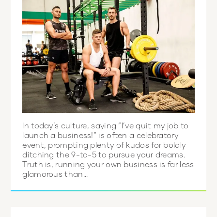
In today’s culture, saying “I’ve quit my job to
launch a business!” is often a celebratory
event, prompting plenty of kudos for boldly
ditching the 9-to-5 to pursue your dreams.
Truth is, running your own business is far less
glamorous than...