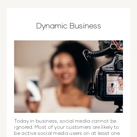
Dynamic Business
Today in business, social media cannot be
ignored. Most of your customers are likely to
be active social media users on at least one