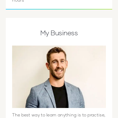
My Business
The best way to learn anything is to practise,