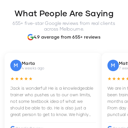
What People Are Saying
655+ five-star Google reviews from real clients
across Melbourne.
4.9 average from 655+ reviews
Marta
Mat
M
M
4 weeks ago
7 we
★★★★★
★★★★
Jack is wonderful! He is a knowledgeable
We are in
trainer who pushes us to our own limits,
been train
not some textbook idea of what we
months an
should be able to do. He is also just a
From day 
great person to get to know. We highly
punctual 
recommend him to anyone wanting to
sets Mia 
improve their fitness and strength.
supportive