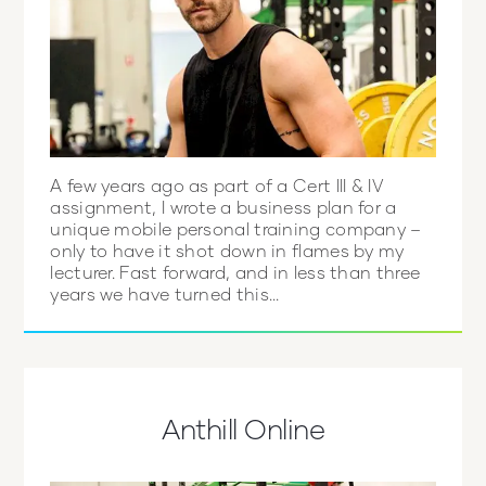
A few years ago as part of a Cert III & IV
assignment, I wrote a business plan for a
unique mobile personal training company –
only to have it shot down in flames by my
lecturer. Fast forward, and in less than three
years we have turned this...
Anthill Online