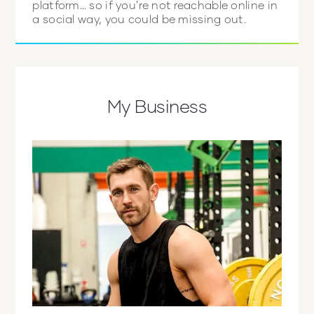
platform… so if you’re not reachable online in
a social way, you could be missing out.
My Business