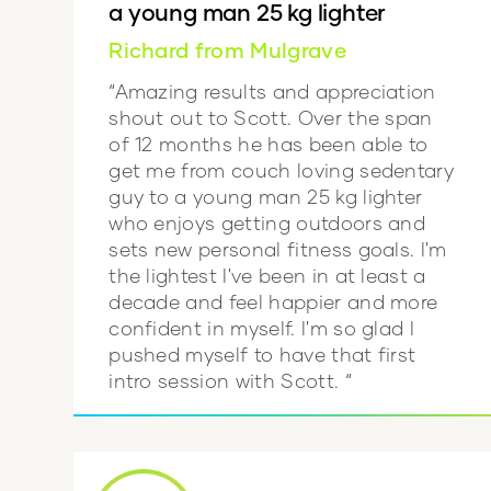
a young man 25 kg lighter
Richard from Mulgrave
“Amazing results and appreciation
shout out to Scott. Over the span
of 12 months he has been able to
get me from couch loving sedentary
guy to a young man 25 kg lighter
who enjoys getting outdoors and
sets new personal fitness goals. I'm
the lightest I've been in at least a
decade and feel happier and more
confident in myself. I'm so glad I
pushed myself to have that first
intro session with Scott. “