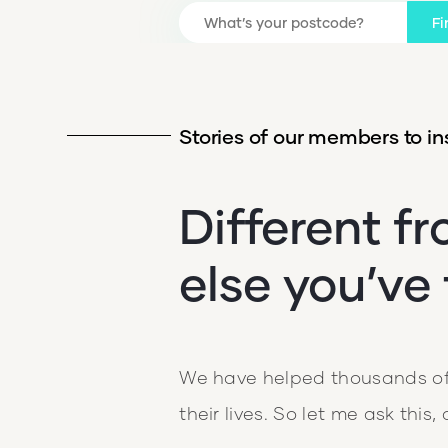
Fi
Stories of our members to ins
Different f
else you’ve 
We have helped thousands of 
their lives. So let me ask this,