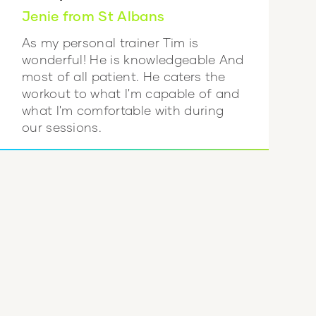
Jenie from St Albans
As my personal trainer Tim is
wonderful! He is knowledgeable And
most of all patient. He caters the
workout to what I'm capable of and
what I'm comfortable with during
our sessions.