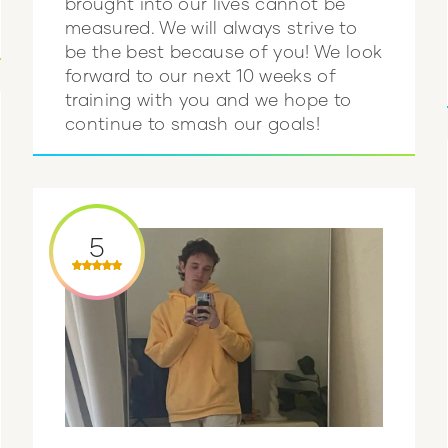
brought into our lives cannot be
measured. We will always strive to
be the best because of you! We look
forward to our next 10 weeks of
training with you and we hope to
continue to smash our goals!
5