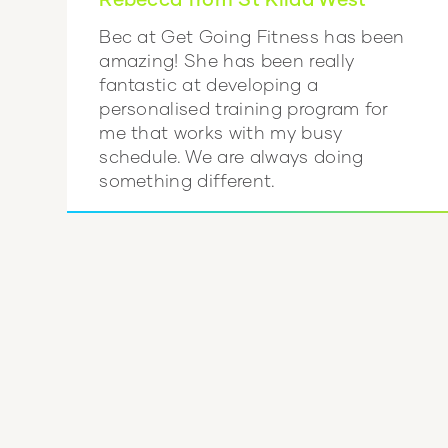
Bec at Get Going Fitness has been
amazing! She has been really
fantastic at developing a
personalised training program for
me that works with my busy
schedule. We are always doing
something different.