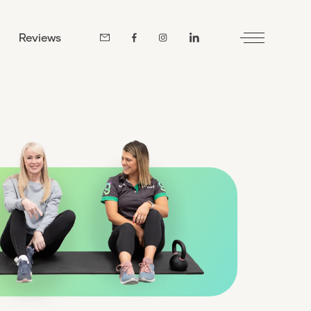
Reviews