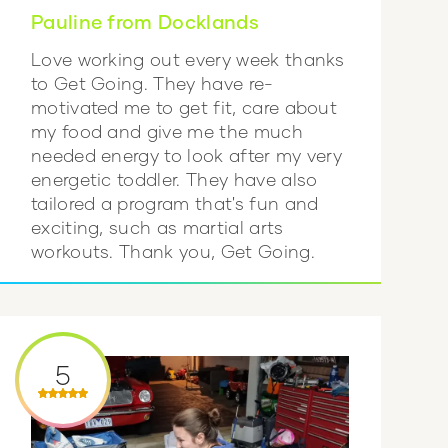
Pauline from Docklands
Love working out every week thanks
to Get Going. They have re-
motivated me to get fit, care about
my food and give me the much
needed energy to look after my very
energetic toddler. They have also
tailored a program that's fun and
exciting, such as martial arts
workouts. Thank you, Get Going.
5