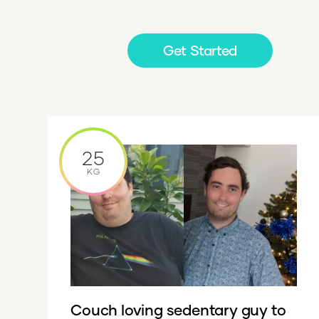
Get Started
25
KG
Couch loving sedentary guy to