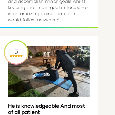
and accomplish minor goals whilst
keeping that main goal in focus. He
is an amazing trainer and one I
would follow anywhere!
5
He is knowledgeable And most
of all patient