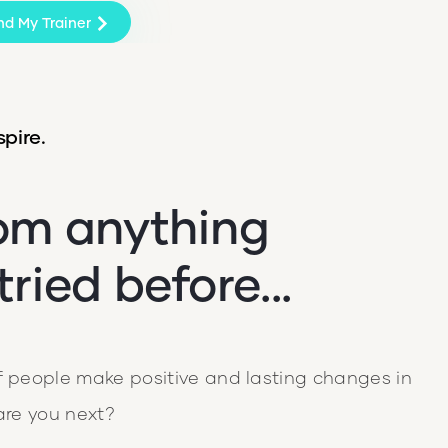
nd My Trainer
pire.
rom anything
tried before...
people make positive and lasting changes in
 are you next?