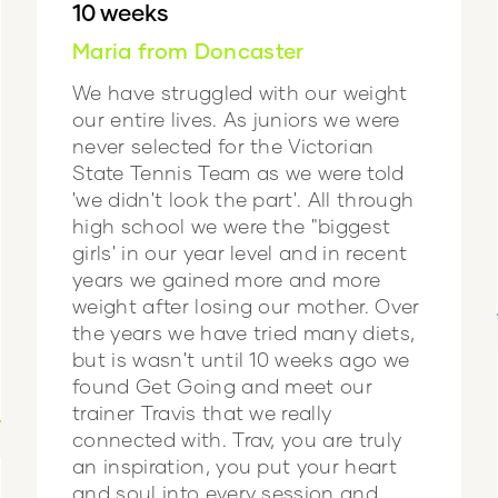
10 weeks
Maria from Doncaster
We have struggled with our weight
our entire lives. As juniors we were
never selected for the Victorian
State Tennis Team as we were told
'we didn't look the part'. All through
high school we were the "biggest
girls' in our year level and in recent
years we gained more and more
weight after losing our mother. Over
the years we have tried many diets,
but is wasn't until 10 weeks ago we
found Get Going and meet our
trainer Travis that we really
connected with. Trav, you are truly
an inspiration, you put your heart
and soul into every session and