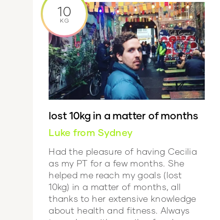
10
KG
lost 10kg in a matter of months
Luke from Sydney
Had the pleasure of having Cecilia
as my PT for a few months. She
helped me reach my goals (lost
10kg) in a matter of months, all
thanks to her extensive knowledge
about health and fitness. Always