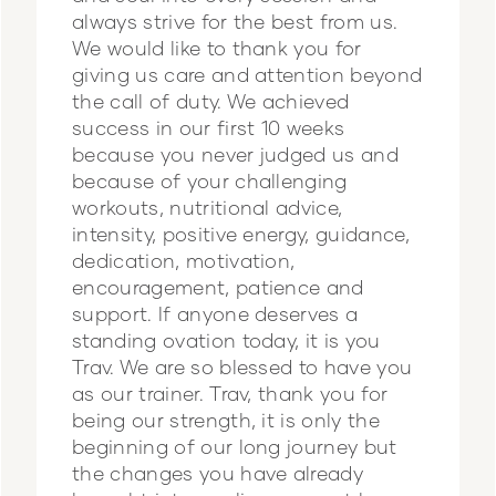
always strive for the best from us.
We would like to thank you for
giving us care and attention beyond
the call of duty. We achieved
success in our first 10 weeks
because you never judged us and
because of your challenging
workouts, nutritional advice,
intensity, positive energy, guidance,
dedication, motivation,
encouragement, patience and
support. If anyone deserves a
standing ovation today, it is you
Trav. We are so blessed to have you
as our trainer. Trav, thank you for
being our strength, it is only the
beginning of our long journey but
the changes you have already