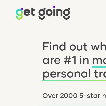
Find out w
are #1 in
mo
personal tr
Over 2000 5-star r