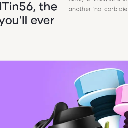
Tin56, the
another "no-carb diet
ou'll ever