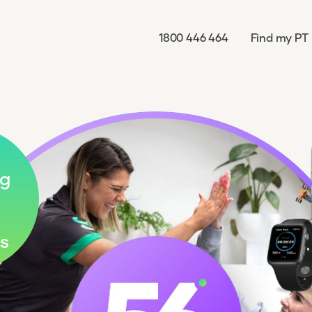
1800 446 464
Find my PT
g
s