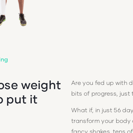
ing
lose weight
Are you fed up with d
bits of progress, just 
o put it
What if, in just 56 d
transform your body 
fancy shakes, tens of