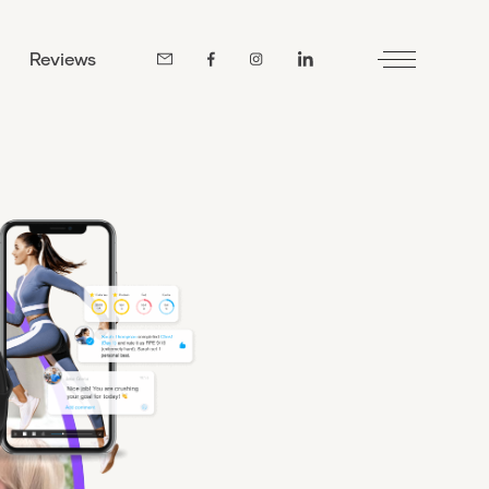
Reviews