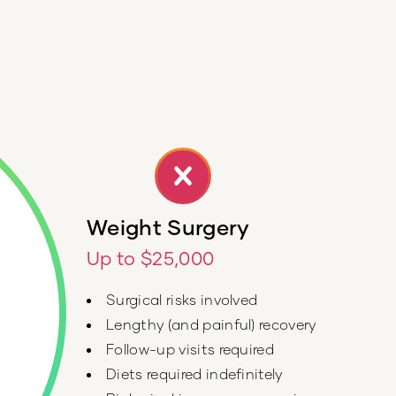
Weight Surgery
Up to $25,000
Surgical risks involved
Lengthy (and painful) recovery
Follow-up visits required
Diets required indefinitely