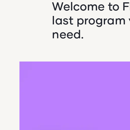
Welcome to FI
last program y
need.