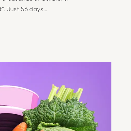
". Just 56 days...