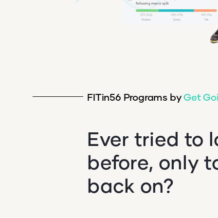
FITin56 Programs by
Get Go
Ever tried to 
before, only t
back on?