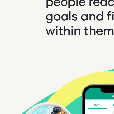
people reac
goals and f
within them