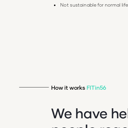
Not sustainable for normal lif
How it works
FITin56
We have he