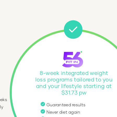
8-week integrated weight
loss programs tailored to you
and your lifestyle starting at
$31.73 pw
eeks
Guaranteed results
ly
Never diet again