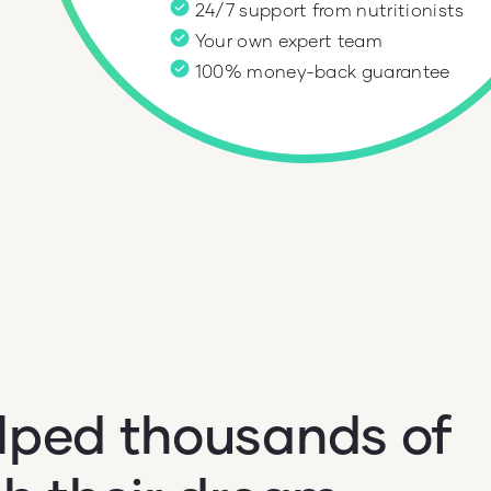
24/7 support from nutritionists
e
Your own expert team
100% money-back guarantee
lped thousands of