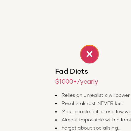
Fad Diets
$1000+/yearly
Relies on unrealistic willpower
Results almost NEVER last
Most people fail after a few w
Almost impossible with a fami
Forget about socialising...