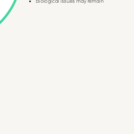
Biological issues may remain