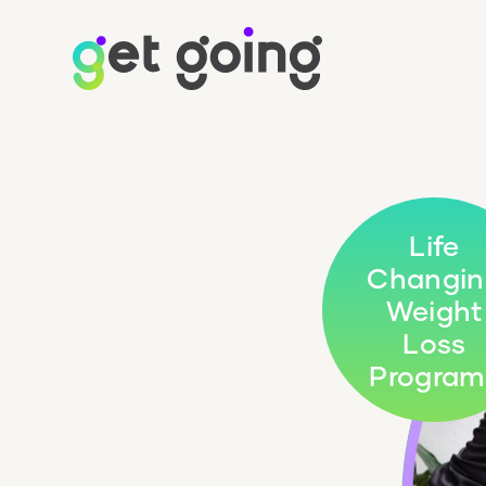
Life
Changin
Weight
Loss
Program