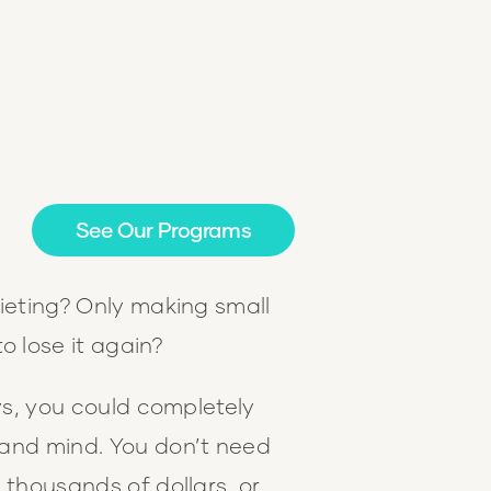
See Our Programs
ieting? Only making small
to lose it again?
ays, you could completely
and mind. You don’t need
 thousands of dollars, or