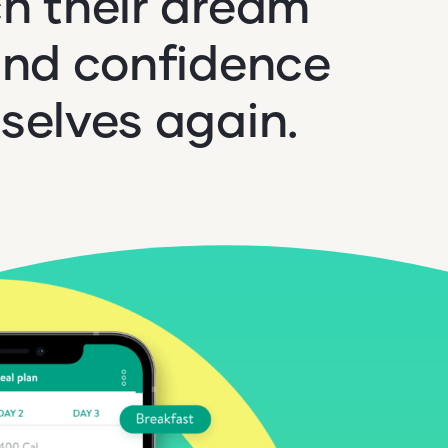
h their dream
ind confidence
selves again.