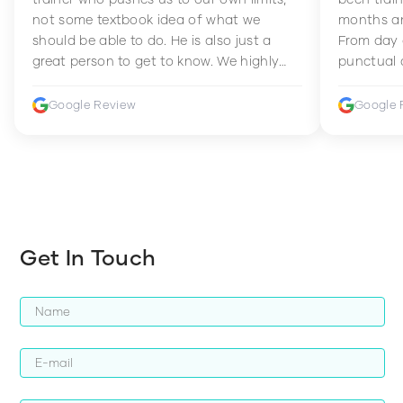
not some textbook idea of what we
months an
should be able to do. He is also just a
From day 
great person to get to know. We highly
punctual 
recommend him to anyone wanting to
sets Mia 
improve their fitness and strength.
supportive
Google Review
Google 
how to en
harder whi
Get In Touch