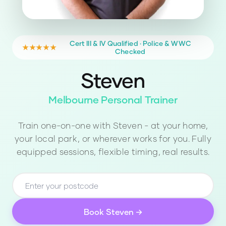
Cert III & IV Qualified · Police & WWC
★★★★★
Checked
Steven
Melbourne Personal Trainer
Train one-on-one with
Steven
- at your home,
your local park, or wherever works for you. Fully
equipped sessions, flexible timing, real results.
Book
Steven
→