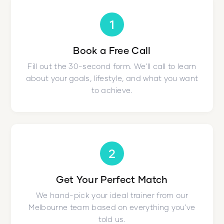
1
Book a Free Call
Fill out the 30-second form. We'll call to learn
about your goals, lifestyle, and what you want
to achieve.
2
Get Your Perfect Match
We hand-pick your ideal trainer from our
Melbourne team based on everything you've
told us.