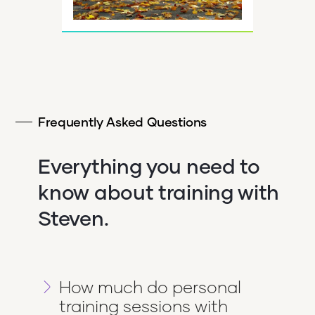
Frequently Asked Questions
Everything you need to
know about training with
Steven.
How much do personal
training sessions with