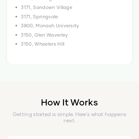
3171, Sandown Village
3171, Springvale
3800, Monash University
3150, Glen Waverley
3150, Wheelers Hill
How It Works
Getting started is simple. Here's what happens
next.