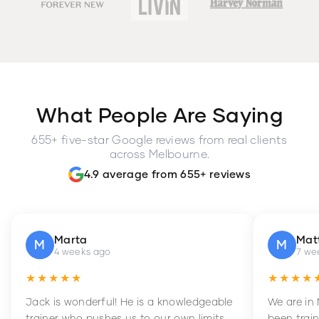
What People Are Saying
655+ five-star Google reviews from real clients
across Melbourne.
4.9 average from 655+ reviews
Marta
Mat
M
M
4 weeks ago
7 we
★★★★★
★★★★
Jack is wonderful! He is a knowledgeable
We are in
trainer who pushes us to our own limits,
been train