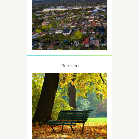
Mentone