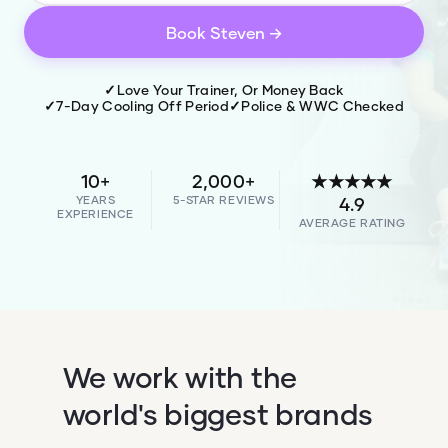
Book
Steven
→
✓
Love Your Trainer, Or Money Back
✓
7-Day Cooling Off Period
✓
Police & WWC Checked
10+
2,000+
★★★★★
YEARS
5-STAR REVIEWS
4.9
EXPERIENCE
AVERAGE RATING
We work with the
world's biggest brands