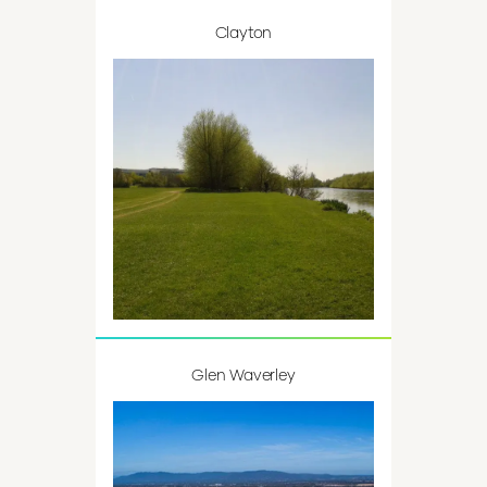
Clayton
Glen Waverley