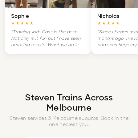
Sophie
Nicholas
★★★★★
★★★★★
“
Training with Cass is the best.
“
Since I began see
Not only is it fun but I have seen
months ago, I've l
amazing results. What we do is
and seen huge im
hard but it is amazingly
my overall health. 
rewarding. Training is literally a
massive change in
highlight of my week.
”
and increased con
boot.
”
Steven
Trains Across
Melbourne
Steven
services
3
Melbourne
suburbs
. Book in the
one nearest you.