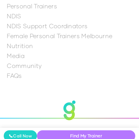
Personal Trainers
NDIS
NDIS Support Coordinators
Female Personal Trainers Melbourne
Nutrition
Media
Community
FAQs
© 2026 Get Going
Find My Trainer
📞
Call Now