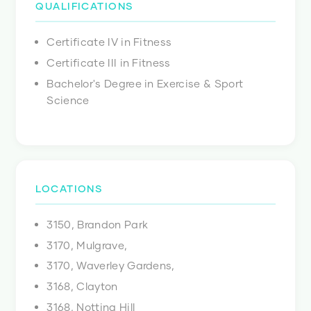
QUALIFICATIONS
Certificate IV in Fitness
Certificate III in Fitness
Bachelor's Degree in Exercise & Sport
Science
LOCATIONS
3150, Brandon Park
3170, Mulgrave,
3170, Waverley Gardens,
3168, Clayton
3168, Notting Hill