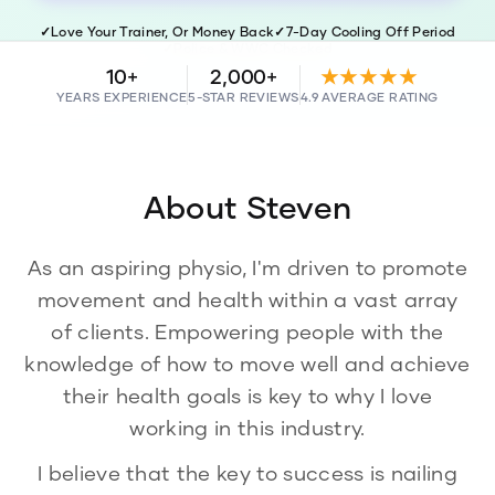
✓
Love Your Trainer, Or Money Back
✓
7-Day Cooling Off Period
✓
Police & WWC Checked
10+
2,000+
★★★★★
YEARS EXPERIENCE
5-STAR REVIEWS
4.9 AVERAGE RATING
About
Steven
As an aspiring physio, I'm driven to promote
movement and health within a vast array
of clients. Empowering people with the
knowledge of how to move well and achieve
their health goals is key to why I love
working in this industry.
I believe that the key to success is nailing