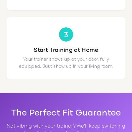
3
Start Training at Home
Your trainer shows up at your door, fully
equipped. Just show up in your living room.
The Perfect Fit Guarantee
Not vibing with your trainer? We'll keep switching