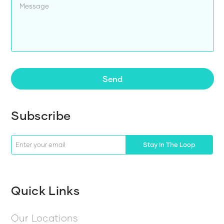
Send
Subscribe
Stay In The Loop
Quick Links
Our Locations