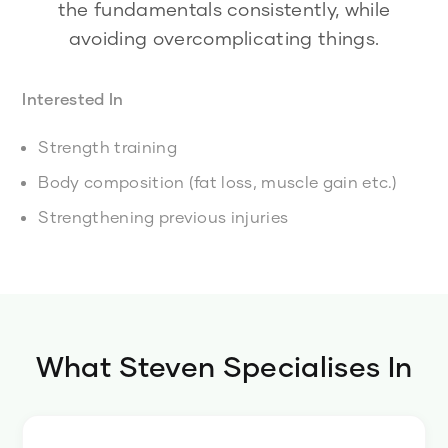
the fundamentals consistently, while
avoiding overcomplicating things.
Interested In
Strength training
Body composition (fat loss, muscle gain etc.)
Strengthening previous injuries
What
Steven
Specialises In