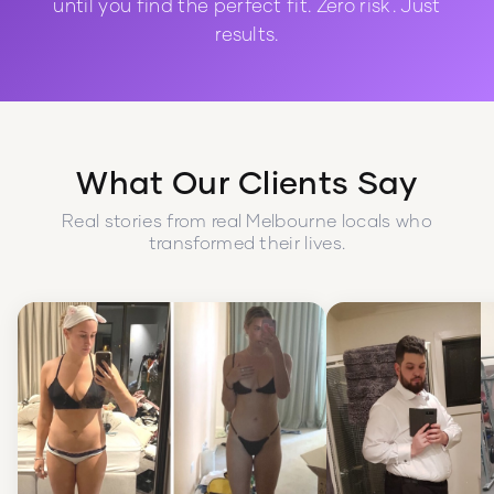
until you find the perfect fit. Zero risk. Just
results.
What Our Clients Say
Real stories from real Melbourne locals who
transformed their lives.