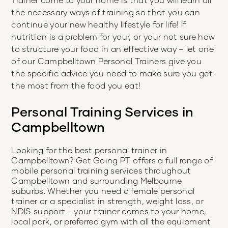
the necessary ways of training so that you can
continue your new healthy lifestyle for life! If
nutrition is a problem for your, or your not sure how
to structure your food in an effective way – let one
of our Campbelltown Personal Trainers give you
the specific advice you need to make sure you get
the most from the food you eat!
Personal Training Services in
Campbelltown
Looking for the best personal trainer in
Campbelltown
? Get Going PT offers a full range of
mobile personal training services throughout
Campbelltown
and surrounding Melbourne
suburbs. Whether you need a female personal
trainer or a specialist in strength, weight loss, or
NDIS support - your trainer comes to your home,
local park, or preferred gym with all the equipment