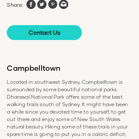
Share:
Contact Us
Campbelltown
Located in southwest Sydney, Campbelltown is
surrounded by some beautiful national parks.
Dharawal National Park offers some of the best
walking trails south of Sydney. It might have been
a while since you devoted time to yourself, to get
out there and enjoy some of New South Wales
natural beauty. Hiking some of these trails in your
spare time is going to put you in a caloric deficit,