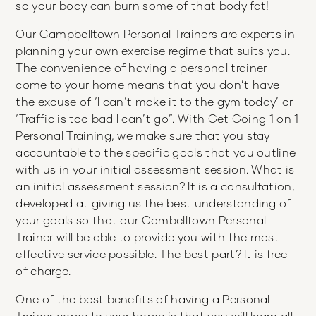
so your body can burn some of that body fat!
Our Campbelltown Personal Trainers are experts in
planning your own exercise regime that suits you.
The convenience of having a personal trainer
come to your home means that you don’t have
the excuse of ‘I can’t make it to the gym today’ or
‘Traffic is too bad I can’t go”. With Get Going 1 on 1
Personal Training, we make sure that you stay
accountable to the specific goals that you outline
with us in your initial assessment session. What is
an initial assessment session? It is a consultation,
developed at giving us the best understanding of
your goals so that our Cambelltown Personal
Trainer will be able to provide you with the most
effective service possible. The best part? It is free
of charge.
One of the best benefits of having a Personal
Trainer come to your home is that you will learn all