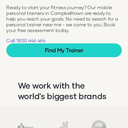
Ready to start your fitness journey? Our mobile
personal trainers in
Campbelltown
are ready to
help you reach your goals. No need to search for a
personal trainer near me - we come to you. Book
your free assessment today.
Call 1800 446 464
Find My Trainer
We work with the
world's biggest brands