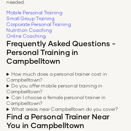
needed.
Mobile Personal Training
Small Group Training
Corporate Personal Training
Nutrition Coaching
Online Coaching
Frequently Asked Questions -
Personal Training in
Campbelltown
How much does a personal trainer cost in
Campbelltown?
Do you offer mobile personal training in
Campbelltown?
Can I choose a female personal trainer in
Campbelltown?
What areas near Campbelltown do you cover?
Find a Personal Trainer Near
You in
Campbelltown