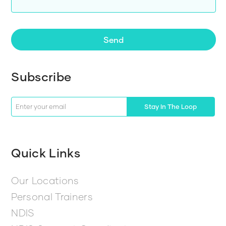
Send
Subscribe
Stay In The Loop
Quick Links
Our Locations
Personal Trainers
NDIS