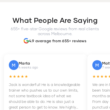
What People Are Saying
655+ five-star Google reviews from real clients
across Melbourne.
4.9 average from 655+ reviews
Marta
Mat
M
M
4 weeks ago
7 we
★★★★★
★★★★
Jack is wonderful! He is a knowledgeable
We are in
trainer who pushes us to our own limits,
been train
not some textbook idea of what we
months an
should be able to do. He is also just a
From day 
great person to get to know. We highly
punctual 