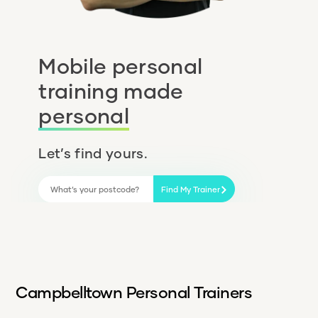
Mobile personal
training made
personal
Let’s find yours.
Find My Trainer
Campbelltown Personal Trainers