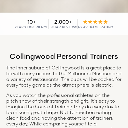
10+
2,000+
★★★★★
YEARS EXPERIENCE
5-STAR REVIEWS
4.9 AVERAGE RATING
Collingwood Personal Trainers
The inner suburb of Collingwood is a great place to
be with easy access to the Melbourne Museum and
a variety of restaurants. The pubs will be packed for
every footy game as the atmosphere is electric.
As you watch the professional athletes on the
pitch show of their strength and grit, it’s easy to
imagine the hours of training they do every day to
be in such great shape. Not to mention eating
clean food and having the attention of trainers
every day. While comparing yourself to a