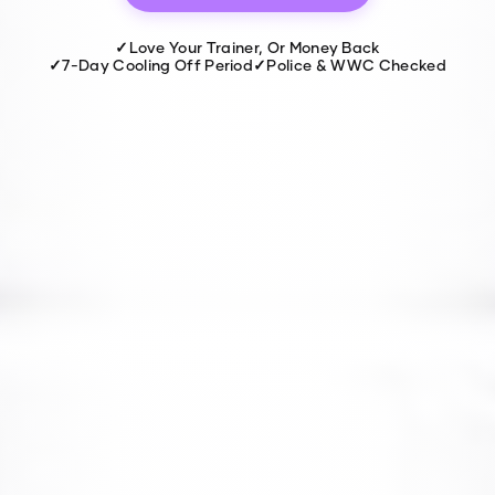
✓
Love Your Trainer, Or Money Back
✓
7-Day Cooling Off Period
✓
Police & WWC Checked