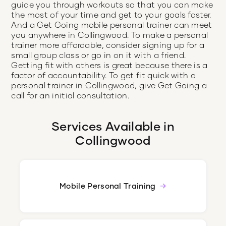
guide you through workouts so that you can make
the most of your time and get to your goals faster.
And a Get Going mobile personal trainer can meet
you anywhere in Collingwood. To make a personal
trainer more affordable, consider signing up for a
small group class or go in on it with a friend.
Getting fit with others is great because there is a
factor of accountability. To get fit quick with a
personal trainer in Collingwood, give Get Going a
call for an initial consultation.
Services Available in
Collingwood
Mobile Personal Training