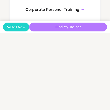
Corporate Personal Training
Find My Trainer
📞
Call Now
Nutrition Coaching
Online Coaching
NDIS Personal Training