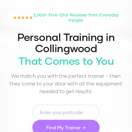
2,000+ Five-Star Reviews from Everyday
★★★★★
People
Personal Training in
Collingwood
That Comes to You
We match you with the perfect trainer - then
they come to your door with all the equipment
needed to get results.
Find My Trainer →