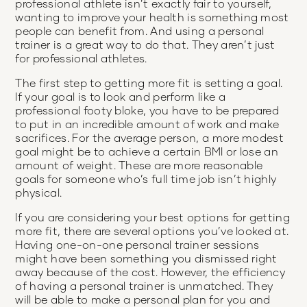
professional athlete isn’t exactly fair to yourself,
wanting to improve your health is something most
people can benefit from. And using a personal
trainer is a great way to do that. They aren’t just
for professional athletes.
The first step to getting more fit is setting a goal.
If your goal is to look and perform like a
professional footy bloke, you have to be prepared
to put in an incredible amount of work and make
sacrifices. For the average person, a more modest
goal might be to achieve a certain BMI or lose an
amount of weight. These are more reasonable
goals for someone who’s full time job isn’t highly
physical.
If you are considering your best options for getting
more fit, there are several options you’ve looked at.
Having one-on-one personal trainer sessions
might have been something you dismissed right
away because of the cost. However, the efficiency
of having a personal trainer is unmatched. They
will be able to make a personal plan for you and