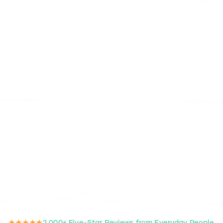
★★★★★
2,000+ Five-Star Reviews from Everyday People