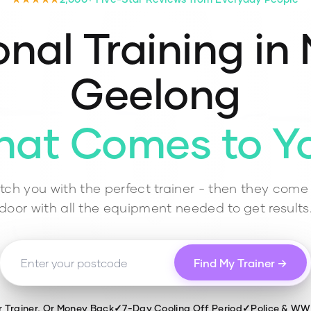
nal Training in
Geelong
hat Comes to Y
ch you with the perfect trainer - then they come 
door with all the equipment needed to get results
Find My Trainer →
r Trainer, Or Money Back
✓
7-Day Cooling Off Period
✓
Police & W