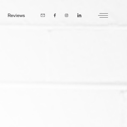
Reviews