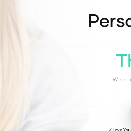
Perso
T
We mat
✓
Love You