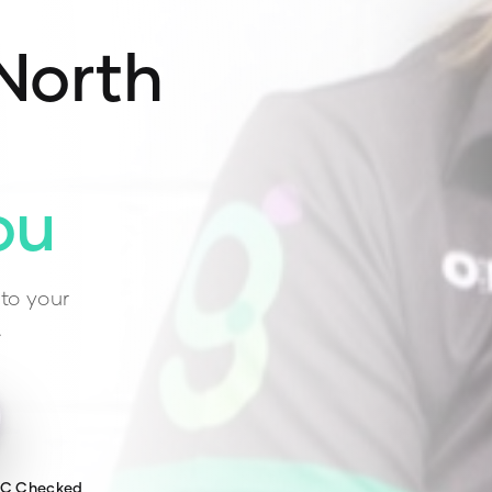
North
ou
to your
.
WC Checked