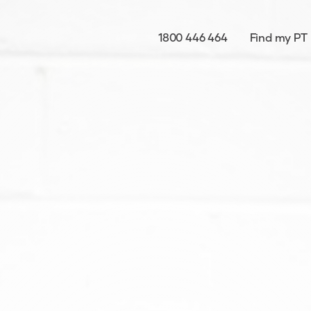
1800 446 464
Find my PT