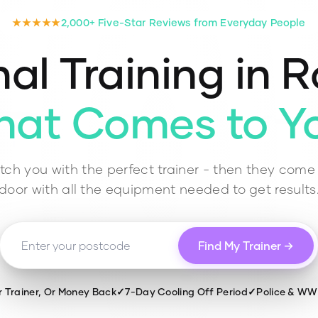
★★★★★
2,000+ Five-Star Reviews from Everyday People
al Training in
R
hat Comes to Y
ch you with the perfect trainer - then they come 
door with all the equipment needed to get results
Find My Trainer →
r Trainer, Or Money Back
✓
7-Day Cooling Off Period
✓
Police & W