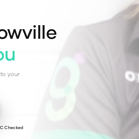
owville
ou
to your
.
WC Checked