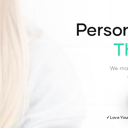
Person
T
We mat
✓
Love You