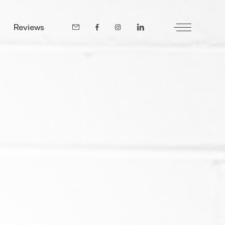
Reviews