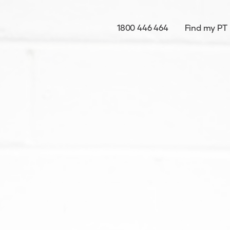
1800 446 464
Find my PT