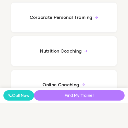
Corporate Personal Training
Nutrition Coaching
Online Coaching
Find My Trainer
📞
Call Now
NDIS Personal Training