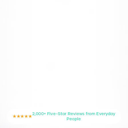
2,000+ Five-Star Reviews from Everyday
★★★★★
People