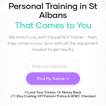
Personal Training in
St
Albans
That Comes to You
We match you with the perfect trainer - then
they come to your door with all the equipment
needed to get results.
Find My Trainer →
✓
Love Your Trainer, Or Money Back
✓
7-Day Cooling Off Period
✓
Police & WWC Checked