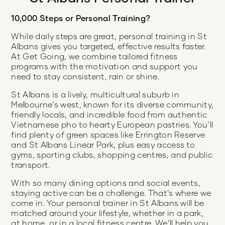
10,000 Steps or Personal Training?
While daily steps are great, personal training in St
Albans gives you targeted, effective results faster.
At Get Going, we combine tailored fitness
programs with the motivation and support you
need to stay consistent, rain or shine.
St Albans is a lively, multicultural suburb in
Melbourne’s west, known for its diverse community,
friendly locals, and incredible food from authentic
Vietnamese pho to hearty European pastries. You’ll
find plenty of green spaces like Errington Reserve
and St Albans Linear Park, plus easy access to
gyms, sporting clubs, shopping centres, and public
transport.
With so many dining options and social events,
staying active can be a challenge. That’s where we
come in. Your personal trainer in St Albans will be
matched around your lifestyle, whether in a park,
at home, or in a local fitness centre. We’ll help you