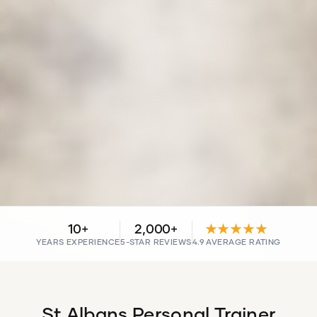
10+
2,000+
★★★★★
YEARS EXPERIENCE
5-STAR REVIEWS
4.9 AVERAGE RATING
St Albans Personal Trainer