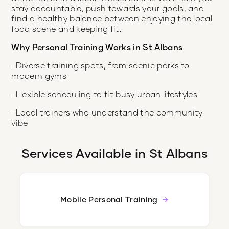
stay accountable, push towards your goals, and
find a healthy balance between enjoying the local
food scene and keeping fit.
Why Personal Training Works in St Albans
-Diverse training spots, from scenic parks to
modern gyms
-Flexible scheduling to fit busy urban lifestyles
-Local trainers who understand the community
vibe
Services Available in
St Albans
Mobile Personal Training