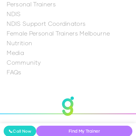
Personal Trainers
NDIS
NDIS Support Coordinators
Female Personal Trainers Melbourne
Nutrition
Media
Community
FAQs
© 2026 Get Going
Find My Trainer
📞
Call Now