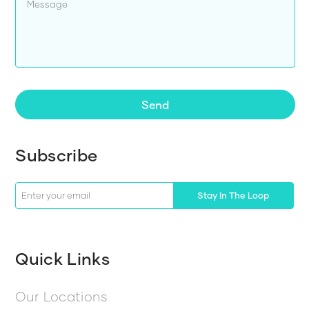
Send
Subscribe
Stay In The Loop
Quick Links
Our Locations