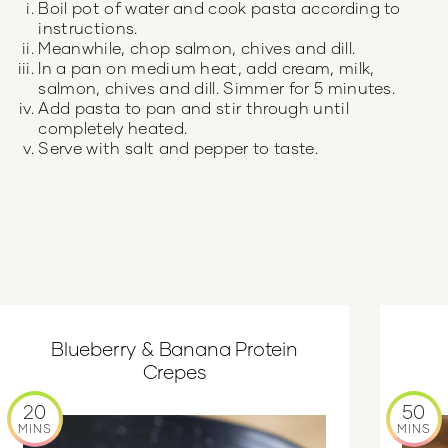
Boil pot of water and cook pasta according to
instructions.
Meanwhile, chop salmon, chives and dill.
In a pan on medium heat, add cream, milk,
salmon, chives and dill. Simmer for 5 minutes.
Add pasta to pan and stir through until
completely heated.
Serve with salt and pepper to taste.
Blueberry & Banana Protein
Crepes
20
50
MINS
MINS