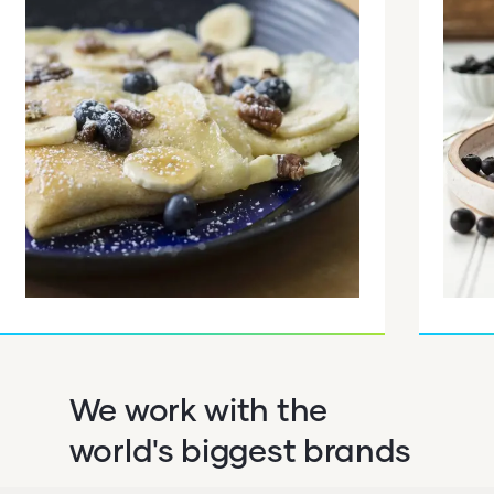
We work with the
world's biggest brands