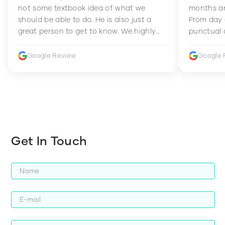
not some textbook idea of what we
months an
should be able to do. He is also just a
From day 
great person to get to know. We highly
punctual 
recommend him to anyone wanting to
sets Mia 
improve their fitness and strength.
supportive
Google Review
Google 
how to en
harder whi
Get In Touch