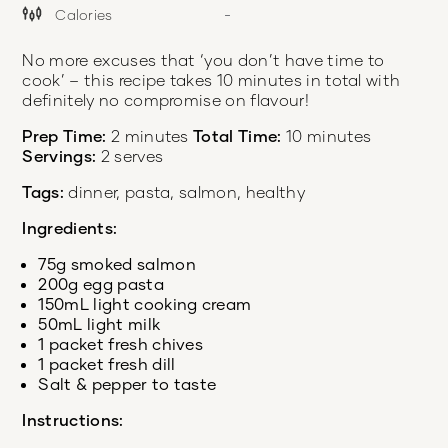
Calories
-
No more excuses that ‘you don’t have time to
cook’ – this recipe takes 10 minutes in total with
definitely no compromise on flavour!
Prep Time:
2 minutes
Total Time:
10 minutes
Servings:
2 serves
Tags:
dinner, pasta, salmon, healthy
Ingredients:
75g smoked salmon
200g egg pasta
150mL light cooking cream
50mL light milk
1 packet fresh chives
1 packet fresh dill
Salt & pepper to taste
Instructions: