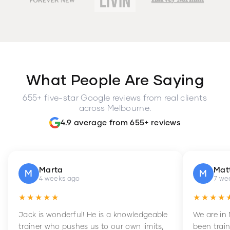
What People Are Saying
655+ five-star Google reviews from real clients
across Melbourne.
4.9 average from 655+ reviews
Marta
Mat
M
M
4 weeks ago
7 we
★★★★★
★★★★
Jack is wonderful! He is a knowledgeable
We are in
trainer who pushes us to our own limits,
been train