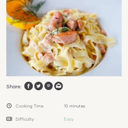
Share:
Cooking Time
10
minutes
Difficulty
Easy