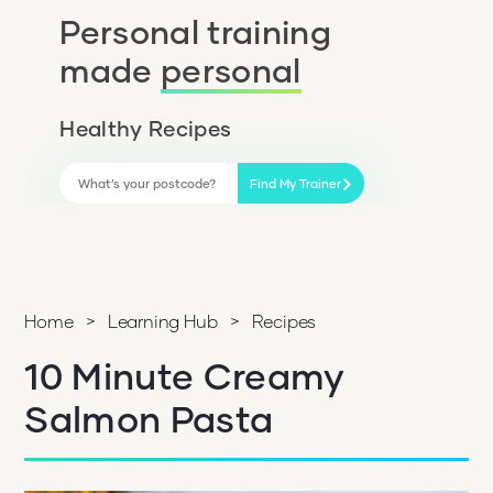
Personal training
made
personal
Healthy Recipes
Find My Trainer
Home
>
Learning Hub
>
Recipes
10 Minute Creamy
Salmon Pasta