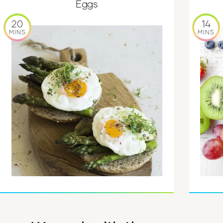
Eggs
20
14
MINS
MINS