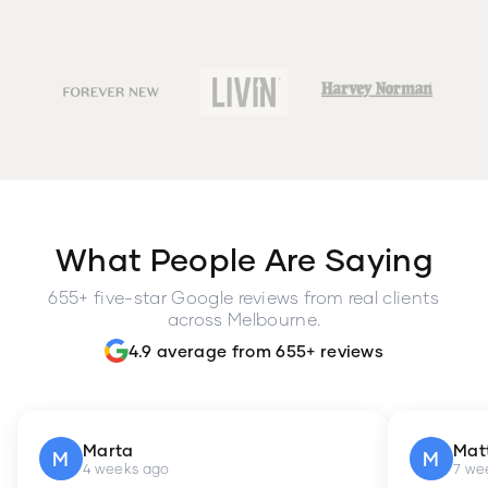
What People Are Saying
655+ five-star Google reviews from real clients
across Melbourne.
4.9 average from 655+ reviews
Marta
Mat
M
M
4 weeks ago
7 we