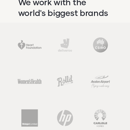
We work with the
world's biggest brands