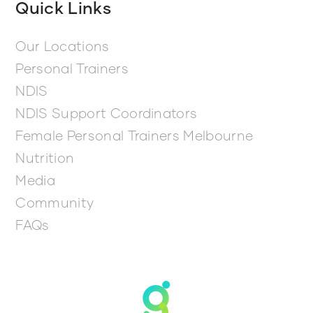
Quick Links
Our Locations
Personal Trainers
NDIS
NDIS Support Coordinators
Female Personal Trainers Melbourne
Nutrition
Media
Community
FAQs