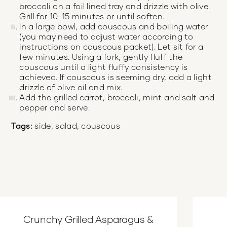
broccoli on a foil lined tray and drizzle with olive.
Grill for 10-15 minutes or until soften.
In a large bowl, add couscous and boiling water
(you may need to adjust water according to
instructions on couscous packet). Let sit for a
few minutes. Using a fork, gently fluff the
couscous until a light fluffy consistency is
achieved. If couscous is seeming dry, add a light
drizzle of olive oil and mix.
Add the grilled carrot, broccoli, mint and salt and
pepper and serve.
Tags:
side, salad, couscous
Crunchy Grilled Asparagus &