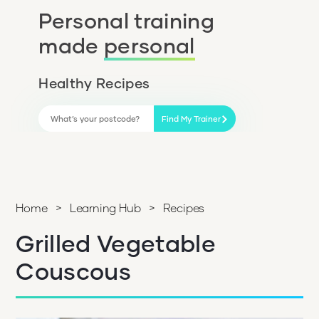
Personal training
made
personal
Healthy Recipes
Find My Trainer
Home
>
Learning Hub
>
Recipes
Grilled Vegetable
Couscous