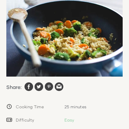
Share:
Cooking Time
25
minutes
Difficulty
Easy