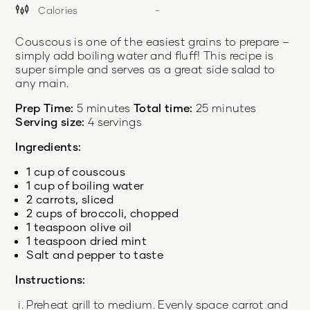
Calories
-
Couscous is one of the easiest grains to prepare –
simply add boiling water and fluff! This recipe is
super simple and serves as a great side salad to
any main.
Prep Time:
5 minutes
Total time:
25 minutes
Serving size:
4 servings
Ingredients:
1 cup of couscous
1 cup of boiling water
2 carrots, sliced
2 cups of broccoli, chopped
1 teaspoon olive oil
1 teaspoon dried mint
Salt and pepper to taste
Instructions:
Preheat grill to medium. Evenly space carrot and