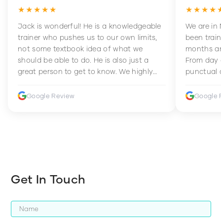
★★★★★
★★★★
Jack is wonderful! He is a knowledgeable
We are in
trainer who pushes us to our own limits,
been train
not some textbook idea of what we
months an
should be able to do. He is also just a
From day 
great person to get to know. We highly
punctual 
recommend him to anyone wanting to
sets Mia 
improve their fitness and strength.
supportive
Google Review
Google 
how to en
harder whi
Get In Touch