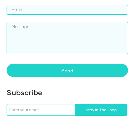
Send
Subscribe
Stay In The Loop