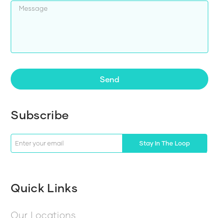
Send
Subscribe
Stay In The Loop
Quick Links
Our Locations