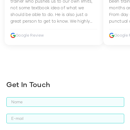
trainer who pushes us to our own limits,
been train
not some textbook idea of what we
months an
should be able to do. He is also just a
From day 
great person to get to know. We highly
punctual 
recommend him to anyone wanting to
sets Mia 
improve their fitness and strength.
supportive
Google Review
Google 
how to en
harder whi
Get In Touch