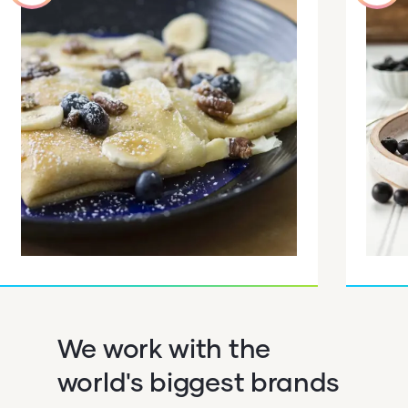
We work with the
world's biggest brands