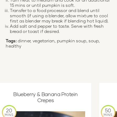
15 mins or until pumpkin is soft.
Transfer to a food processor and blend until
smooth (if using a blender, allow mixture to cool
first as blender may break if blending hot liquid).
Add salt and pepper to taste. Serve with fresh
bread or toast if desired.
Tags:
dinner, vegetarian, pumpkin soup, soup,
healthy
Blueberry & Banana Protein
Crepes
20
50
MINS
MINS