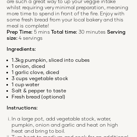
are such a great way to up your veggie intake
whilst requiring very minimal preparation, meaning
more time to spend in front of the fire. Enjoy with
some fresh bread from your local bakery and this
meal is complete!
Prep Time:
5 mins
Total time:
30 minutes
Serving
size:
4 servings
Ingredients:
1.3kg pumpkin, sliced into cubes
1 onion, diced
1 garlic clove, diced
3 cups vegetable stock
1 cup water
Salt & pepper to taste
Fresh bread (optional)
Instructions:
In a large pot, add vegetable stock, water,
pumpkin, onion and garlic and heat on high
heat and bring to boil.
Turn heat to medium and cook for an additional