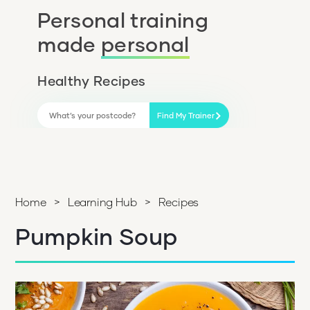
Personal training
made
personal
Healthy Recipes
Find My Trainer
Home
>
Learning Hub
>
Recipes
Pumpkin Soup