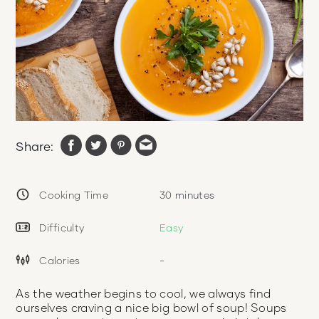
Share:
Cooking Time
30
minutes
Difficulty
Easy
Calories
-
As the weather begins to cool, we always find
ourselves craving a nice big bowl of soup! Soups