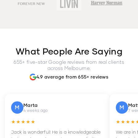
What People Are Saying
655+ five-star Google reviews from real clients
across Melbourne.
4.9 average from 655+ reviews
Marta
Mat
M
M
4 weeks ago
7 we
★★★★★
★★★★
Jack is wonderful! He is a knowledgeable
We are in