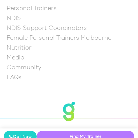
Personal Trainers
NDIS
NDIS Support Coordinators
Female Personal Trainers Melbourne
Nutrition
Media
Community
FAQs
© 2026 Get Going
Find My Trainer
📞
Call Now