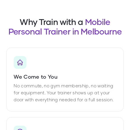
Why Train with a
Mobile
Personal Trainer in Melbourne
We Come to You
No commute, no gym membership, no waiting
for equipment. Your trainer shows up at your
door with everything needed for a full session.