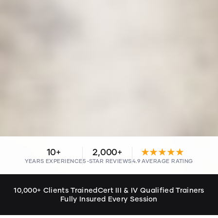
10+
2,000+
★★★★★
YEARS EXPERIENCE
5-STAR REVIEWS
4.9 AVERAGE RATING
10,000+ Clients Trained
Cert III & IV Qualified Trainers
Fully Insured Every Session