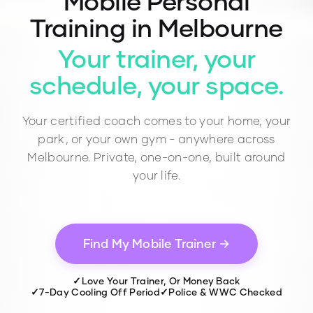
Mobile Personal
Training in Melbourne
Your trainer, your
schedule, your space.
Your certified coach comes to your home, your
park, or your own gym - anywhere across
Melbourne. Private, one-on-one, built around
your life.
Find My Mobile Trainer →
✓
Love Your Trainer, Or Money Back
✓
7-Day Cooling Off Period
✓
Police & WWC Checked