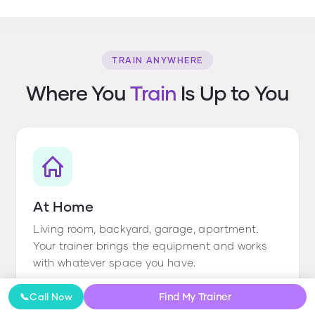
TRAIN ANYWHERE
Where You
Train
Is Up to You
At Home
Living room, backyard, garage, apartment.
Your trainer brings the equipment and works
with whatever space you have.
Find My Trainer
📞
Call Now