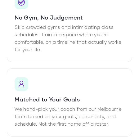
No Gym, No Judgement
Skip crowded gyms and intimidating class
schedules. Train in a space where you're
comfortable, on a timeline that actually works
for your life.
Matched to Your Goals
We hand-pick your coach from our Melbourne
team based on your goals, personality, and
schedule. Not the first name off a roster.