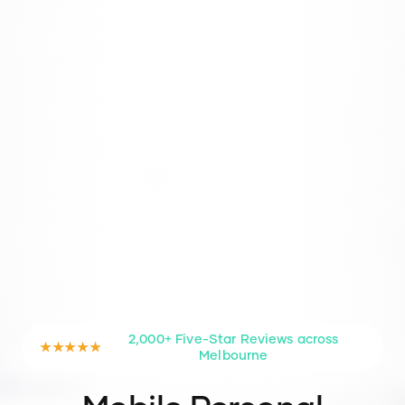
2,000+ Five-Star Reviews across
★★★★★
Melbourne