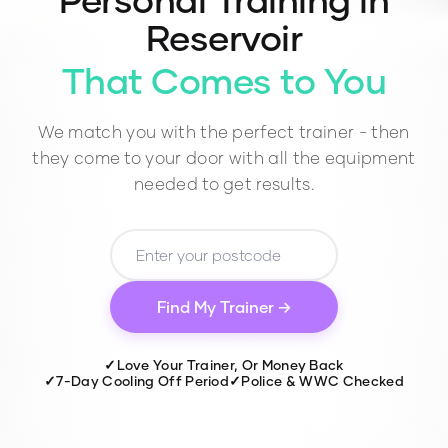
Reservoir
That Comes to You
We match you with the perfect trainer - then
they come to your door with all the equipment
needed to get results.
Find My Trainer →
✓
Love Your Trainer, Or Money Back
✓
7-Day Cooling Off Period
✓
Police & WWC Checked