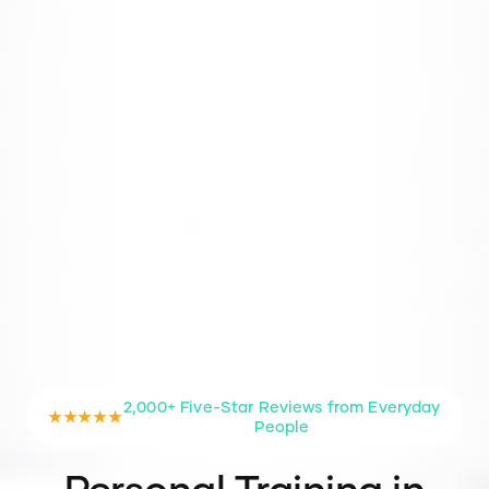
2,000+ Five-Star Reviews from Everyday
★★★★★
People
Personal Training in