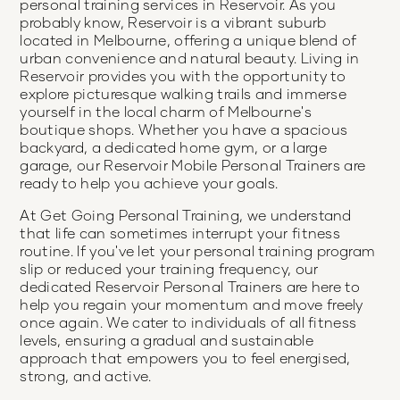
personal training services in Reservoir. As you
probably know, Reservoir is a vibrant suburb
located in Melbourne, offering a unique blend of
urban convenience and natural beauty. Living in
Reservoir provides you with the opportunity to
explore picturesque walking trails and immerse
yourself in the local charm of Melbourne's
boutique shops. Whether you have a spacious
backyard, a dedicated home gym, or a large
garage, our Reservoir Mobile Personal Trainers are
ready to help you achieve your goals.
At Get Going Personal Training, we understand
that life can sometimes interrupt your fitness
routine. If you've let your personal training program
slip or reduced your training frequency, our
dedicated Reservoir Personal Trainers are here to
help you regain your momentum and move freely
once again. We cater to individuals of all fitness
levels, ensuring a gradual and sustainable
approach that empowers you to feel energised,
strong, and active.