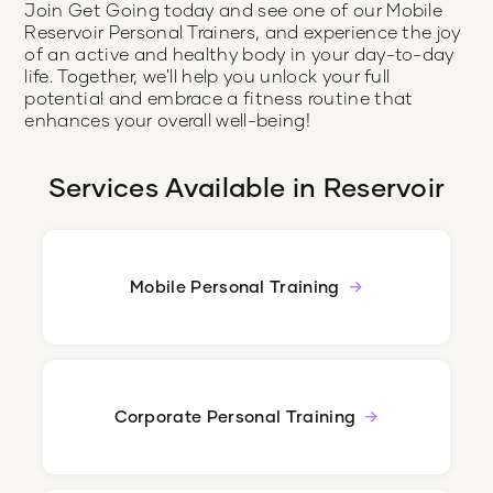
Join Get Going today and see one of our Mobile
Reservoir Personal Trainers, and experience the joy
of an active and healthy body in your day-to-day
life. Together, we'll help you unlock your full
potential and embrace a fitness routine that
enhances your overall well-being!
Services Available in
Reservoir
Mobile Personal Training
Corporate Personal Training