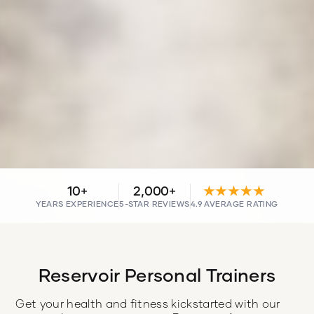
10+
2,000+
★★★★★
YEARS EXPERIENCE
5-STAR REVIEWS
4.9 AVERAGE RATING
Reservoir Personal Trainers
Get your health and fitness kickstarted with our