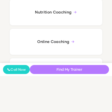
Nutrition Coaching
Online Coaching
Find My Trainer
📞
Call Now
NDIS Personal Training
Small Group & Couples Training