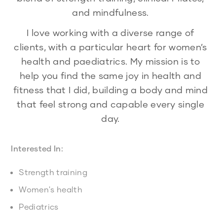
and mindfulness.
I love working with a diverse range of
clients, with a particular heart for women’s
health and paediatrics. My mission is to
help you find the same joy in health and
fitness that I did, building a body and mind
that feel strong and capable every single
day.
Interested In:
Strength training
Women's health
Pediatrics