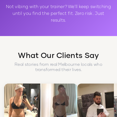
Not vibing with your trainer? We'll keep switching
until you find the perfect fit. Zero risk. Just
results.
What Our Clients Say
Real stories from real Melbourne locals who
transformed their lives.