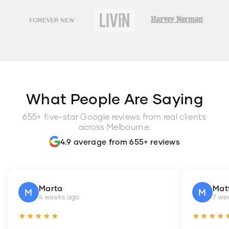
What People Are Saying
655+ five-star Google reviews from real clients
across Melbourne.
4.9 average from 655+ reviews
Marta
Mat
M
M
4 weeks ago
7 we
★★★★★
★★★★