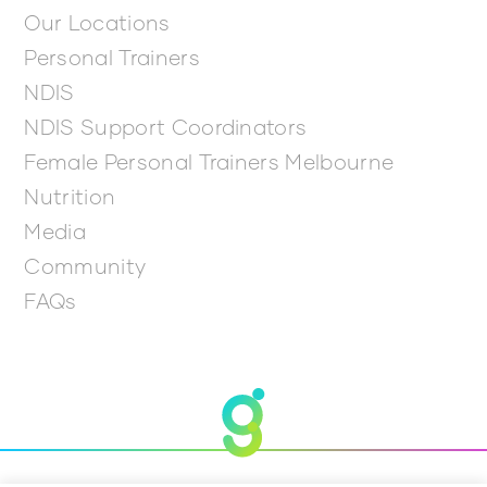
Our Locations
Personal Trainers
NDIS
NDIS Support Coordinators
Female Personal Trainers Melbourne
Nutrition
Media
Community
FAQs