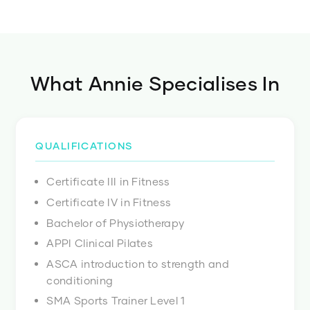
What
Annie
Specialises In
QUALIFICATIONS
Certificate III in Fitness
Certificate IV in Fitness
Bachelor of Physiotherapy
APPI Clinical Pilates
ASCA introduction to strength and
conditioning
SMA Sports Trainer Level 1