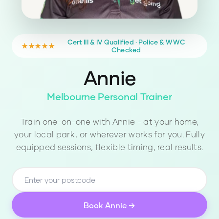
Cert III & IV Qualified · Police & WWC
★★★★★
Checked
Annie
Melbourne Personal Trainer
Train one-on-one with
Annie
- at your home,
your local park, or wherever works for you. Fully
equipped sessions, flexible timing, real results.
Book
Annie
→