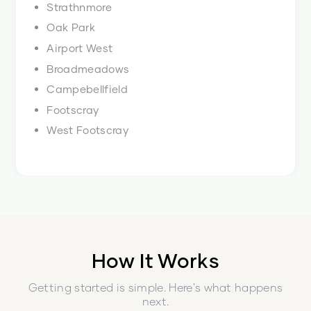
Strathnmore
Oak Park
Airport West
Broadmeadows
Campebellfield
Footscray
West Footscray
How It Works
Getting started is simple. Here's what happens
next.