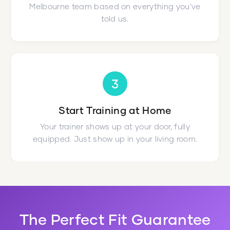
Melbourne team based on everything you've
told us.
3
Start Training at Home
Your trainer shows up at your door, fully
equipped. Just show up in your living room.
The Perfect Fit Guarantee