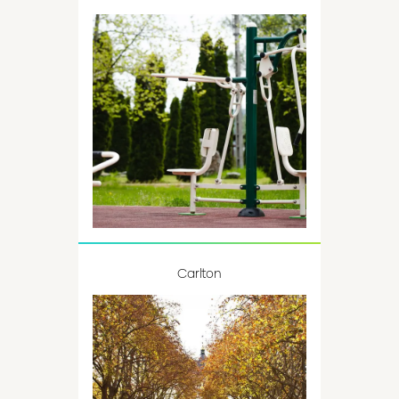
Carlton