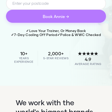
Book
Annie
→
✓
Love Your Trainer, Or Money Back
✓
7-Day Cooling Off Period
✓
Police & WWC Checked
10+
2,000+
★★★★★
YEARS
5-STAR REVIEWS
4.9
EXPERIENCE
AVERAGE RATING
We work with the
world's biggest brands