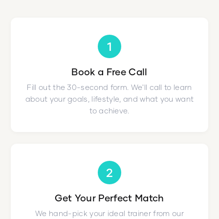
1
Book a Free Call
Fill out the 30-second form. We'll call to learn
about your goals, lifestyle, and what you want
to achieve.
2
Get Your Perfect Match
We hand-pick your ideal trainer from our