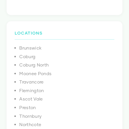
LOCATIONS
Brunswick
Coburg
Coburg North
Moonee Ponds
Travancore
Flemington
Ascot Vale
Preston
Thornbury
Northcote