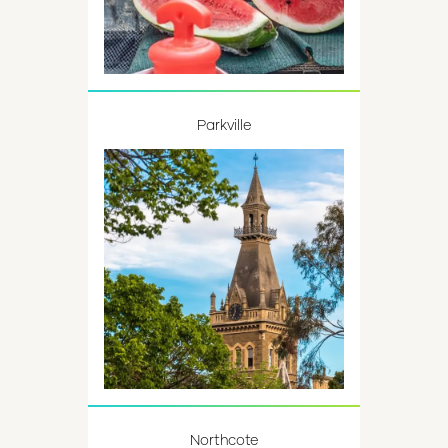
Parkville
Northcote