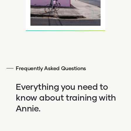
Frequently Asked Questions
Everything you need to
know about training with
Annie.