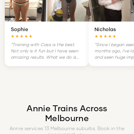
Sophie
Nicholas
★★★★★
★★★★★
“
Training with Cass is the best.
“
Since I began see
Not only is it fun but I have seen
months ago, I've l
amazing results. What we do is
and seen huge im
hard but it is amazingly
my overall health. 
rewarding. Training is literally a
massive change in
highlight of my week.
”
and increased con
boot.
”
Annie
Trains Across
Melbourne
Annie
services
13
Melbourne
suburbs
. Book in the