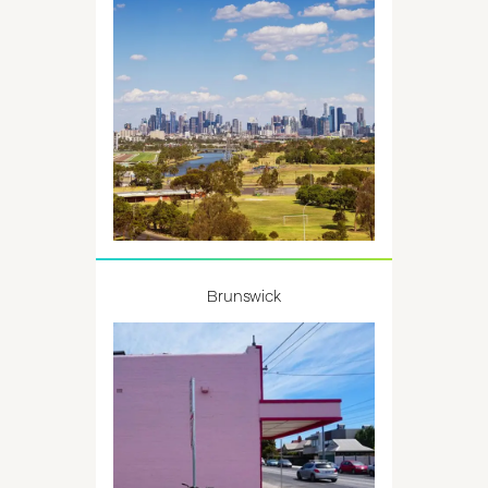
Brunswick