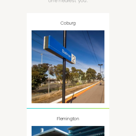
one nearest you.
Coburg
Flemington