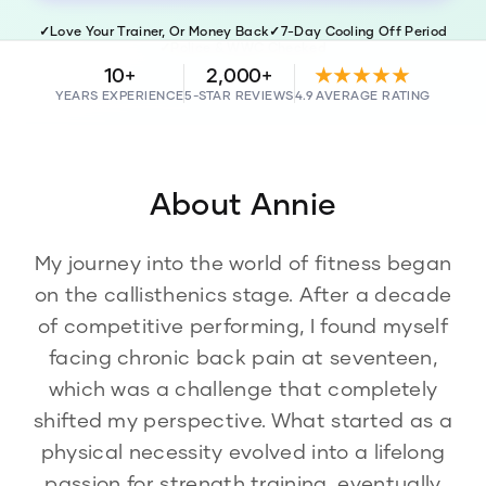
✓
Love Your Trainer, Or Money Back
✓
7-Day Cooling Off Period
✓
Police & WWC Checked
10+
2,000+
★★★★★
YEARS EXPERIENCE
5-STAR REVIEWS
4.9 AVERAGE RATING
About
Annie
My journey into the world of fitness began
on the callisthenics stage. After a decade
of competitive performing, I found myself
facing chronic back pain at seventeen,
which was a challenge that completely
shifted my perspective. What started as a
physical necessity evolved into a lifelong
passion for strength training, eventually