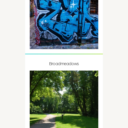
Broadmeadows