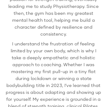
leading me to study Physiotherapy. Since
then, the gym has been my greatest
mental health tool, helping me build a
character defined by resilience and
consistency.
I understand the frustration of feeling
limited by your own body, which is why I
take a deeply empathetic and holistic
approach to coaching. Whether I was
mastering my first pull-up in a tiny flat
during lockdown or winning a state
bodybuilding title in 2023, I’ve learned that
progress is about adapting and showing up
for yourself. My experience is grounded in a
blend of strength training, clinical Pilates,