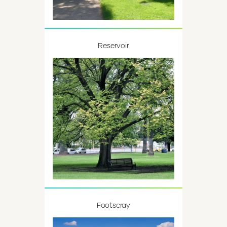
Reservoir
Footscray