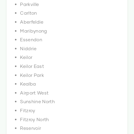
Parkville
Carlton
Aberfeldie
Maribynong
Essendon
Niddrie
Keilor
Keilor East
Keilor Park
Kealba
Airport West
Sunshine North
Fitzroy
Fitzroy North
Reservoir