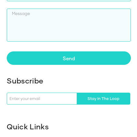
Send
Subscribe
Stay In The Loop
Quick Links