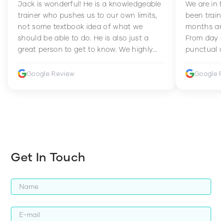
Jack is wonderful! He is a knowledgeable
We are in
trainer who pushes us to our own limits,
been train
not some textbook idea of what we
months an
should be able to do. He is also just a
From day 
great person to get to know. We highly
punctual 
recommend him to anyone wanting to
sets Mia 
improve their fitness and strength.
supportive
Google Review
Google 
how to en
harder whi
Get In Touch