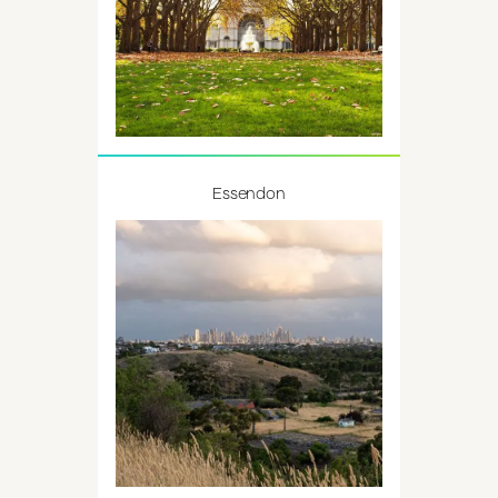
Essendon