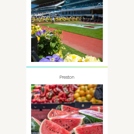
Preston