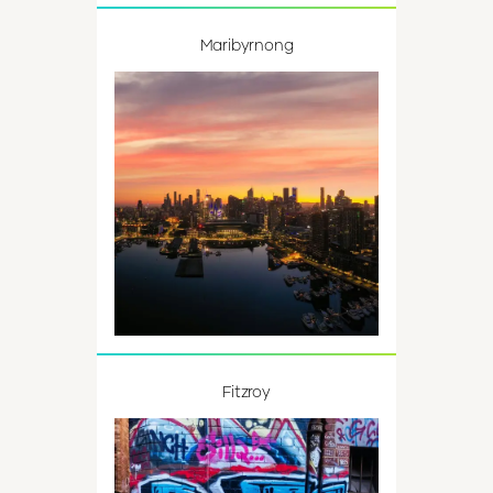
Maribyrnong
Fitzroy