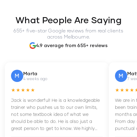
What People Are Saying
655+ five-star Google reviews from real clients
across Melbourne.
4.9 average from 655+ reviews
Marta
Mat
M
M
4 weeks ago
7 we
★★★★★
★★★★
Jack is wonderful! He is a knowledgeable
We are in
trainer who pushes us to our own limits,
been train
not some textbook idea of what we
months an
should be able to do. He is also just a
From day 
great person to get to know. We highly
punctual 
recommend him to anyone wanting to
sets Mia 