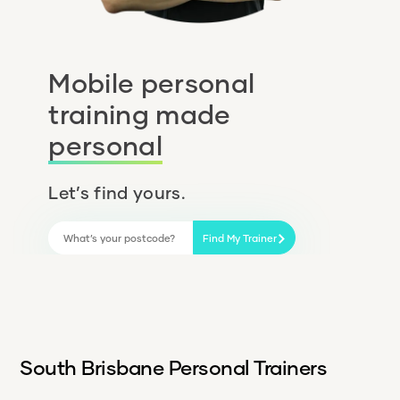
Mobile personal
training made
personal
Let’s find yours.
Find My Trainer
South Brisbane Personal Trainers