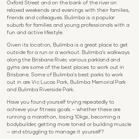
Oxford Street and on the bank of the river on
relaxed weekends and evenings with their families,
friends and colleagues. Bulimba is a popular
suburb for families and young professionals with a
fun and active lifestyle.
Given its location, Bulimba is a great place to get
outside for a run or a workout. Bulimba’s walkways
along the Brisbane River, various parkland and
gyms are some of the best places to work out in
Brisbane. Some of Bulimba’s best parks to work
out in are Vic Lucas Park, Bulimba Memorial Park
and Bulimba Riverside Park.
Have you found yourself trying repeatedly to
achieve your fitness goals – whether these are
running a marathon, losing 10kgs, becoming a
bodybuilder, getting more toned or building muscle
– and struggling to manage it yourself?