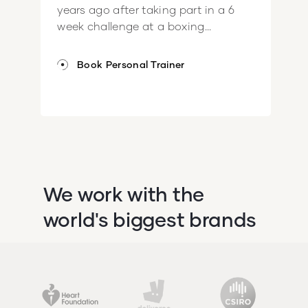
years ago after taking part in a 6
week challenge at a boxing...
Book Personal Trainer
We work with the
world's biggest brands