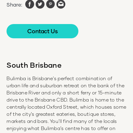
Share:
Contact Us
South Brisbane
Bulimba is Brisbane’s perfect combination of
urban life and suburban retreat on the bank of the
Brisbane River and only a short ferry or 15-minute
drive to the Brisbane CBD. Bulimba is home to the
centrally located Oxford Street, which houses some
of the city’s greatest eateries, boutique stores,
markets and bars. You’ll find many of the locals
enjoying what Bulimba’s centre has to offer on