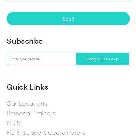
Send
Subscribe
Stay In The Loop
Quick Links
Our Locations
Personal Trainers
NDIS
NDIS Support Coordinators