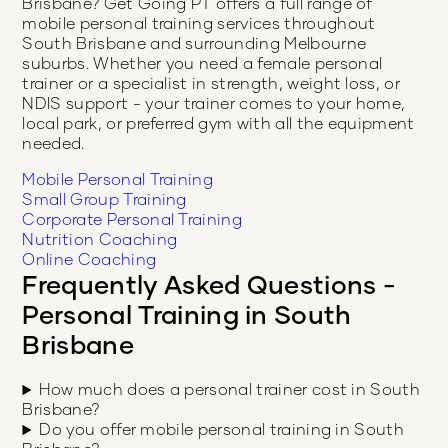
Brisbane
? Get Going PT offers a full range of
mobile personal training services throughout
South Brisbane
and surrounding Melbourne
suburbs. Whether you need a female personal
trainer or a specialist in strength, weight loss, or
NDIS support - your trainer comes to your home,
local park, or preferred gym with all the equipment
needed.
Mobile Personal Training
Small Group Training
Corporate Personal Training
Nutrition Coaching
Online Coaching
Frequently Asked Questions -
Personal Training in
South
Brisbane
How much does a personal trainer cost in South
Brisbane?
Do you offer mobile personal training in South