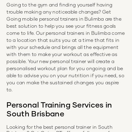
Going to the gym and finding yourself having
trouble making any noticeable changes? Get
Going mobile personal trainers in Bulimba are the
best solution to help you see your fitness goals
come to life. Our personal trainers in Bulimba come
to a location that suits you at a time that fits in
with your schedule and brings all the equipment
with them to make your workout as effective as
possible. Your new personal trainer will create a
personalised workout plan for you ongoing and be
able to advise you on your nutrition if you need, so
you can make the sustained changes you aspire
to.
Personal Training Services in
South Brisbane
Looking for the best personal trainer in
South