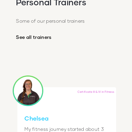
Personal Trainers
Some of our personal trainers
See all trainers
Certificate III & IV in Fitness
Chelsea
My fitness journey started about 3