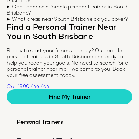
Brisbane?
Can I choose a female personal trainer in South
Brisbane?
What areas near South Brisbane do you cover?
Find a Personal Trainer Near
You in
South Brisbane
Ready to start your fitness journey? Our mobile
personal trainers in
South Brisbane
are ready to
help you reach your goals. No need to search for a
personal trainer near me - we come to you. Book
your free assessment today.
Call 1800 446 464
Find My Trainer
Personal Trainers