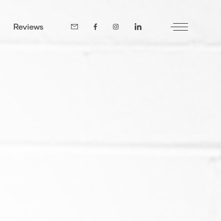
Reviews