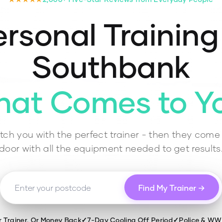
rsonal Training
Southbank
hat Comes to Y
ch you with the perfect trainer - then they come 
door with all the equipment needed to get results
Find My Trainer →
r Trainer, Or Money Back
✓
7-Day Cooling Off Period
✓
Police & W