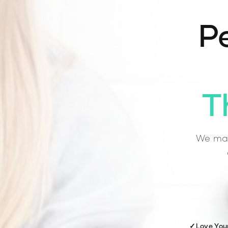
Pe
T
We mat
✓
Love You