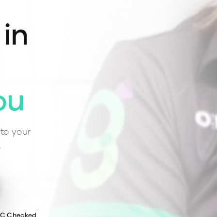
 in
ou
to your
.
WC Checked