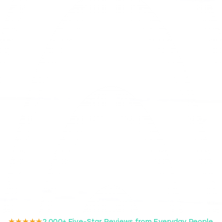
★★★★★
2,000+ Five-Star Reviews from Everyday People