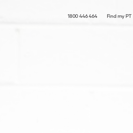
1800 446 464
Find my PT