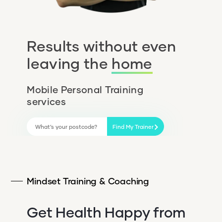
Results without even
leaving the
home
Mobile Personal Training
services
Find My Trainer
Mindset Training & Coaching
Get Health Happy from