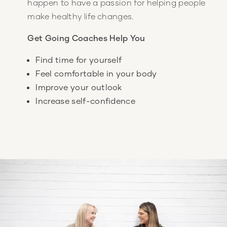
happen to have a passion for helping people
make healthy life changes.
Get Going Coaches Help You
Find time for yourself
Feel comfortable in your body
Improve your outlook
Increase self-confidence