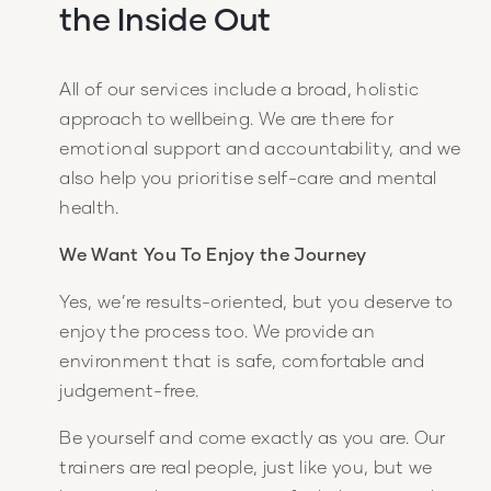
the Inside Out
All of our services include a broad, holistic
approach to wellbeing. We are there for
emotional support and accountability, and we
also help you prioritise self-care and mental
health.
We Want You To Enjoy the Journey
Yes, we’re results-oriented, but you deserve to
enjoy the process too. We provide an
environment that is safe, comfortable and
judgement-free.
Be yourself and come exactly as you are. Our
trainers are real people, just like you, but we