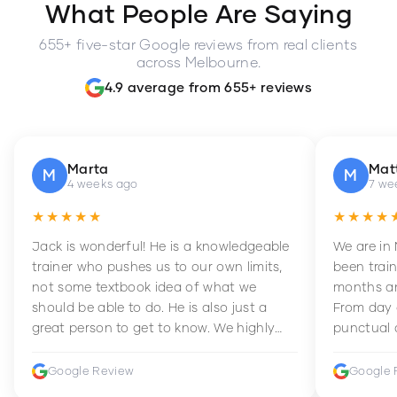
What People Are Saying
655+ five-star Google reviews from real clients
across Melbourne.
4.9 average from 655+ reviews
Marta
Mat
M
M
4 weeks ago
7 we
★★★★★
★★★★
Jack is wonderful! He is a knowledgeable
We are in
trainer who pushes us to our own limits,
been train
not some textbook idea of what we
months an
should be able to do. He is also just a
From day 
great person to get to know. We highly
punctual 
recommend him to anyone wanting to
sets Mia 
improve their fitness and strength.
supportive
Google Review
Google 
how to en