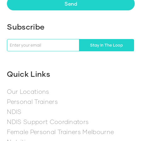
Send
Subscribe
Stay In The Loop
Quick Links
Our Locations
Personal Trainers
NDIS
NDIS Support Coordinators
Female Personal Trainers Melbourne