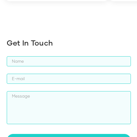
harder whi
Get In Touch