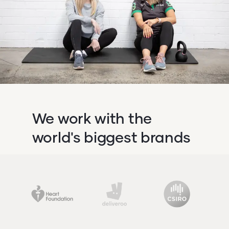
We work with the
world's biggest brands