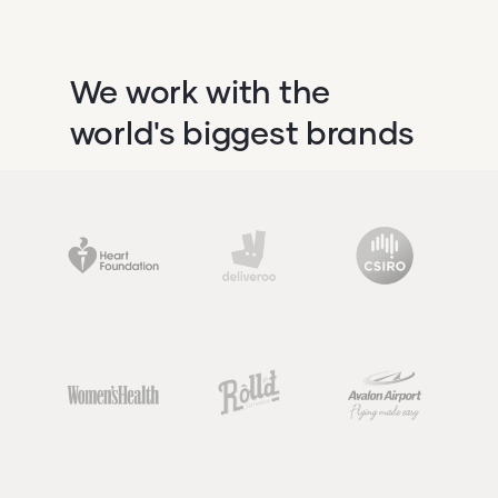
We work with the
world's biggest brands