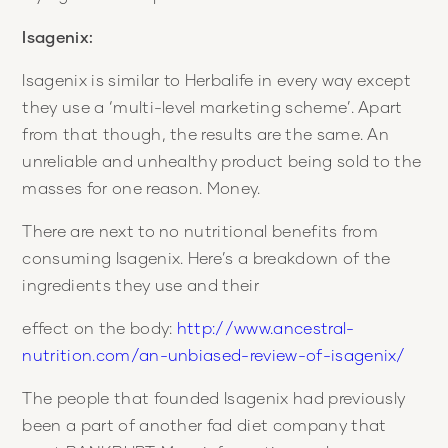
Isagenix:
Isagenix is similar to Herbalife in every way except
they use a ‘multi-level marketing scheme’. Apart
from that though, the results are the same. An
unreliable and unhealthy product being sold to the
masses for one reason. Money.
There are next to no nutritional benefits from
consuming Isagenix. Here’s a breakdown of the
ingredients they use and their
effect on the body:
http://www.ancestral-
nutrition.com/an-unbiased-review-of-isagenix/
The people that founded Isagenix had previously
been a part of another fad diet company that