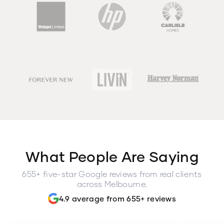
What People Are Saying
655+ five-star Google reviews from real clients
across Melbourne.
4.9 average from 655+ reviews