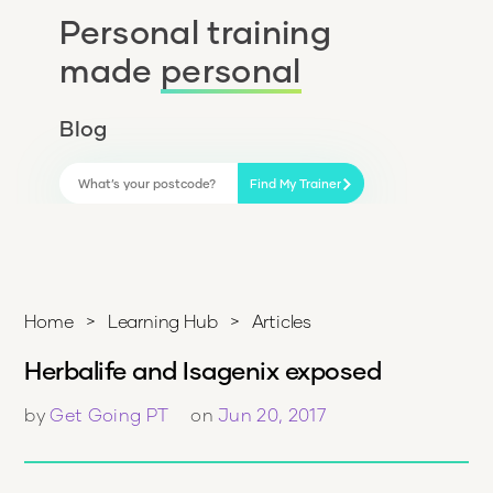
Personal training
made
personal
Blog
Find My Trainer
Home
>
Learning Hub
>
Articles
Herbalife and Isagenix exposed
by
Get Going PT
on
Jun 20, 2017