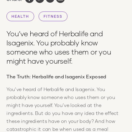
HEALTH
FITNESS
You’ve heard of Herbalife and
Isagenix. You probably know
someone who uses them or you
might have yourself.
The Truth: Herbalife and Isagenix Exposed
You’ve heard of Herbalife and Isagenix. You
probably know someone who uses them or you
might have yourself. You’ve looked at the
ingredients. But do you have any idea the effect
these ingredients have on your body? And how
catastrophic it can be when used as a meal