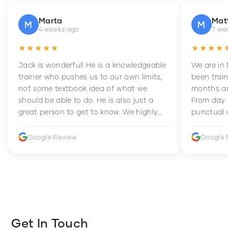
Marta
Mat
M
M
4 weeks ago
7 we
★★★★★
★★★★
Jack is wonderful! He is a knowledgeable
We are in
trainer who pushes us to our own limits,
been train
not some textbook idea of what we
months an
should be able to do. He is also just a
From day 
great person to get to know. We highly
punctual 
recommend him to anyone wanting to
sets Mia 
improve their fitness and strength.
supportive
Google Review
Google 
how to en
harder whi
Get In Touch