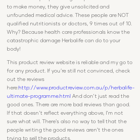
to make money, they give unsolicited and
unfounded medical advice. These people are NOT
qualified nutritionists or doctors, 9 times out of 10.
Why? Because health care professionals know the
catastrophic damage Herbalife can do to your
body!
This product review website is reliable and my go to
for any product. If you’re still not convinced, check
out the reviews
here:
http://www.productreview.com.au/p/herbalife-
ultimate-programme.html
And don’t just read the
good ones. There are more bad reviews than good.
If that doesn’t reflect everything above, I’m not
sure what will. There’s also no way to tell that the
people writing the good reviews aren’t the ones
trying to sell the products.