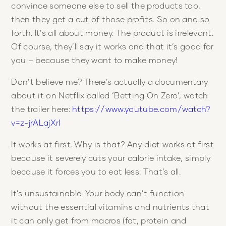
convince someone else to sell the products too,
then they get a cut of those profits. So on and so
forth. It’s all about money. The product is irrelevant.
Of course, they’ll say it works and that it’s good for
you – because they want to make money!
Don’t believe me? There’s actually a documentary
about it on Netflix called ‘Betting On Zero’, watch
the trailer here:
https://www.youtube.com/watch?
v=z-jrALajXrI
It works at first. Why is that? Any diet works at first
because it severely cuts your calorie intake, simply
because it forces you to eat less. That’s all.
It’s unsustainable. Your body can’t function
without the essential vitamins and nutrients that
it can only get from macros (fat, protein and