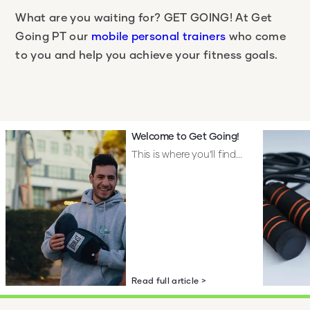
What are you waiting for?
GET GOING!
At Get
Going PT our
mobile personal trainers
who come
to you and help you achieve your fitness goals.
Welcome to Get Going!
This is where you’ll find...
Read full article >