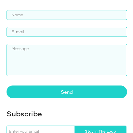
Send
Subscribe
Stay In The Loop