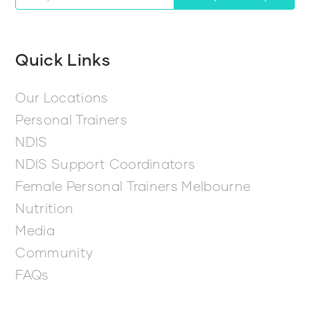
Quick Links
Our Locations
Personal Trainers
NDIS
NDIS Support Coordinators
Female Personal Trainers Melbourne
Nutrition
Media
Community
FAQs