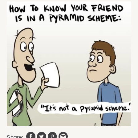
Share: