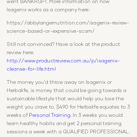
went BANKRUPT. More information on how
Isagenix works as a company here:
https://abbylangernutrition.com/isagenix-review-
science-based-or-expensive-scam/
Still not convinced? Have a look at the product
review here:
http://www.productreview.com.au/p/isagenix-
cleanse-for-life.html
The money you’d throw away on Isagenix or
Herbalife, is money that could be going towards a
sustainable lifestyle that would help you lose the
weight you crave to. $490 for Herbalife equates to 3
weeks of
Personal Training
. In 3 weeks you would
learn healthy habits and get 2 personal training
sessions a week with a QUALIFIED PROFESSIONAL.