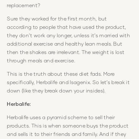
replacement?
Sure they worked for the first month, but
according to people that have used the product,
they don’t work any longer, unless it’s married with
additional exercise and healthy lean meals. But
then the shakes are irrelevant. The weight is lost
through meals and exercise.
This is the truth about these diet fads. More
specifically, Herbalife and Isagenix. So let’s break it
down (like they break down your insides).
Herbalife:
Herbalife uses a pyramid scheme to sell their
products. This is when someone buys the product
and sells it to their friends and family. And if they