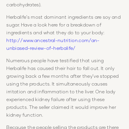
carbohydrates).
Herbalife’s most dominant ingredients are soy and
sugar. Have a look here for a breakdown of
ingredients and what they do to your body:
http://www.ancestral-nutrition.com/an-
unbiased-review-of-herbalife/
Numerous people have testified that using
Herbalife has caused their hair to fall out. It only
growing back a few months after they’ve stopped
using the products. It simultaneously causes
irritation and inflammation to the liver. One lady
experienced kidney failure after using these
products. The seller claimed it would improve her
kidney function.
Because the people selling the products are there