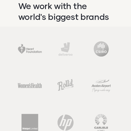
We work with the
world's biggest brands