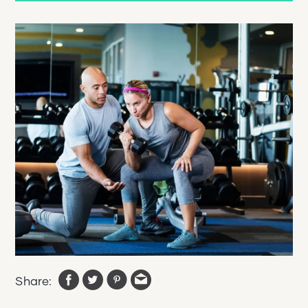
Share: