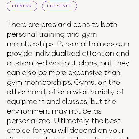
FITNESS
LIFESTYLE
There are pros and cons to both
personal training and gym
memberships. Personal trainers can
provide individualized attention and
customized workout plans, but they
can also be more expensive than
gym memberships. Gyms, on the
other hand, offer a wide variety of
equipment and classes, but the
environment may not be as
personalized. Ultimately, the best
choice for you will depend on your