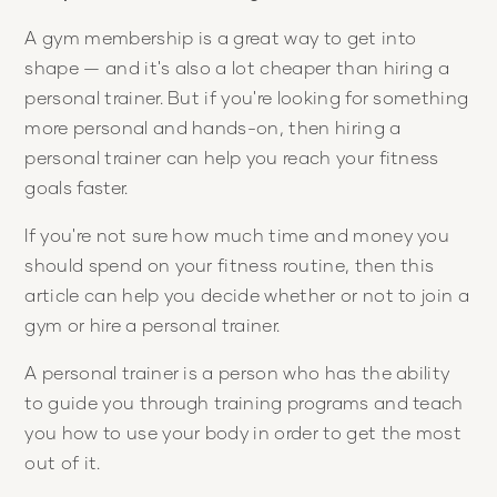
A gym membership is a great way to get into
shape — and it's also a lot cheaper than hiring a
personal trainer. But if you're looking for something
more personal and hands-on, then hiring a
personal trainer can help you reach your fitness
goals faster.
If you're not sure how much time and money you
should spend on your fitness routine, then this
article can help you decide whether or not to join a
gym or hire a personal trainer.
A personal trainer is a person who has the ability
to guide you through training programs and teach
you how to use your body in order to get the most
out of it.