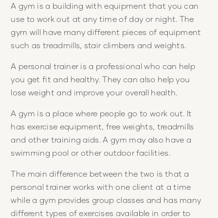
A gym is a building with equipment that you can
use to work out at any time of day or night. The
gym will have many different pieces of equipment
such as treadmills, stair climbers and weights.
A personal trainer is a professional who can help
you get fit and healthy. They can also help you
lose weight and improve your overall health.
A gym is a place where people go to work out. It
has exercise equipment, free weights, treadmills
and other training aids. A gym may also have a
swimming pool or other outdoor facilities.
The main difference between the two is that a
personal trainer works with one client at a time
while a gym provides group classes and has many
different types of exercises available in order to