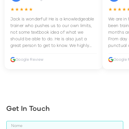
★★★★★
★★★★
Jack is wonderful! He is a knowledgeable
We are in
trainer who pushes us to our own limits,
been train
not some textbook idea of what we
months an
should be able to do. He is also just a
From day 
great person to get to know. We highly
punctual 
recommend him to anyone wanting to
sets Mia 
improve their fitness and strength.
supportive
Google Review
Google 
how to en
harder whi
Get In Touch