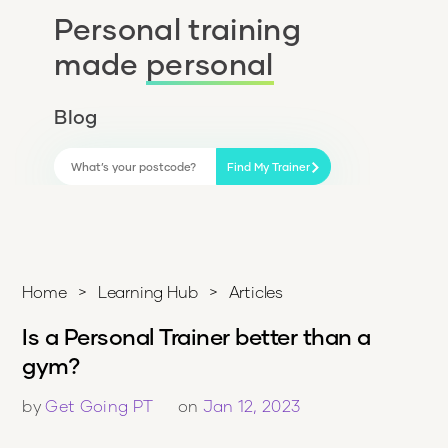
Personal training
made
personal
Blog
Find My Trainer
Home
>
Learning Hub
>
Articles
Is a Personal Trainer better than a
gym?
by
Get Going PT
on
Jan 12, 2023