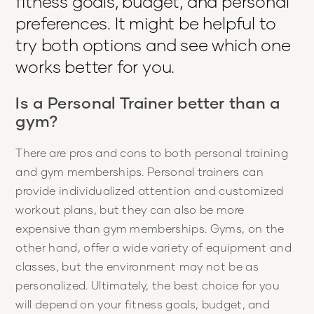
fitness goals, budget, and personal
preferences. It might be helpful to
try both options and see which one
works better for you.
Is a Personal Trainer better than a
gym?
There are pros and cons to both personal training
and gym memberships. Personal trainers can
provide individualized attention and customized
workout plans, but they can also be more
expensive than gym memberships. Gyms, on the
other hand, offer a wide variety of equipment and
classes, but the environment may not be as
personalized. Ultimately, the best choice for you
will depend on your fitness goals, budget, and