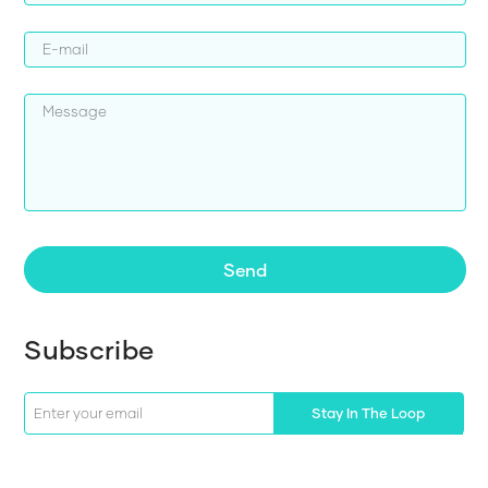
Send
Subscribe
Stay In The Loop