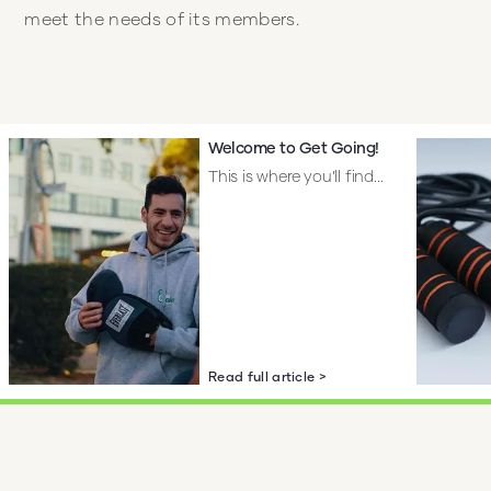
meet the needs of its members.
Welcome to Get Going!
This is where you’ll find...
Read full article >