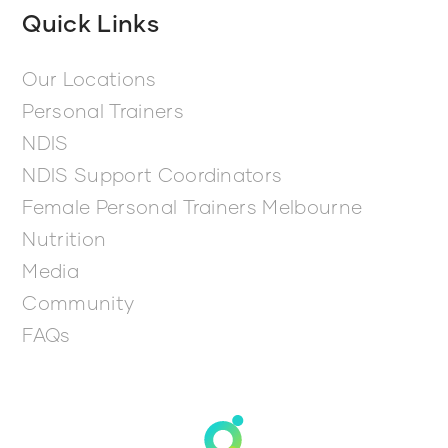
Quick Links
Our Locations
Personal Trainers
NDIS
NDIS Support Coordinators
Female Personal Trainers Melbourne
Nutrition
Media
Community
FAQs