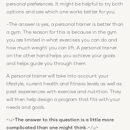
personal preferences. It might be helpful to try both
options and see which one works better for you.
-The answer is yes, a personal trainer is better than
a gym. The reason for this is because in the gym
you are limited in what exercises you can do and
how much weight you can lift. A personal trainer
on the other hand helps you achieve your goals
and helps guide you through them.
A personal trainer will take into account your
lifestyle, current health and fitness levels as well as
past experiences with exercise and nutrition. They
will then help design a program that fits with your
needs and goals.
<u>
The answer to this question is a little more
complicated than one might think.
</u>