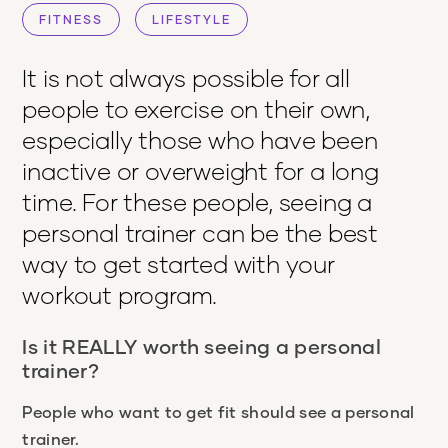
FITNESS
LIFESTYLE
It is not always possible for all
people to exercise on their own,
especially those who have been
inactive or overweight for a long
time. For these people, seeing a
personal trainer can be the best
way to get started with your
workout program.
Is it REALLY worth seeing a personal
trainer?
People who want to get fit should see a personal
trainer.