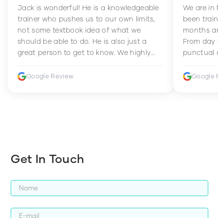
Jack is wonderful! He is a knowledgeable
We are in
trainer who pushes us to our own limits,
been train
not some textbook idea of what we
months an
should be able to do. He is also just a
From day 
great person to get to know. We highly
punctual 
recommend him to anyone wanting to
sets Mia 
improve their fitness and strength.
supportive
Google Review
Google 
how to en
harder whi
Get In Touch