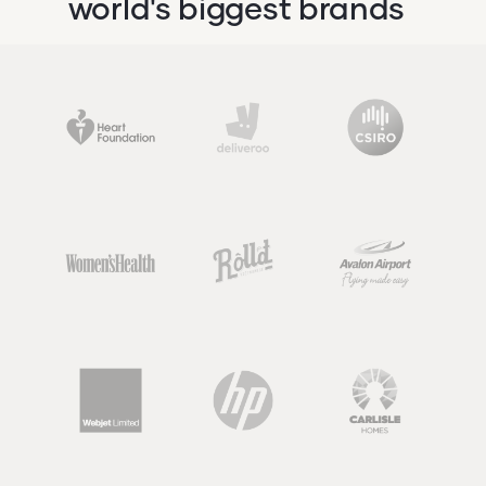
world's biggest brands