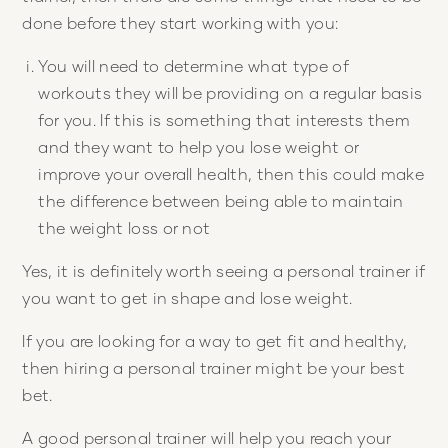
done before they start working with you:
You will need to determine what type of
workouts they will be providing on a regular basis
for you. If this is something that interests them
and they want to help you lose weight or
improve your overall health, then this could make
the difference between being able to maintain
the weight loss or not
Yes, it is definitely worth seeing a personal trainer if
you want to get in shape and lose weight.
If you are looking for a way to get fit and healthy,
then hiring a personal trainer might be your best
bet.
A good personal trainer will help you reach your