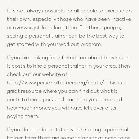
It is not always possible for all people to exercise on
their own, especially those who have been inactive
or overweight for a long time. For these people,
seeing a personal trainer can be the best way to
get started with your workout program.
If you are looking for information about how much
it costs to hire a personal trainer in your area, then
check out our website at
http://www.personaltrainers.org/costs/. This is a
great resource where you can find out what it
costs to hire a personal trainer in your area and
how much money you will have left over after
paying them.
If you do decide that it is worth seeing a personal
trainer, then there are some things that need to be