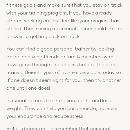
fitness goals and make sure that you stay on track
with your training program. If you have already
started working out but feel like your progress has
stalled, then seeing a personal trainer could be the
answer to getting back on track.
You can find a good personal trainer by looking
online or asking friends or family members who
have gone through the process before. There are
many different types of trainers available today so
if one doesn't seem right for you, then try another
one until one does!
Personal trainers can help you get fit and lose
weight. They can help you build muscle, increase
your endurance and reduce stress.
But it's important to remember that personal