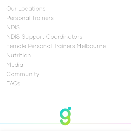
Our Locations
Personal Trainers
NDIS
NDIS Support Coordinators
Female Personal Trainers Melbourne
Nutrition
Media
Community
FAQs