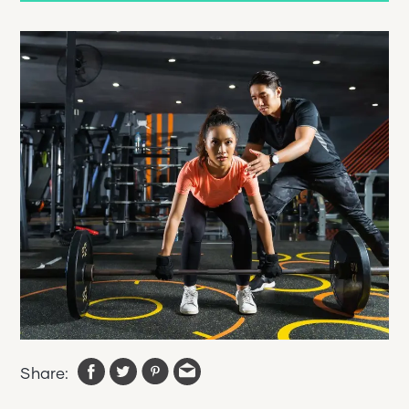
Share: