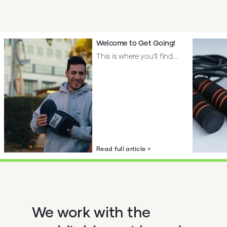
Welcome to Get Going!
This is where you’ll find...
Read full article >
We work with the