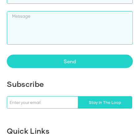
Send
Subscribe
Stay In The Loop
Quick Links