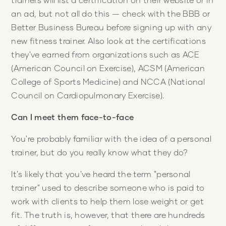
an ad, but not all do this — check with the BBB or
Better Business Bureau before signing up with any
new fitness trainer. Also look at the certifications
they've earned from organizations such as ACE
(American Council on Exercise), ACSM (American
College of Sports Medicine) and NCCA (National
Council on Cardiopulmonary Exercise).
Can I meet them face-to-face
You're probably familiar with the idea of a personal
trainer, but do you really know what they do?
It's likely that you've heard the term "personal
trainer" used to describe someone who is paid to
work with clients to help them lose weight or get
fit. The truth is, however, that there are hundreds