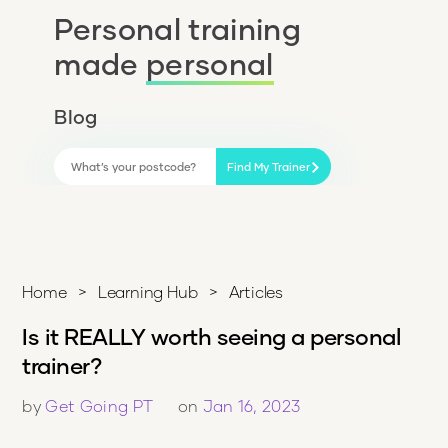
Personal training
made
personal
Blog
Find My Trainer
Home
>
Learning Hub
>
Articles
Is it REALLY worth seeing a personal
trainer?
by
Get Going PT
on
Jan 16, 2023