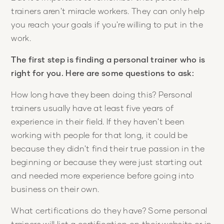
trainers aren't miracle workers. They can only help
you reach your goals if you're willing to put in the
work.
The first step is finding a personal trainer who is
right for you. Here are some questions to ask:
How long have they been doing this? Personal
trainers usually have at least five years of
experience in their field. If they haven't been
working with people for that long, it could be
because they didn't find their true passion in the
beginning or because they were just starting out
and needed more experience before going into
business on their own.
What certifications do they have? Some personal
trainers will list a certification on their website or in