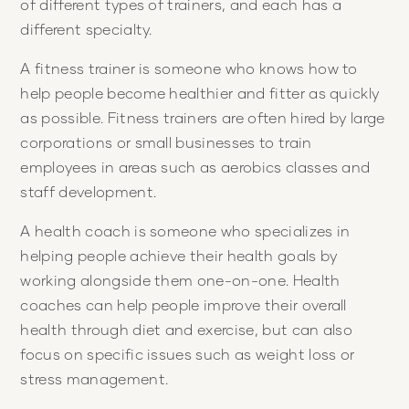
of different types of trainers, and each has a
different specialty.
A fitness trainer is someone who knows how to
help people become healthier and fitter as quickly
as possible. Fitness trainers are often hired by large
corporations or small businesses to train
employees in areas such as aerobics classes and
staff development.
A health coach is someone who specializes in
helping people achieve their health goals by
working alongside them one-on-one. Health
coaches can help people improve their overall
health through diet and exercise, but can also
focus on specific issues such as weight loss or
stress management.