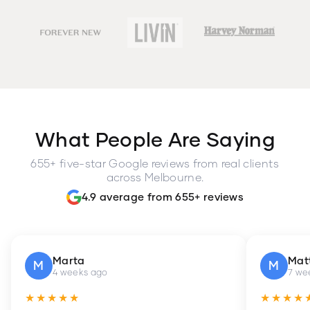
What People Are Saying
655+ five-star Google reviews from real clients
across Melbourne.
4.9 average from 655+ reviews
Marta
Mat
M
M
4 weeks ago
7 we
★★★★★
★★★★