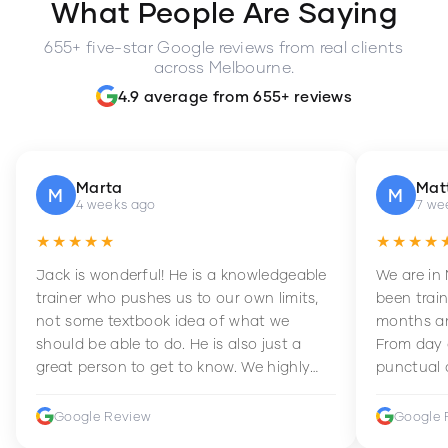
What People Are Saying
655+ five-star Google reviews from real clients
across Melbourne.
4.9 average from 655+ reviews
Marta
Mat
M
M
4 weeks ago
7 we
★★★★★
★★★★
Jack is wonderful! He is a knowledgeable
We are in
trainer who pushes us to our own limits,
been train
not some textbook idea of what we
months an
should be able to do. He is also just a
From day 
great person to get to know. We highly
punctual 
recommend him to anyone wanting to
sets Mia 
improve their fitness and strength.
supportive
Google Review
Google 
how to en