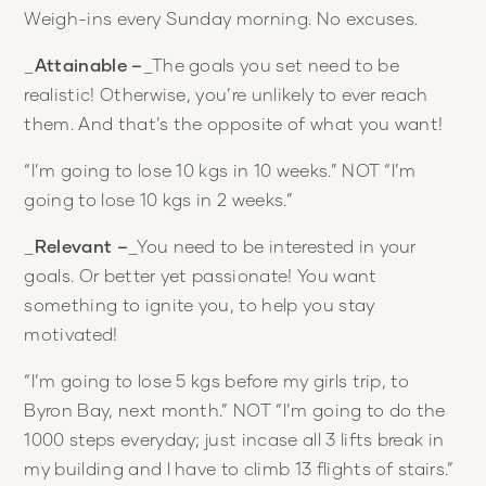
Weigh-ins every Sunday morning. No excuses.
_
Attainable –
_The goals you set need to be
realistic! Otherwise, you’re unlikely to ever reach
them. And that’s the opposite of what you want!
“I’m going to lose 10 kgs in 10 weeks.” NOT “I’m
going to lose 10 kgs in 2 weeks.”
_
Relevant –
_You need to be interested in your
goals. Or better yet passionate! You want
something to ignite you, to help you stay
motivated!
“I’m going to lose 5 kgs before my girls trip, to
Byron Bay, next month.” NOT “I’m going to do the
1000 steps everyday; just incase all 3 lifts break in
my building and I have to climb 13 flights of stairs.”