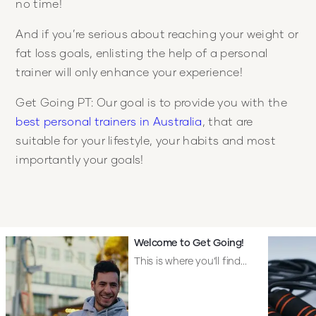
no time!
And if you’re serious about reaching your weight or
fat loss goals, enlisting the help of a personal
trainer will only enhance your experience!
Get Going PT: Our goal is to provide you with the
best personal trainers in Australia
, that are
suitable for your lifestyle, your habits and most
importantly your goals!
Welcome to Get Going!
This is where you’ll find...