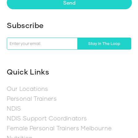
Send
Subscribe
Stay In The Loop
Quick Links
Our Locations
Personal Trainers
NDIS
NDIS Support Coordinators
Female Personal Trainers Melbourne
Nutrition