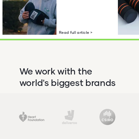
Read full article >
We work with the
world's biggest brands