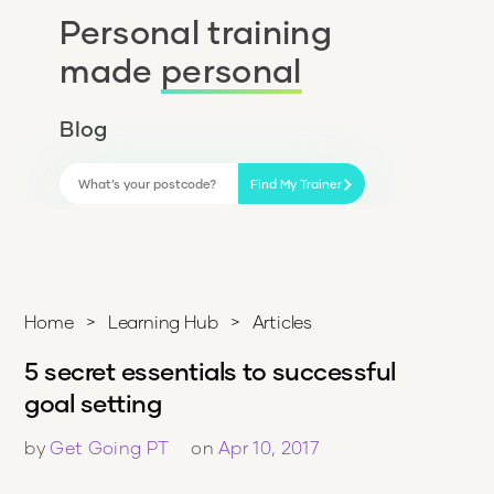
Personal training
made
personal
Blog
Find My Trainer
Home
>
Learning Hub
>
Articles
5 secret essentials to successful
goal setting
by
Get Going PT
on
Apr 10, 2017