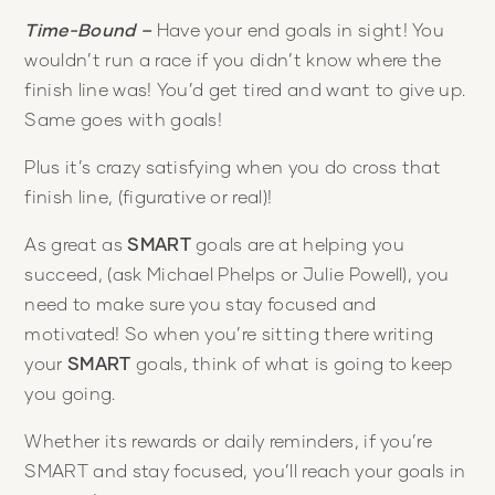
Time-Bound –
Have your end goals in sight! You
wouldn’t run a race if you didn’t know where the
finish line was! You’d get tired and want to give up.
Same goes with goals!
Plus it’s crazy satisfying when you do cross that
finish line, (figurative or real)!
As great as
SMART
goals are at helping you
succeed, (ask Michael Phelps or Julie Powell), you
need to make sure you stay focused and
motivated! So when you’re sitting there writing
your
SMART
goals, think of what is going to keep
you going.
Whether its rewards or daily reminders, if you’re
SMART and stay focused, you’ll reach your goals in