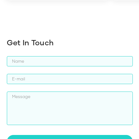
harder whi
Get In Touch