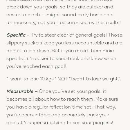
break down your goals, so they are quicker and
easier to reach. It might sound really basic and
unnecessary, but you’ll be surprised by the results!
Specific –
Try to steer clear of general goals! Those
slippery suckers keep you less accountable and are
harder to pin down. But if you make them more
specific, it’s easier to keep track and know when
you’ve reached each goal!
“I want to lose 10 kgs.” NOT “I want to lose weight.”
Measurable –
Once you’ve set your goals, it
becomes all about how to reach them. Make sure
you have a regular reflection time set! That way,
you’re accountable and accurately track your
goals. It’s super satisfying to see your progress!