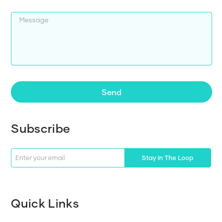
Send
Subscribe
Stay In The Loop
Quick Links