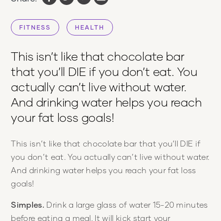
FITNESS
HEALTH
This isn’t like that chocolate bar
that you’ll DIE if you don’t eat. You
actually can’t live without water.
And drinking water helps you reach
your fat loss goals!
This isn’t like that chocolate bar that you’ll DIE if
you don’t eat. You actually can’t live without water.
And drinking water helps you reach your fat loss
goals!
Simples.
Drink a large glass of water 15-20 minutes
before eating a meal. It will kick start your