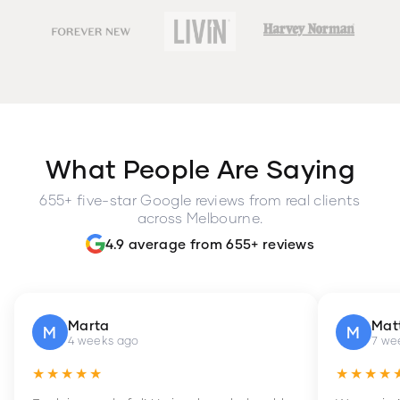
What People Are Saying
655+ five-star Google reviews from real clients
across Melbourne.
4.9 average from 655+ reviews
Marta
Mat
M
M
4 weeks ago
7 we
★★★★★
★★★★