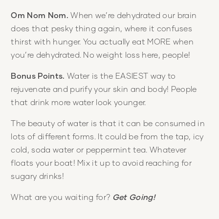
Om Nom Nom.
When we’re dehydrated our brain
does that pesky thing again, where it confuses
thirst with hunger. You actually eat MORE when
you’re dehydrated. No weight loss here, people!
Bonus Points.
Water is the EASIEST way to
rejuvenate and purify your skin and body! People
that drink more water look younger.
The beauty of water is that it can be consumed in
lots of different forms. It could be from the tap, icy
cold, soda water or peppermint tea. Whatever
floats your boat! Mix it up to avoid reaching for
sugary drinks!
What are you waiting for?
Get Going!