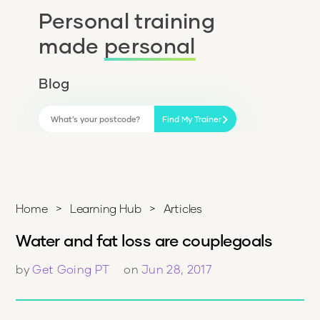
Personal training
made
personal
Blog
Find My Trainer
Home
>
Learning Hub
>
Articles
Water and fat loss are couplegoals
by
Get Going PT
on
Jun 28, 2017