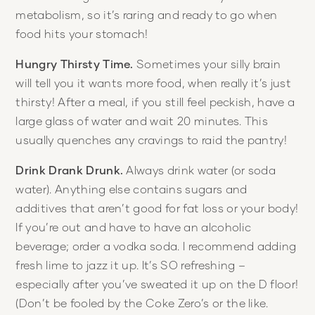
metabolism, so it’s raring and ready to go when
food hits your stomach!
Hungry Thirsty Time.
Sometimes your silly brain
will tell you it wants more food, when really it’s just
thirsty! After a meal, if you still feel peckish, have a
large glass of water and wait 20 minutes. This
usually quenches any cravings to raid the pantry!
Drink Drank Drunk.
Always drink water (or soda
water). Anything else contains sugars and
additives that aren’t good for fat loss or your body!
If you’re out and have to have an alcoholic
beverage; order a vodka soda. I recommend adding
fresh lime to jazz it up. It’s SO refreshing –
especially after you’ve sweated it up on the D floor!
(Don’t be fooled by the Coke Zero’s or the like.