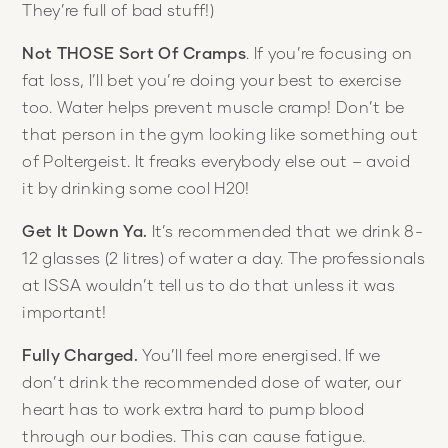
They’re full of bad stuff!)
Not THOSE Sort Of Cramps
. If you’re focusing on
fat loss, I’ll bet you’re doing your best to exercise
too. Water helps prevent muscle cramp! Don’t be
that person in the gym looking like something out
of Poltergeist. It freaks everybody else out – avoid
it by drinking some cool H20!
Get It Down Ya.
It’s recommended that we drink 8-
12 glasses (2 litres) of water a day. The professionals
at ISSA wouldn’t tell us to do that unless it was
important!
Fully Charged.
You’ll feel more energised. If we
don’t drink the recommended dose of water, our
heart has to work extra hard to pump blood
through our bodies. This can cause fatigue.