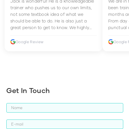
Jack is wonderful! He is a knowledgeable
We are in
trainer who pushes us to our own limits,
been train
not some textbook idea of what we
months an
should be able to do. He is also just a
From day 
great person to get to know. We highly
punctual 
recommend him to anyone wanting to
sets Mia 
improve their fitness and strength.
supportive
Google Review
Google 
how to en
harder whi
Get In Touch