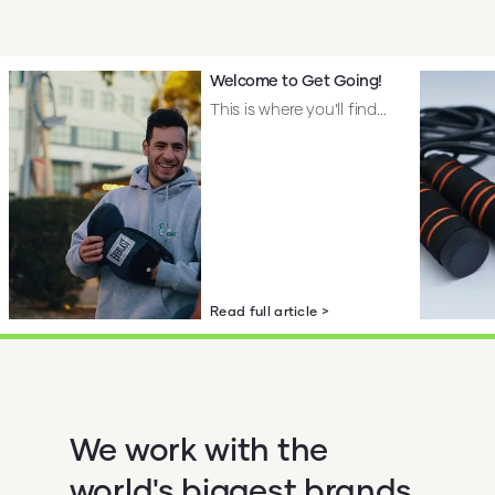
Welcome to Get Going!
This is where you’ll find...
Read full article >
We work with the
world's biggest brands