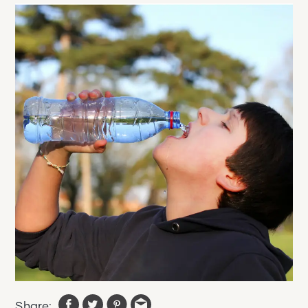
Share: