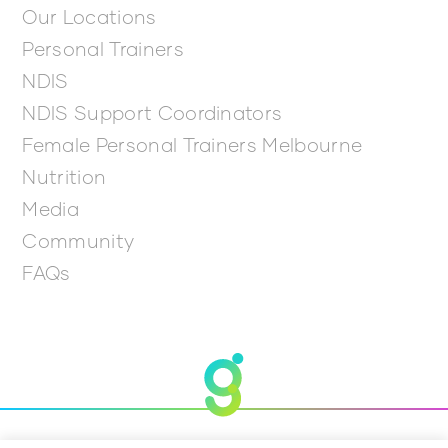
Our Locations
Personal Trainers
NDIS
NDIS Support Coordinators
Female Personal Trainers Melbourne
Nutrition
Media
Community
FAQs