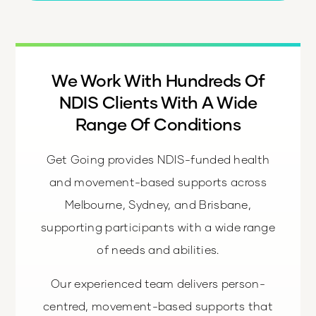
We Work With Hundreds Of
NDIS Clients With A Wide
Range Of Conditions
Get Going provides NDIS-funded health
and movement-based supports across
Melbourne, Sydney, and Brisbane,
supporting participants with a wide range
of needs and abilities.
Our experienced team delivers person-
centred, movement-based supports that