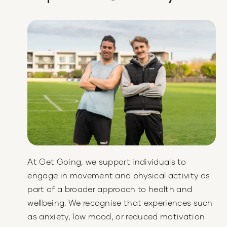
At Get Going, we support individuals to
engage in movement and physical activity as
part of a broader approach to health and
wellbeing. We recognise that experiences such
as anxiety, low mood, or reduced motivation