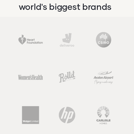
world's biggest brands