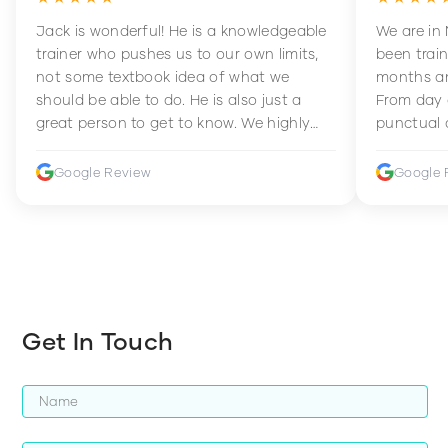
Jack is wonderful! He is a knowledgeable
We are in
trainer who pushes us to our own limits,
been train
not some textbook idea of what we
months an
should be able to do. He is also just a
From day 
great person to get to know. We highly
punctual 
recommend him to anyone wanting to
sets Mia 
improve their fitness and strength.
supportive
Google Review
Google 
how to en
harder whi
Get In Touch