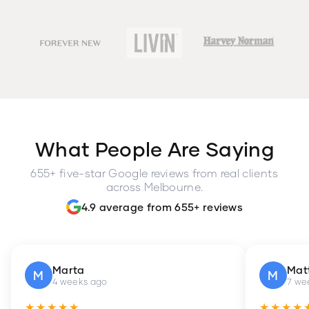
What People Are Saying
655+ five-star Google reviews from real clients
across Melbourne.
4.9 average from 655+ reviews
Marta
Mat
M
M
4 weeks ago
7 we
★★★★★
★★★★