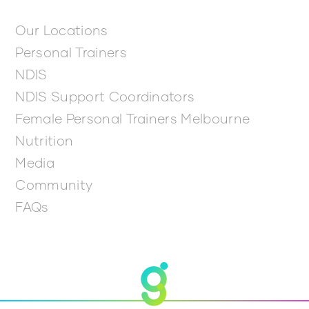
Our Locations
Personal Trainers
NDIS
NDIS Support Coordinators
Female Personal Trainers Melbourne
Nutrition
Media
Community
FAQs