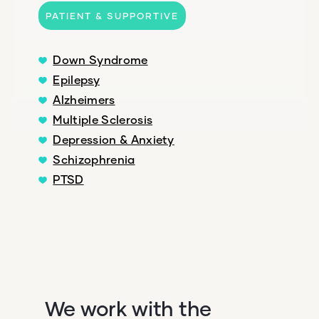
PATIENT & SUPPORTIVE
Down Syndrome
Epilepsy
Alzheimers
Multiple Sclerosis
Depression & Anxiety
Schizophrenia
PTSD
We work with the