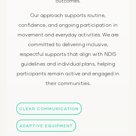
outcomes.
Our approach supports routine,
confidence, and ongoing participation in
movement and everyday activities. We are
committed to delivering inclusive,
respectful supports that align with NDIS
guidelines and individual plans, helping
participants remain active and engaged in
their communities.
CLEAR COMMUNICATION
ADAPTIVE EQUIPMENT