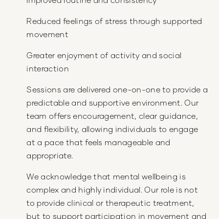
Reduced feelings of stress through supported
movement
Greater enjoyment of activity and social
interaction
Sessions are delivered one-on-one to provide a
predictable and supportive environment. Our
team offers encouragement, clear guidance,
and flexibility, allowing individuals to engage
at a pace that feels manageable and
appropriate.
We acknowledge that mental wellbeing is
complex and highly individual. Our role is not
to provide clinical or therapeutic treatment,
but to support participation in movement and