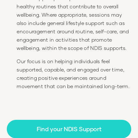
healthy routines that contribute to overall
wellbeing. Where appropriate, sessions may
also include general lifestyle support such as
encouragement around routine, self-care, and
engagement in activities that promote
wellbeing, within the scope of NDIS supports.
Our focus is on helping individuals feel
supported, capable, and engaged over time,
creating positive experiences around
movement that can be maintained long-term.
Find your NDIS Support