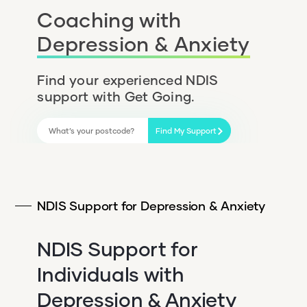
Coaching with
Depression & Anxiety
Find your experienced NDIS
support with Get Going.
Find My Support
NDIS Support for Depression & Anxiety
NDIS Support for
Individuals with
Depression & Anxiety