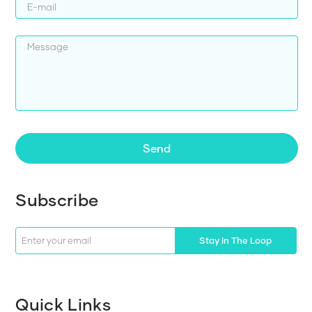
Send
Subscribe
Stay In The Loop
Quick Links