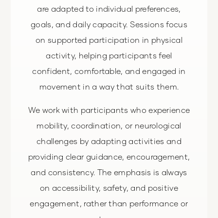
are adapted to individual preferences,
goals, and daily capacity. Sessions focus
on supported participation in physical
activity, helping participants feel
confident, comfortable, and engaged in
movement in a way that suits them.
We work with participants who experience
mobility, coordination, or neurological
challenges by adapting activities and
providing clear guidance, encouragement,
and consistency. The emphasis is always
on accessibility, safety, and positive
engagement, rather than performance or