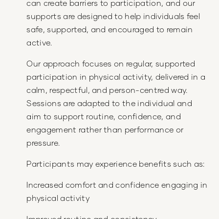
can create barriers to participation, and our
supports are designed to help individuals feel
safe, supported, and encouraged to remain
active.
Our approach focuses on regular, supported
participation in physical activity, delivered in a
calm, respectful, and person-centred way.
Sessions are adapted to the individual and
aim to support routine, confidence, and
engagement rather than performance or
pressure.
Participants may experience benefits such as:
Increased comfort and confidence engaging in
physical activity
Improved routine and consistency