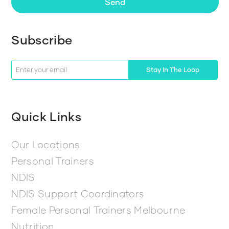
Send
Subscribe
Stay In The Loop
Quick Links
Our Locations
Personal Trainers
NDIS
NDIS Support Coordinators
Female Personal Trainers Melbourne
Nutrition