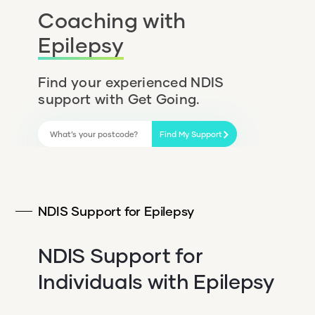
Coaching with
Epilepsy
Find your experienced NDIS
support with Get Going.
Find My Support
NDIS Support for Epilepsy
NDIS Support for
Individuals with Epilepsy