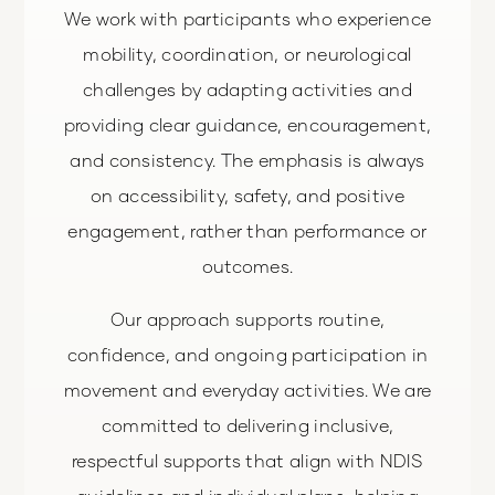
We work with participants who experience
mobility, coordination, or neurological
challenges by adapting activities and
providing clear guidance, encouragement,
and consistency. The emphasis is always
on accessibility, safety, and positive
engagement, rather than performance or
outcomes.
Our approach supports routine,
confidence, and ongoing participation in
movement and everyday activities. We are
committed to delivering inclusive,
respectful supports that align with NDIS