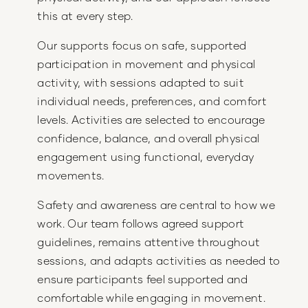
this at every step.
Our supports focus on safe, supported
participation in movement and physical
activity, with sessions adapted to suit
individual needs, preferences, and comfort
levels. Activities are selected to encourage
confidence, balance, and overall physical
engagement using functional, everyday
movements.
Safety and awareness are central to how we
work. Our team follows agreed support
guidelines, remains attentive throughout
sessions, and adapts activities as needed to
ensure participants feel supported and
comfortable while engaging in movement.