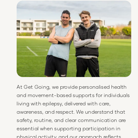
At Get Going, we provide personalised health
and movement-based supports for individuals
living with epilepsy, delivered with care,
awareness, and respect. We understand that
safety, routine, and clear communication are
essential when supporting participation in
physical activity, and our approach reflects