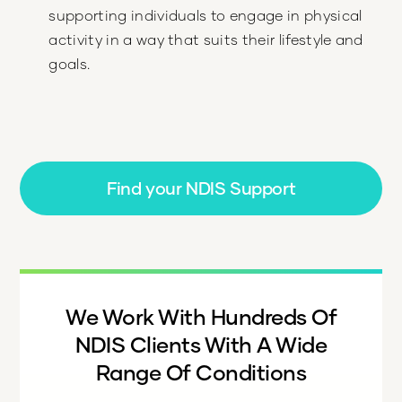
supporting individuals to engage in physical
activity in a way that suits their lifestyle and
goals.
Find your NDIS Support
We Work With Hundreds Of
NDIS Clients With A Wide
Range Of Conditions