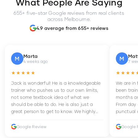
What People Are Saying
655+ five-star Google reviews from real clients
across Melbourne.
4.9 average from 655+ reviews
Marta
Mat
M
M
4 weeks ago
7 we
★★★★★
★★★★
Jack is wonderful! He is a knowledgeable
We are in
trainer who pushes us to our own limits,
been train
not some textbook idea of what we
months an
should be able to do. He is also just a
From day 
great person to get to know. We highly
punctual 
recommend him to anyone wanting to
sets Mia 
improve their fitness and strength.
supportive
Google Review
Google 
how to en