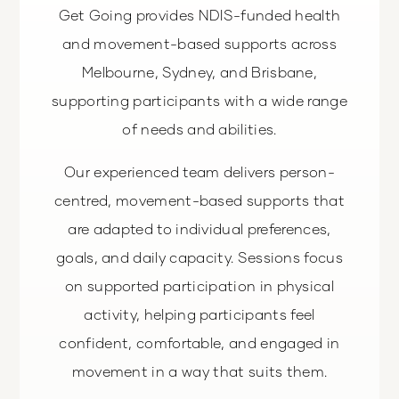
Get Going provides NDIS-funded health
and movement-based supports across
Melbourne, Sydney, and Brisbane,
supporting participants with a wide range
of needs and abilities.
Our experienced team delivers person-
centred, movement-based supports that
are adapted to individual preferences,
goals, and daily capacity. Sessions focus
on supported participation in physical
activity, helping participants feel
confident, comfortable, and engaged in
movement in a way that suits them.