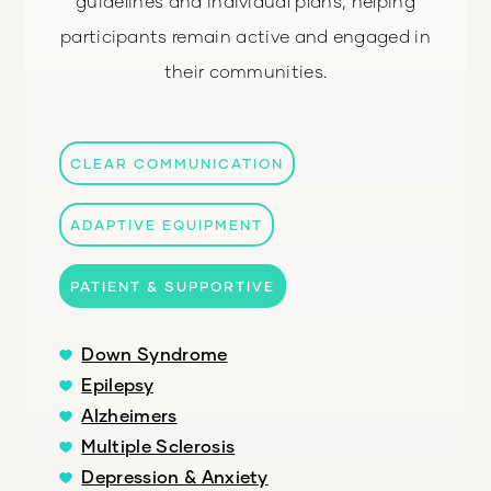
guidelines and individual plans, helping
participants remain active and engaged in
their communities.
CLEAR COMMUNICATION
ADAPTIVE EQUIPMENT
PATIENT & SUPPORTIVE
Down Syndrome
Epilepsy
Alzheimers
Multiple Sclerosis
Depression & Anxiety