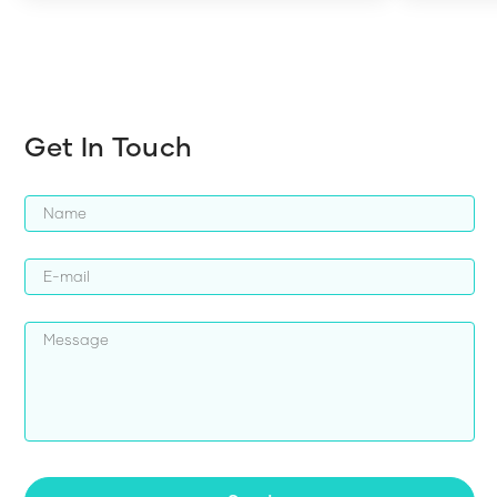
harder whi
Get In Touch