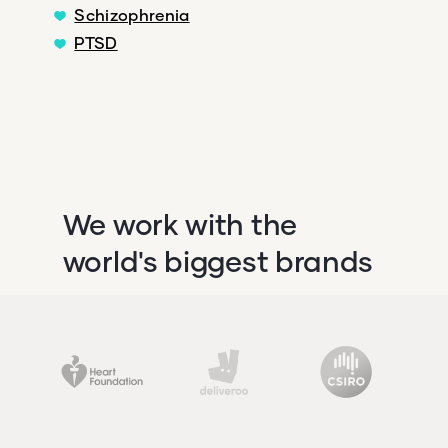
Schizophrenia
PTSD
We work with the
world's biggest brands