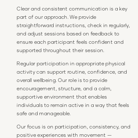
Clear and consistent communication is a key
part of our approach. We provide
straightforward instructions, check in regularly,
and adjust sessions based on feedback to
ensure each participant feels confident and
supported throughout their session.
Regular participation in appropriate physical
activity can support routine, confidence, and
overall wellbeing. Our role is to provide
encouragement, structure, and a calm,
supportive environment that enables
individuals to remain active in a way that feels
safe and manageable.
Our focus is on participation, consistency, and
positive experiences with movement —