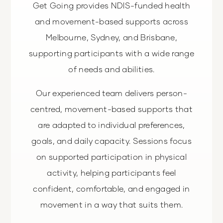
Get Going provides NDIS-funded health
and movement-based supports across
Melbourne, Sydney, and Brisbane,
supporting participants with a wide range
of needs and abilities.
Our experienced team delivers person-
centred, movement-based supports that
are adapted to individual preferences,
goals, and daily capacity. Sessions focus
on supported participation in physical
activity, helping participants feel
confident, comfortable, and engaged in
movement in a way that suits them.