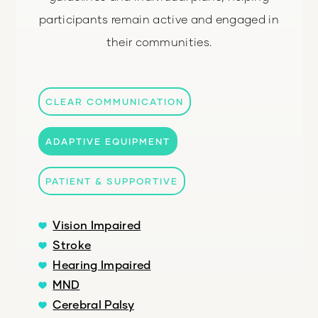
participants remain active and engaged in
their communities.
CLEAR COMMUNICATION
ADAPTIVE EQUIPMENT
PATIENT & SUPPORTIVE
Vision Impaired
Stroke
Hearing Impaired
MND
Cerebral Palsy