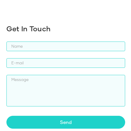
Get In Touch
Send