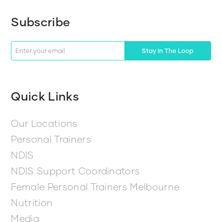
Subscribe
Stay In The Loop
Quick Links
Our Locations
Personal Trainers
NDIS
NDIS Support Coordinators
Female Personal Trainers Melbourne
Nutrition
Media