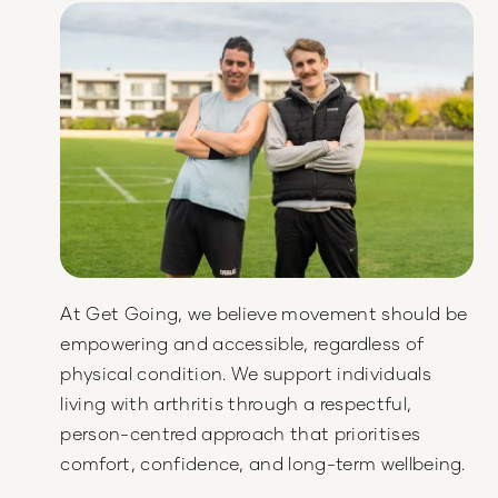
At Get Going, we believe movement should be
empowering and accessible, regardless of
physical condition. We support individuals
living with arthritis through a respectful,
person-centred approach that prioritises
comfort, confidence, and long-term wellbeing.