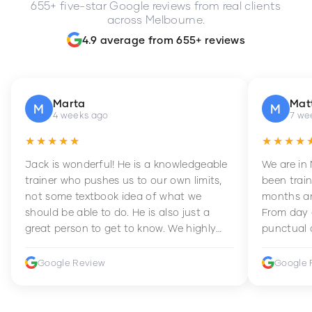
655+ five-star Google reviews from real clients
across Melbourne.
4.9 average from 655+ reviews
Marta
Mat
M
M
4 weeks ago
7 we
★★★★★
★★★★
Jack is wonderful! He is a knowledgeable
We are in
trainer who pushes us to our own limits,
been train
not some textbook idea of what we
months an
should be able to do. He is also just a
From day 
great person to get to know. We highly
punctual 
recommend him to anyone wanting to
sets Mia 
improve their fitness and strength.
supportive
Google Review
Google 
how to en
harder whi