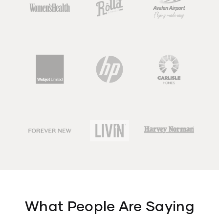
What People Are Saying