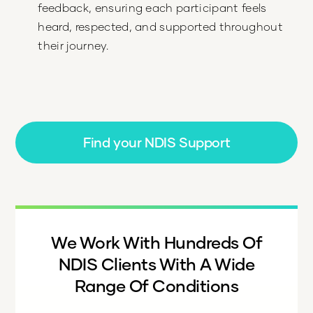
feedback, ensuring each participant feels
heard, respected, and supported throughout
their journey.
Find your NDIS Support
We Work With Hundreds Of
NDIS Clients With A Wide
Range Of Conditions