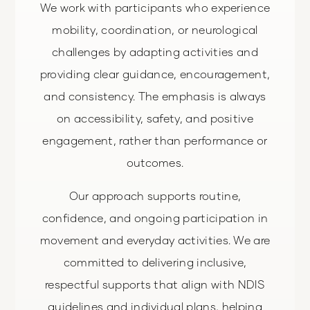
We work with participants who experience
mobility, coordination, or neurological
challenges by adapting activities and
providing clear guidance, encouragement,
and consistency. The emphasis is always
on accessibility, safety, and positive
engagement, rather than performance or
outcomes.
Our approach supports routine,
confidence, and ongoing participation in
movement and everyday activities. We are
committed to delivering inclusive,
respectful supports that align with NDIS
guidelines and individual plans, helping