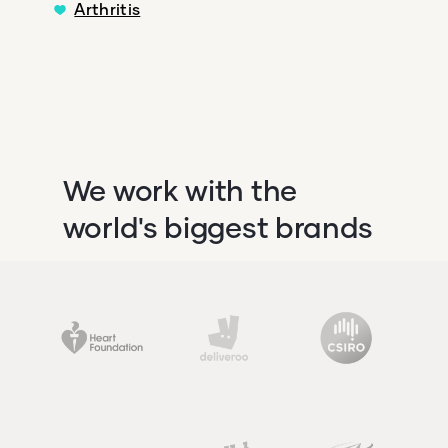
Arthritis
We work with the
world's biggest brands