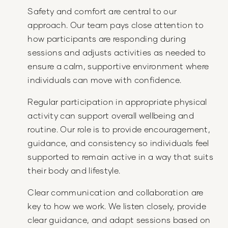
Safety and comfort are central to our
approach. Our team pays close attention to
how participants are responding during
sessions and adjusts activities as needed to
ensure a calm, supportive environment where
individuals can move with confidence.
Regular participation in appropriate physical
activity can support overall wellbeing and
routine. Our role is to provide encouragement,
guidance, and consistency so individuals feel
supported to remain active in a way that suits
their body and lifestyle.
Clear communication and collaboration are
key to how we work. We listen closely, provide
clear guidance, and adapt sessions based on