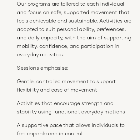
Our programs are tailored to each individual
and focus on safe, supported movement that
feels achievable and sustainable. Activities are
adapted to suit personal ability, preferences,
and daily capacity, with the aim of supporting
mobility, confidence, and participation in
everyday activities.
Sessions emphasise:
Gentle, controlled movement to support
flexibility and ease of movement
Activities that encourage strength and
stability using functional, everyday motions
A supportive pace that allows individuals to
feel capable and in control