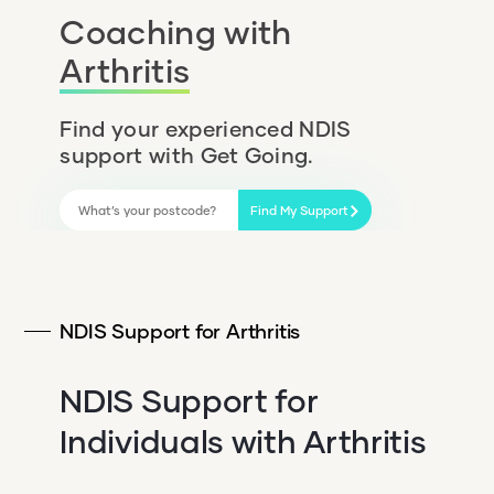
Coaching with
Arthritis
Find your experienced NDIS
support with Get Going.
Find My Support
NDIS Support for Arthritis
NDIS Support for
Individuals with Arthritis