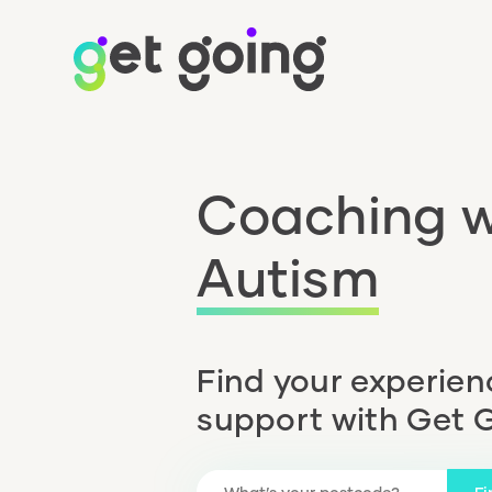
Coaching w
Autism
Find your experie
support with Get 