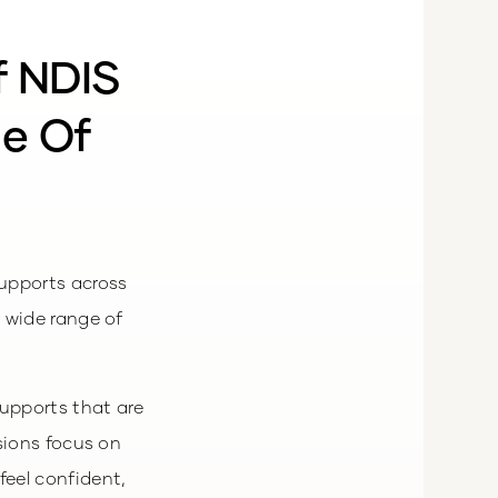
f NDIS
ge Of
upports across
 wide range of
upports that are
sions focus on
feel confident,