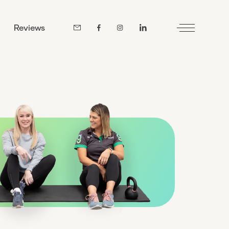
Reviews