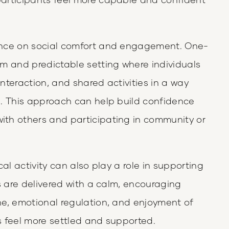
ance on social comfort and engagement. One-
m and predictable setting where individuals
nteraction, and shared activities in a way
d. This approach can help build confidence
th others and participating in community or
al activity can also play a role in supporting
s are delivered with a calm, encouraging
e, emotional regulation, and enjoyment of
 feel more settled and supported.