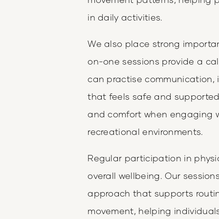
in daily activities.
We also place strong import
on-one sessions provide a cal
can practise communication, i
that feels safe and supporte
and comfort when engaging wi
recreational environments.
Regular participation in physic
overall wellbeing. Our session
approach that supports routin
movement, helping individuals