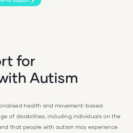
nd My Support
t for
 with Autism
rsonalised health and movement-based
e of disabilities, including individuals on the
and that people with autism may experience