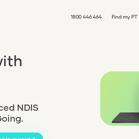
1800 446 464
Find my PT
ith
nced NDIS
Going.