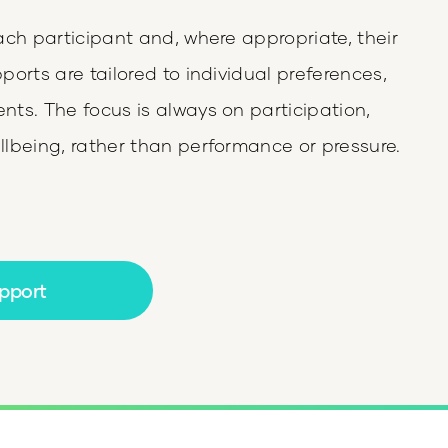
ach participant and, where appropriate, their
orts are tailored to individual preferences,
ts. The focus is always on participation,
lbeing, rather than performance or pressure.
pport