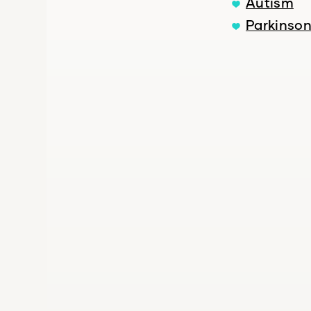
Autism
Parkinson