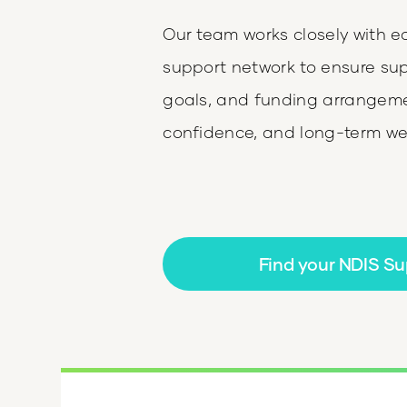
Our team works closely with e
support network to ensure supp
goals, and funding arrangemen
confidence, and long-term wel
Find your NDIS Su