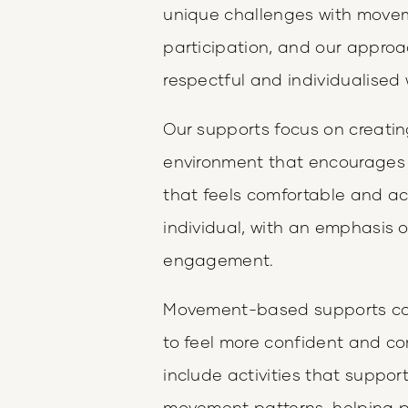
unique challenges with moveme
participation, and our approa
respectful and individualised 
Our supports focus on creatin
environment that encourages p
that feels comfortable and ach
individual, with an emphasis on
engagement.
Movement-based supports can 
to feel more confident and co
include activities that suppo
movement patterns, helping p