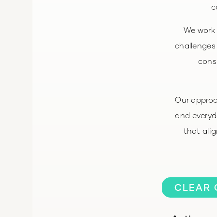
c
We work 
challenges
consi
Our approa
and everyda
that ali
CLEAR 