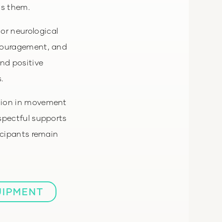
ts them.
or neurological
ncouragement, and
and positive
.
ation in movement
espectful supports
icipants remain
UIPMENT