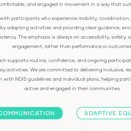
omfortable, and engaged in movement in a way that sui
with participants who experience mobility, coordination, 
 by adapting activities and providing clear guidance, e
stency. The emphasis is always on accessibility, safety, 
engagement, rather than performance or outcomes
ch supports routine, confidence, and ongoing particip
y activities. We are committed to delivering inclusive, r
gn with NDIS guidelines and individual plans, helping part
active and engaged in their communities.
COMMUNICATION
ADAPTIVE EQ