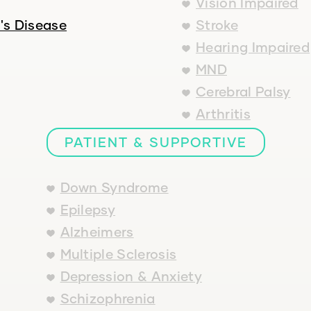
Vision Impaired
's Disease
Stroke
Hearing Impaired
MND
Cerebral Palsy
Arthritis
PATIENT & SUPPORTIVE
Down Syndrome
Epilepsy
Alzheimers
Multiple Sclerosis
Depression & Anxiety
Schizophrenia