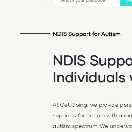
Fi
NDIS Support for Autism
NDIS Suppor
Individuals
At Get Going, we provide pe
supports for people with a rang
autism spectrum. We underst