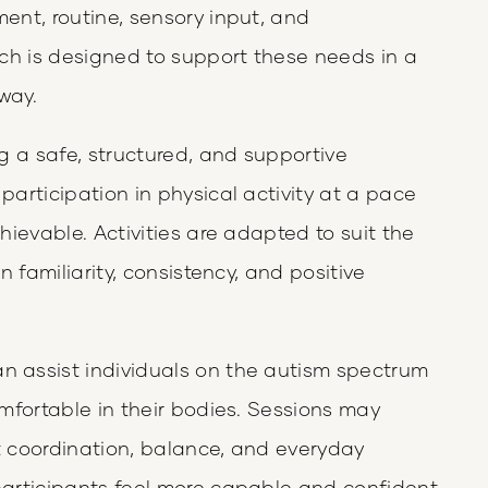
nt, routine, sensory input, and
ch is designed to support these needs in a
way.
g a safe, structured, and supportive
articipation in physical activity at a pace
ievable. Activities are adapted to suit the
 familiarity, consistency, and positive
assist individuals on the autism spectrum
mfortable in their bodies. Sessions may
rt coordination, balance, and everyday
articipants feel more capable and confident