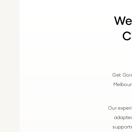
We
C
Get Goi
Melbour
Our exper
adapted
supporte