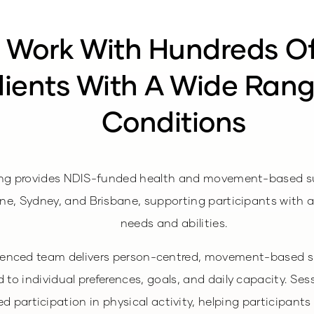
 Work With Hundreds O
lients With A Wide Ran
Conditions
ng provides NDIS-funded health and movement-based s
ne, Sydney, and Brisbane, supporting participants with a
needs and abilities.
ienced team delivers person-centred, movement-based s
 to individual preferences, goals, and daily capacity. Ses
d participation in physical activity, helping participants 