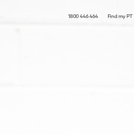
1800 446 464
Find my PT