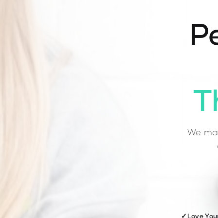
Pe
T
We mat
✓
Love You