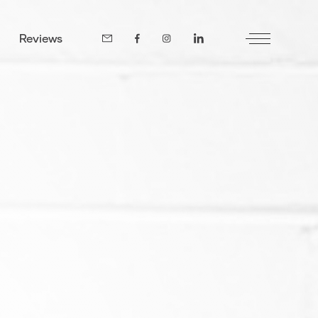
Reviews