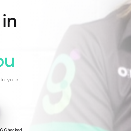
 in
ou
to your
.
WC Checked