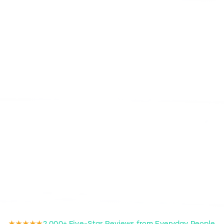
★★★★★
2,000+ Five-Star Reviews from Everyday People