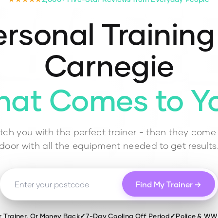
rsonal Training
Carnegie
hat Comes to Y
ch you with the perfect trainer - then they come 
door with all the equipment needed to get results
Find My Trainer →
r Trainer, Or Money Back
✓
7-Day Cooling Off Period
✓
Police & W