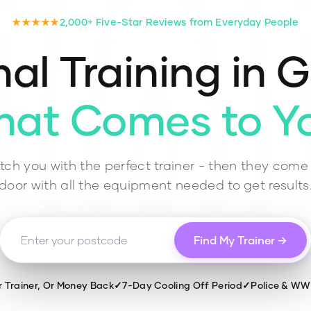
★★★★★
2,000+ Five-Star Reviews from Everyday People
al Training in
G
hat Comes to Y
ch you with the perfect trainer - then they come 
door with all the equipment needed to get results
Find My Trainer →
r Trainer, Or Money Back
✓
7-Day Cooling Off Period
✓
Police & W