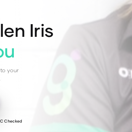
len Iris
ou
to your
.
WC Checked