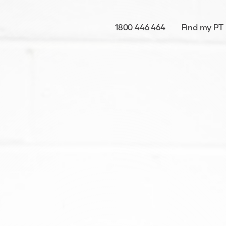
1800 446 464
Find my PT