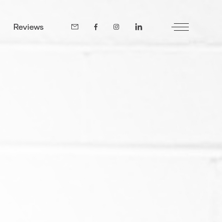
Reviews