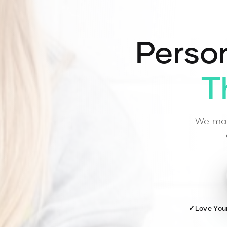
Person
T
We mat
✓
Love You