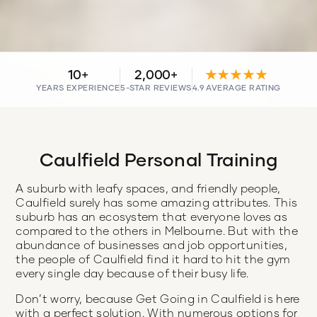
10+
2,000+
★★★★★
YEARS EXPERIENCE
5-STAR REVIEWS
4.9 AVERAGE RATING
Caulfield Personal Training
A suburb with leafy spaces, and friendly people,
Caulfield surely has some amazing attributes. This
suburb has an ecosystem that everyone loves as
compared to the others in Melbourne. But with the
abundance of businesses and job opportunities,
the people of Caulfield find it hard to hit the gym
every single day because of their busy life.
Don’t worry, because Get Going in Caulfield is here
with a perfect solution. With numerous options for