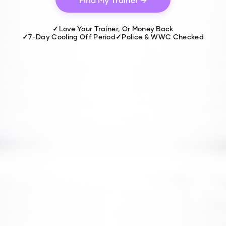
✓
Love Your Trainer, Or Money Back
✓
7-Day Cooling Off Period
✓
Police & WWC Checked