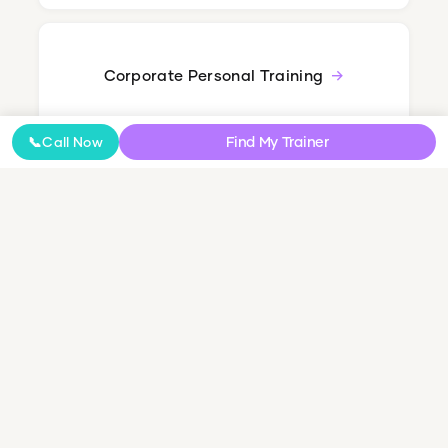
Corporate Personal Training
Find My Trainer
📞
Call Now
Nutrition Coaching
Online Coaching
NDIS Personal Training