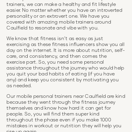
trainers, we can make a healthy and fit lifestyle
easier. No matter whether you have an introverted
personality or an extrovert one. We have you
covered with amazing mobile trainers around
Caulfield to resonate and vibe with you.
We know that fitness isn’t as easy as just
exercising as these fitness influencers show you all
day on the internet. It is more about nutrition, self-
care, and consistency, and then comes the
exercise part. So, you need some personal
assistance throughout the journey who would help
you quit your bad habits of eating (if you have
any) and keep you consistent by motivating you
as needed.
Our mobile personal trainers near Caulfield are kind
because they went through the fitness journey
themselves and know how hard it can get for
people. So, you will find them super kind
throughout the phase even if you make 1000
mistakes in workout or nutrition they will help you
rise up again.