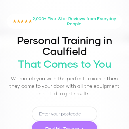
2,000+ Five-Star Reviews from Everyday
★★★★★
People
Personal Training in
Caulfield
That Comes to You
We match you with the perfect trainer - then
they come to your door with all the equipment
needed to get results.
Find My Trainer →