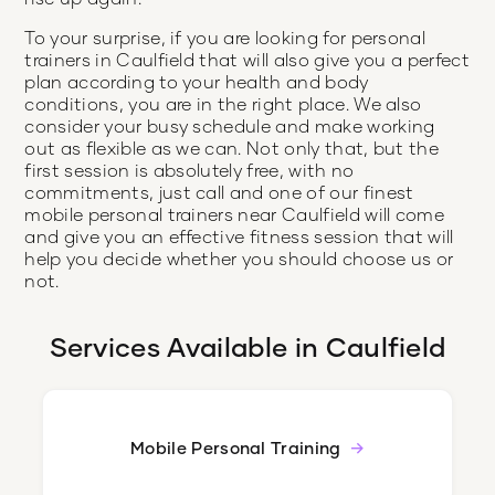
To your surprise, if you are looking for personal
trainers in Caulfield that will also give you a perfect
plan according to your health and body
conditions, you are in the right place. We also
consider your busy schedule and make working
out as flexible as we can. Not only that, but the
first session is absolutely free, with no
commitments, just call and one of our finest
mobile personal trainers near Caulfield will come
and give you an effective fitness session that will
help you decide whether you should choose us or
not.
Services Available in
Caulfield
Mobile Personal Training