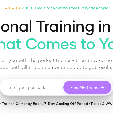
★★★★★
2,000+ Five-Star Reviews from Everyday People
onal Training i
hat Comes to Y
ch you with the perfect trainer - then they come 
door with all the equipment needed to get results
Find My Trainer →
r Trainer, Or Money Back
✓
7-Day Cooling Off Period
✓
Police & W