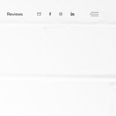
Reviews