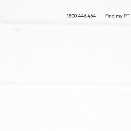
1800 446 464
Find my PT