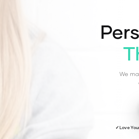
Pers
T
We mat
✓
Love You