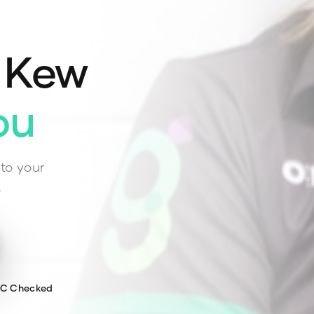
n
Kew
ou
to your
.
WC Checked