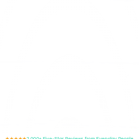
★★★★★
2,000+ Five-Star Reviews from Everyday People