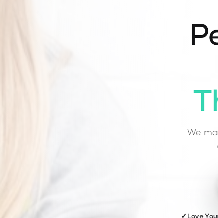
Pe
T
We mat
✓
Love You