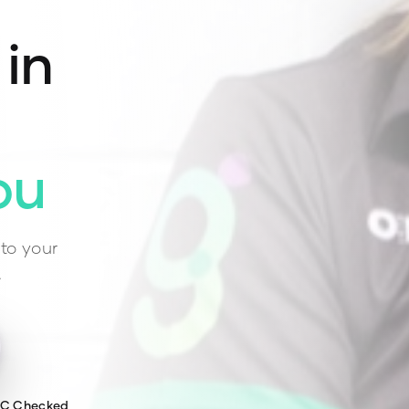
 in
ou
to your
.
WC Checked