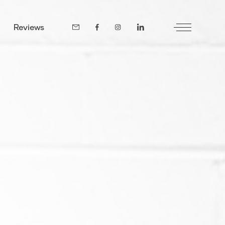
Reviews