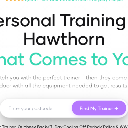
rsonal Training
Hawthorn
hat Comes to Y
ch you with the perfect trainer - then they come 
door with all the equipment needed to get results
Find My Trainer →
r Trainer, Or Money Back
✓
7-Day Cooling Off Period
✓
Police & W