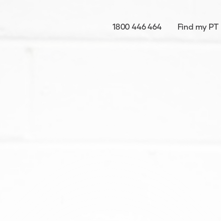
1800 446 464
Find my PT