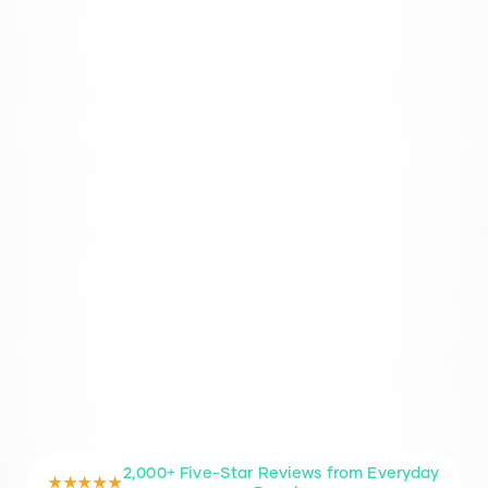
2,000+ Five-Star Reviews from Everyday
★★★★★