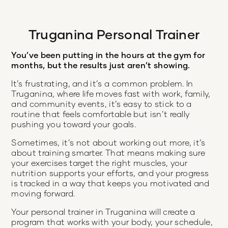
Truganina Personal Trainer
You’ve been putting in the hours at the gym for
months, but the results just aren’t showing.
It’s frustrating, and it’s a common problem. In
Truganina, where life moves fast with work, family,
and community events, it’s easy to stick to a
routine that feels comfortable but isn’t really
pushing you toward your goals.
Sometimes, it’s not about working out more, it’s
about training smarter. That means making sure
your exercises target the right muscles, your
nutrition supports your efforts, and your progress
is tracked in a way that keeps you motivated and
moving forward.
Your personal trainer in Truganina will create a
program that works with your body, your schedule,