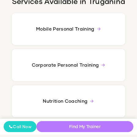
Services Available in
Truganina
Mobile Personal Training
Corporate Personal Training
Nutrition Coaching
Find My Trainer
📞
Call Now