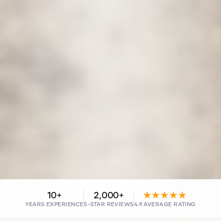
10+
2,000+
★★★★★
YEARS EXPERIENCE
5-STAR REVIEWS
4.9 AVERAGE RATING