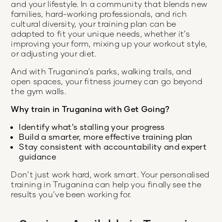
and your lifestyle. In a community that blends new
families, hard-working professionals, and rich
cultural diversity, your training plan can be
adapted to fit your unique needs, whether it’s
improving your form, mixing up your workout style,
or adjusting your diet.
And with Truganina’s parks, walking trails, and
open spaces, your fitness journey can go beyond
the gym walls.
Why train in Truganina with Get Going?
Identify what’s stalling your progress
Build a smarter, more effective training plan
Stay consistent with accountability and expert
guidance
Don’t just work hard, work smart. Your personalised
training in Truganina can help you finally see the
results you’ve been working for.