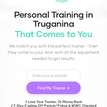
People
Personal Training in
Truganina
That Comes to You
We match you with the perfect trainer - then
they come to your door with all the equipment
needed to get results.
Find My Trainer →
✓
Love Your Trainer, Or Money Back
✓
7-Day Cooling Off Period
✓
Police & WWC Checked