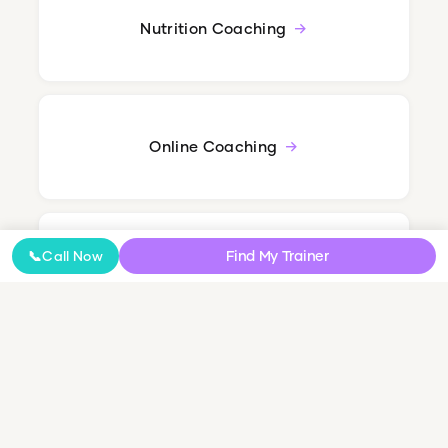
Nutrition Coaching
Online Coaching
Find My Trainer
📞
Call Now
NDIS Personal Training
Small Group & Couples Training