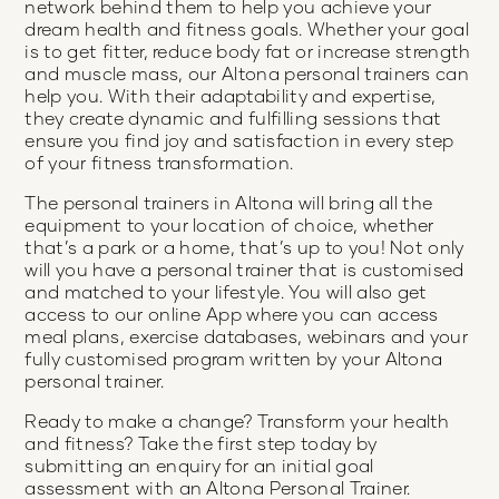
network behind them to help you achieve your
dream health and fitness goals. Whether your goal
is to get fitter, reduce body fat or increase strength
and muscle mass, our Altona personal trainers can
help you. With their adaptability and expertise,
they create dynamic and fulfilling sessions that
ensure you find joy and satisfaction in every step
of your fitness transformation.
The personal trainers in Altona will bring all the
equipment to your location of choice, whether
that’s a park or a home, that’s up to you! Not only
will you have a personal trainer that is customised
and matched to your lifestyle. You will also get
access to our online App where you can access
meal plans, exercise databases, webinars and your
fully customised program written by your Altona
personal trainer.
Ready to make a change? Transform your health
and fitness? Take the first step today by
submitting an enquiry for an initial goal
assessment with an Altona Personal Trainer.