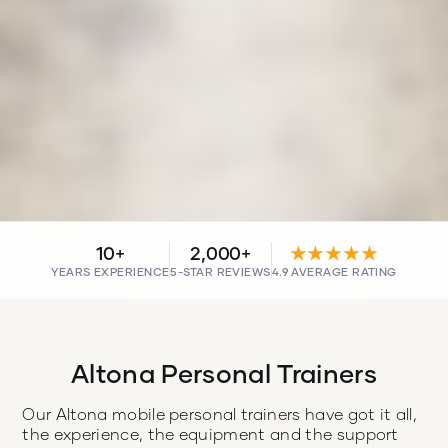
10+
2,000+
★★★★★
YEARS EXPERIENCE
5-STAR REVIEWS
4.9 AVERAGE RATING
Altona Personal Trainers
Our Altona mobile personal trainers have got it all,
the experience, the equipment and the support