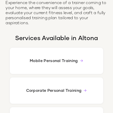
Experience the convenience of a trainer coming to
your home, where they will assess your goals,
evaluate your current fitness level, and craft a fully
personalised training plan tailored to your
aspirations.
Services Available in
Altona
Mobile Personal Training
Corporate Personal Training