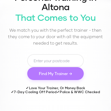
Altona
That Comes to You
We match you with the perfect trainer - then
they come to your door with all the equipment
needed to get results.
Find My Trainer →
✓
Love Your Trainer, Or Money Back
✓
7-Day Cooling Off Period
✓
Police & WWC Checked