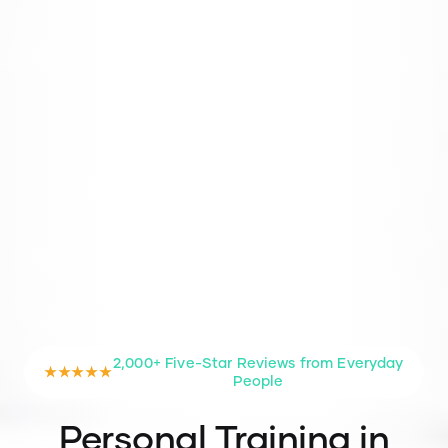
2,000+ Five-Star Reviews from Everyday
★★★★★
People
Personal Training in