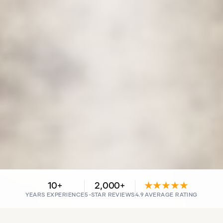
10+
2,000+
★★★★★
YEARS EXPERIENCE
5-STAR REVIEWS
4.9 AVERAGE RATING