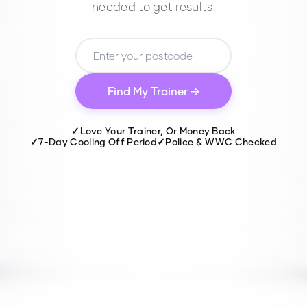
needed to get results.
Find My Trainer →
✓
Love Your Trainer, Or Money Back
✓
7-Day Cooling Off Period
✓
Police & WWC Checked