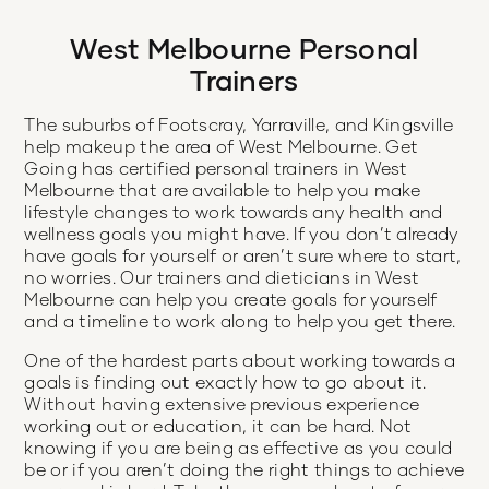
West Melbourne Personal
Trainers
The suburbs of Footscray, Yarraville, and Kingsville
help makeup the area of West Melbourne. Get
Going has certified personal trainers in West
Melbourne that are available to help you make
lifestyle changes to work towards any health and
wellness goals you might have. If you don’t already
have goals for yourself or aren’t sure where to start,
no worries. Our trainers and dieticians in West
Melbourne can help you create goals for yourself
and a timeline to work along to help you get there.
One of the hardest parts about working towards a
goals is finding out exactly how to go about it.
Without having extensive previous experience
working out or education, it can be hard. Not
knowing if you are being as effective as you could
be or if you aren’t doing the right things to achieve