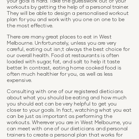
your goal is hard. Take the guesswork out of your
workouts by getting the help of a personal trainer.
They will be able to design a personalised workout
plan for you and work with you one on one to be
the most effective.
There are many great places to eat in West
Melbourne. Unfortunately, unless you are very
careful, eating out isn;t always the best choice for
our overall health. Food at restaurants is often
loaded with sugar, fat, and salt to help it taste
better. In contrast, eating home cooked food is
often much healthier for you, as well as less
expensive.
Consulting with one of our registered dieticians
about what you should be eating and how much
you should eat can be very helpful to get you
closer to your goals. In fact, watching what you eat
can be just as important as performing the
workouts. Wherever you are in West Melbourne, you
can meet with one of our dieticians and personal
trainers to create a personal plan that works for