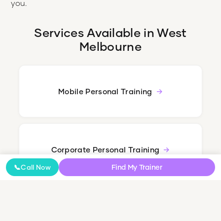
you.
Services Available in
West
Melbourne
Mobile Personal Training
Corporate Personal Training
Find My Trainer
📞
Call Now
Nutrition Coaching