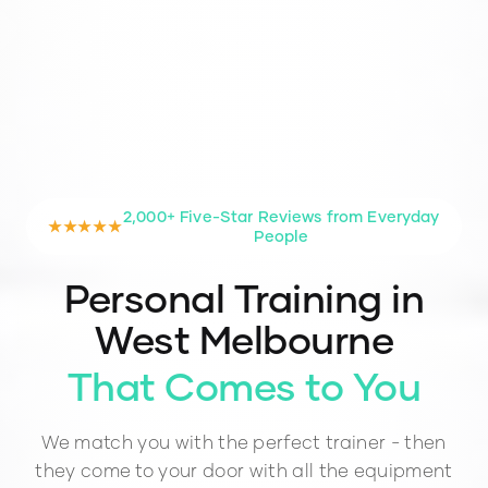
2,000+ Five-Star Reviews from Everyday
★★★★★
People
Personal Training in
West Melbourne
That Comes to You
We match you with the perfect trainer - then
they come to your door with all the equipment