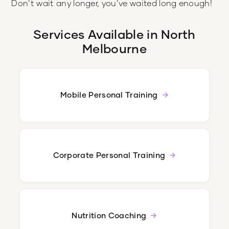
Don’t wait any longer, you’ve waited long enough!
Services Available in
North
Melbourne
Mobile Personal Training
Corporate Personal Training
Nutrition Coaching