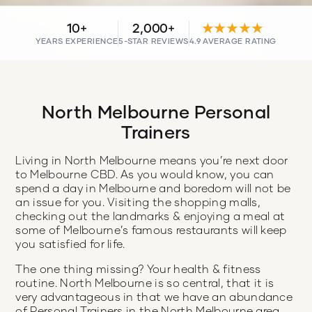
10+
2,000+
★★★★★
YEARS EXPERIENCE
5-STAR REVIEWS
4.9 AVERAGE RATING
North Melbourne Personal
Trainers
Living in North Melbourne means you’re next door
to Melbourne CBD. As you would know, you can
spend a day in Melbourne and boredom will not be
an issue for you. Visiting the shopping malls,
checking out the landmarks & enjoying a meal at
some of Melbourne’s famous restaurants will keep
you satisfied for life.
The one thing missing? Your health & fitness
routine. North Melbourne is so central, that it is
very advantageous in that we have an abundance
of Personal Trainers in the North Melbourne area.