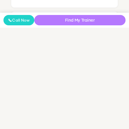
Find My Trainer
📞
Call Now
Online Coaching
NDIS Personal Training
Small Group & Couples Training