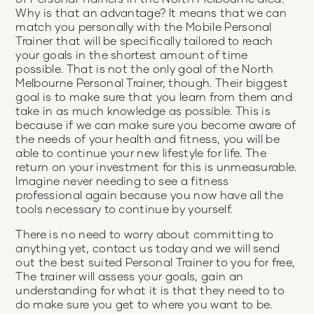
Why is that an advantage? It means that we can
match you personally with the Mobile Personal
Trainer that will be specifically tailored to reach
your goals in the shortest amount of time
possible. That is not the only goal of the North
Melbourne Personal Trainer, though. Their biggest
goal is to make sure that you learn from them and
take in as much knowledge as possible. This is
because if we can make sure you become aware of
the needs of your health and fitness, you will be
able to continue your new lifestyle for life. The
return on your investment for this is unmeasurable.
Imagine never needing to see a fitness
professional again because you now have all the
tools necessary to continue by yourself.
There is no need to worry about committing to
anything yet, contact us today and we will send
out the best suited Personal Trainer to you for free,
The trainer will assess your goals, gain an
understanding for what it is that they need to to
do make sure you get to where you want to be.