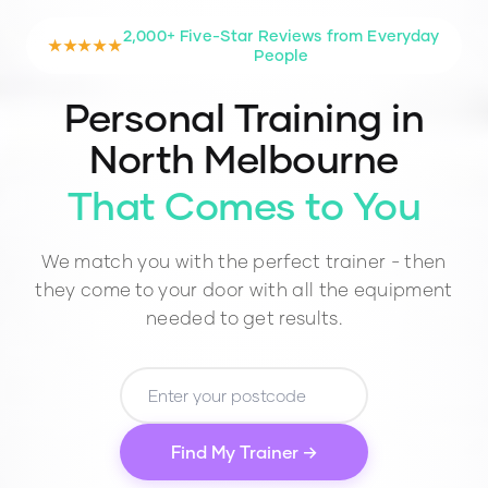
2,000+ Five-Star Reviews from Everyday
★★★★★
People
Personal Training in
North Melbourne
That Comes to You
We match you with the perfect trainer - then
they come to your door with all the equipment
needed to get results.
Find My Trainer →