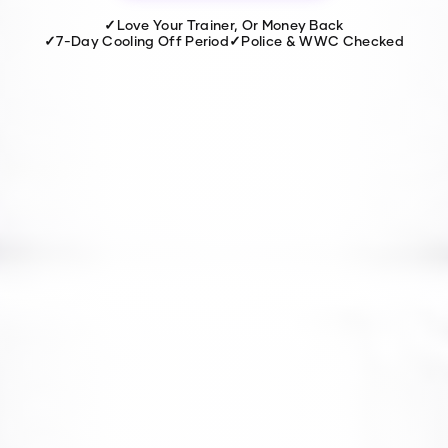
✓
Love Your Trainer, Or Money Back
✓
7-Day Cooling Off Period
✓
Police & WWC Checked