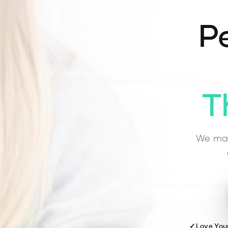
Pe
T
We mat
✓
Love You