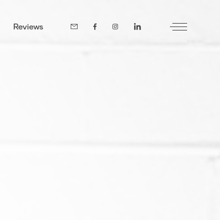
Reviews