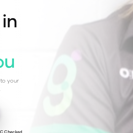
 in
ou
to your
.
WC Checked