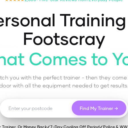
rsonal Training
Footscray
hat Comes to Y
ch you with the perfect trainer - then they come 
door with all the equipment needed to get results
Find My Trainer →
r Trainer, Or Money Back
✓
7-Day Cooling Off Period
✓
Police & W