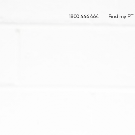
1800 446 464
Find my PT