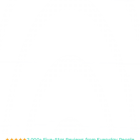
★★★★★
2,000+ Five-Star Reviews from Everyday People