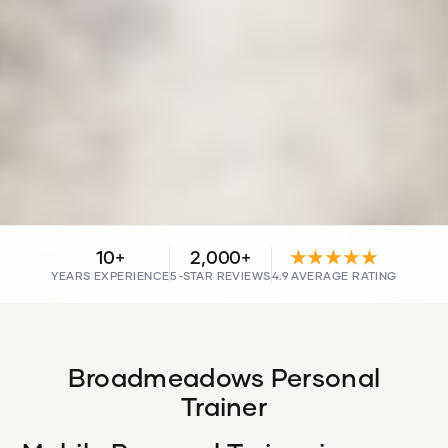
10+
2,000+
★★★★★
YEARS EXPERIENCE
5-STAR REVIEWS
4.9 AVERAGE RATING
Broadmeadows Personal
Trainer