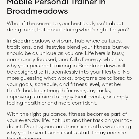
Mobile Personal Trainer in
Broadmeadows
What if the secret to your best body isn’t about
doing more, but about doing what’s right for you?
In Broadmeadows a vibrant hub where cultures,
traditions, and lifestyles blend your fitness journey
should be as unique as you are. Life here is busy,
community focused, and full of energy, which is
why your personal training in Broadmeadows will
be designed to fit seamlessly into your lifestyle. No
more guessing what works, programs are tailored to
your goals, schedule, and fitness level, whether
that’s building strength for everyday tasks,
improving stamina to enjoy local events, or simply
feeling healthier and more confident.
With the right guidance, fitness becomes part of
your everyday life, not just another task on your to-
do list. Don’t spend another six months wondering
why you haven’t seen results start today and see
the difference.