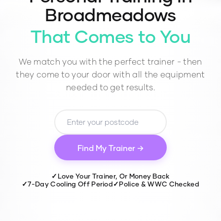
Broadmeadows
That Comes to You
We match you with the perfect trainer - then
they come to your door with all the equipment
needed to get results.
Find My Trainer →
✓
Love Your Trainer, Or Money Back
✓
7-Day Cooling Off Period
✓
Police & WWC Checked