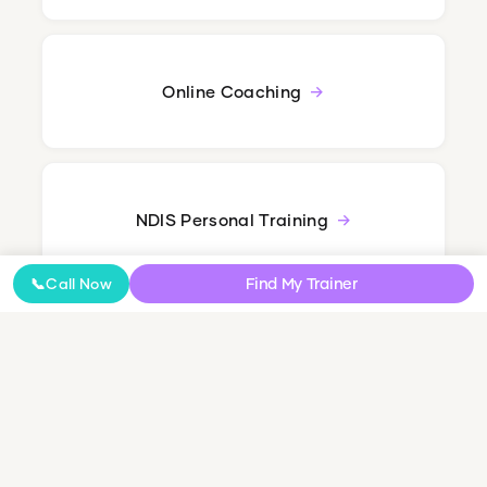
Online Coaching
NDIS Personal Training
Find My Trainer
📞
Call Now
Small Group & Couples Training