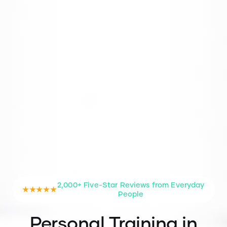
2,000+ Five-Star Reviews from Everyday
★★★★★
People
Personal Training in