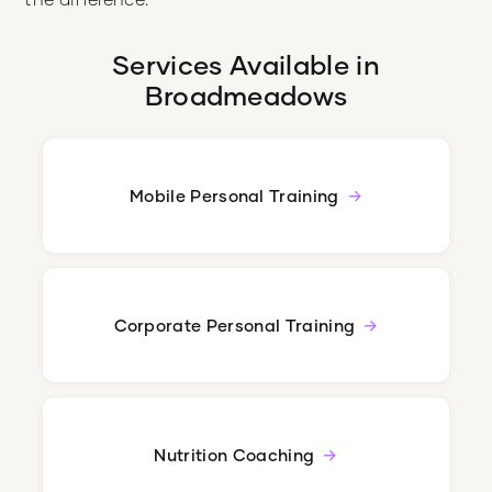
Services Available in
Broadmeadows
Mobile Personal Training
Corporate Personal Training
Nutrition Coaching