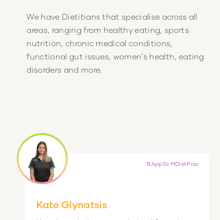
We have Dietitians that specialise across all
areas, ranging from healthy eating, sports
nutrition, chronic medical conditions,
functional gut issues, women’s health, eating
disorders and more.
BAppSc MDietPrac
Kate Glynatsis