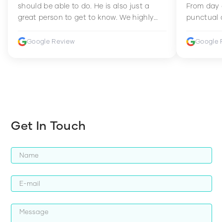
should be able to do. He is also just a
From day 
great person to get to know. We highly
punctual 
recommend him to anyone wanting to
sets Mia 
improve their fitness and strength.
supportive
Google Review
Google 
how to en
harder whi
Get In Touch