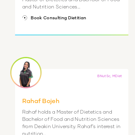
and Nutrition Sciences...
Book Consulting Dietitian
BNutSc, MDiet
Rahaf Bojeh
Rahaf holds a Master of Dietetics and
Bachelor of Food and Nutrition Sciences
from Deakin University. Rahaf’s interest in
nutrition...