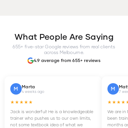
What People Are Saying
655+ five-star Google reviews from real clients
across Melbourne.
4.9 average from 655+ reviews
Marta
Mat
M
M
4 weeks ago
7 we
★★★★★
★★★★
Jack is wonderful! He is a knowledgeable
We are in
trainer who pushes us to our own limits,
been train
not some textbook idea of what we
months an