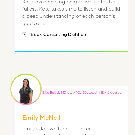
Kate loves helping people live life to the
fullest. Kate takes time to listen and build
a deep understanding of each person’s
goals and...
Book Consulting Dietitian
BSc ExSci, MDiet, APD, SD, Level 1 ISAK Accred.
Emily McNeil
Emily is known for her nurturing