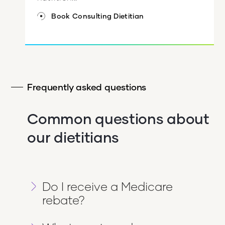
Book Consulting Dietitian
Frequently asked questions
Common questions about
our dietitians
Do I receive a Medicare
rebate?
If you have a referral from a medical