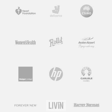
preventing, managing and treating
people with health conditions like type
2 diabetes, food allergies, cancer and
high cholesterol.
A nutritionist is also trained in
delivering a range of evidence-based
nutrition information to support
health. Although, something
important to note about nutritionists,
is that the term “nutritionist” is not
regulated.
So keep an eye out, as there are going
to be dietitians, nutrition scientists or
nutrition graduates out there that all
use this term, but there may also be
people calling themselves 'nutritionist'
who have very limited knowledge or
qualifications in nutrition.