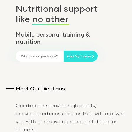
Nutritional support
like
no other
Mobile personal training &
nutrition
Find My Trainer
Meet Our Dietitians
Our dietitians provide high quality,
individualised consultations that will empower
you with the knowledge and confidence for
success.