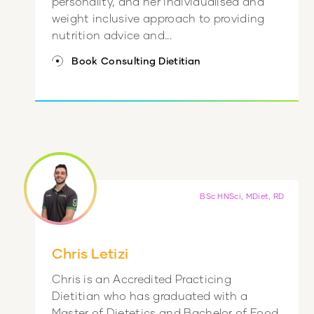
personality, and her individualised and
weight inclusive approach to providing
nutrition advice and...
Book Consulting Dietitian
BSc HNSci, MDiet, RD
Chris Letizi
Chris is an Accredited Practicing
Dietitian who has graduated with a
Master of Dietetics and Bachelor of Food