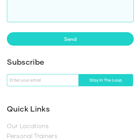
Send
Subscribe
Stay In The Loop
Quick Links
Our Locations
Personal Trainers