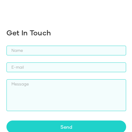
Get In Touch
Send