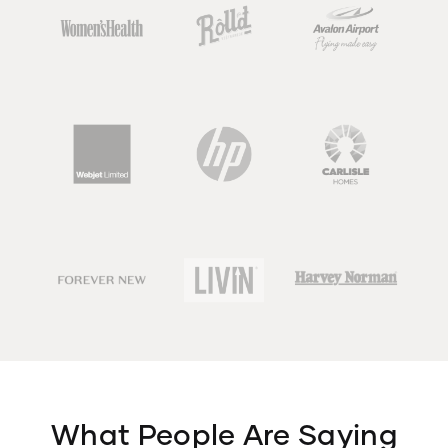
What People Are Saying