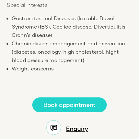
Special interests:
Gastrointestinal Diseases (Irritable Bowel
Syndrome (IBS), Coeliac disease, Diverticulitis,
Crohn's disease)
Chronic disease management and prevention
(diabetes, oncology, high cholesterol, hight
blood pressure management)
Weight concerns
Book appointment
Enquiry