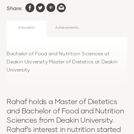
Share:
Education
Achievements
Bachelor of Food and Nutrition Sciences at
Deakin University Master of Dietetics at Deakin
University
Rahaf holds a Master of Dietetics
and Bachelor of Food and Nutrition
Sciences from Deakin University.
Rahaf’s interest in nutrition started