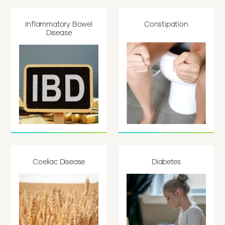
Inflammatory Bowel
Constipation
Disease
Coeliac Disease
Diabetes