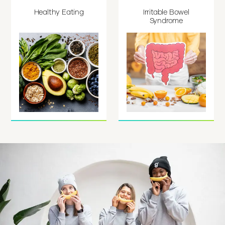
Healthy Eating
Irritable Bowel
Syndrome