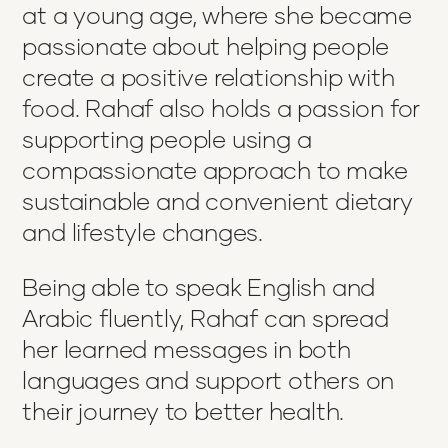
at a young age, where she became
passionate about helping people
create a positive relationship with
food. Rahaf also holds a passion for
supporting people using a
compassionate approach to make
sustainable and convenient dietary
and lifestyle changes.
Being able to speak English and
Arabic fluently, Rahaf can spread
her learned messages in both
languages and support others on
their journey to better health.