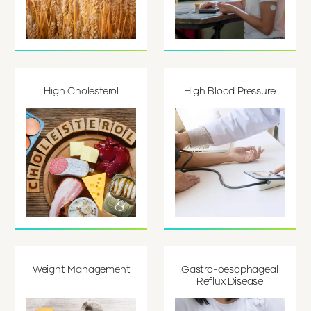
High Cholesterol
High Blood Pressure
Weight Management
Gastro-oesophageal
Reflux Disease