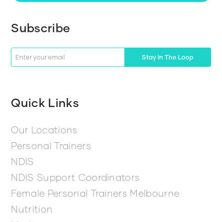
Subscribe
Stay In The Loop
Quick Links
Our Locations
Personal Trainers
NDIS
NDIS Support Coordinators
Female Personal Trainers Melbourne
Nutrition