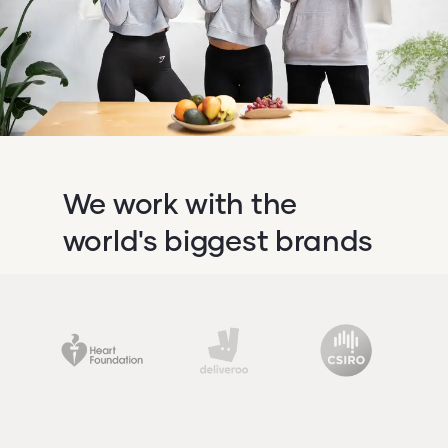
We work with the
world's biggest brands