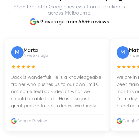
655+ five-star Google reviews from real clients
across Melbourne.
4.9 average from 655+ reviews
Marta
Mat
M
M
4 weeks ago
7 we
★★★★★
★★★★
Jack is wonderful! He is a knowledgeable
We are in
trainer who pushes us to our own limits,
been train
not some textbook idea of what we
months an
should be able to do. He is also just a
From day 
great person to get to know. We highly
punctual 
recommend him to anyone wanting to
sets Mia 
improve their fitness and strength.
supportive
Google Review
Google 
how to en
harder whi