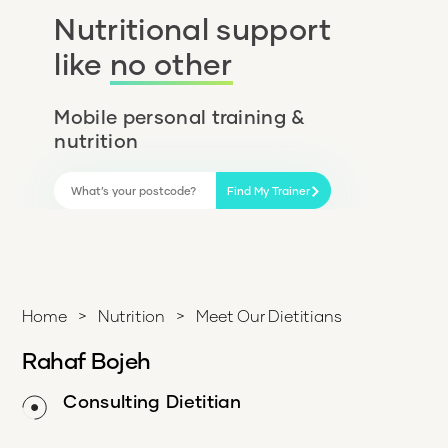
Nutritional support
like
no other
Mobile personal training &
nutrition
Find My Trainer
Home
>
Nutrition
>
Meet Our Dietitians
Rahaf Bojeh
Consulting Dietitian