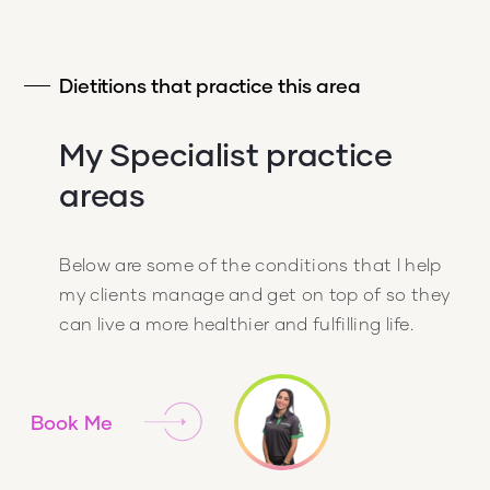
Dietitions that practice this area
My Specialist practice
areas
Below are some of the conditions that I help
my clients manage and get on top of so they
can live a more healthier and fulfilling life.
Book Me