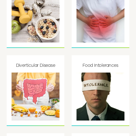
Diverticular Disease
Food Intolerances