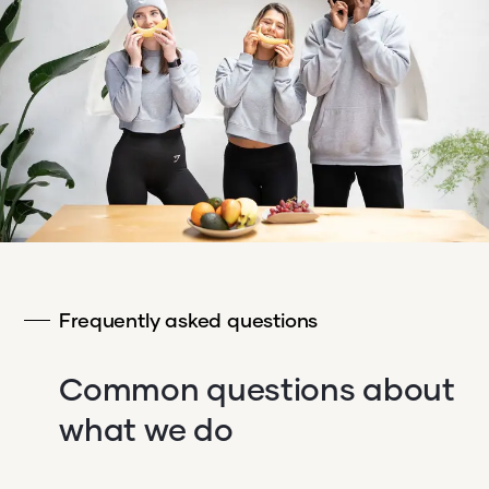
Frequently asked questions
Common questions about
what we do