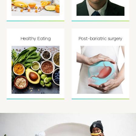
Healthy Eating
Post-bariatric surgery