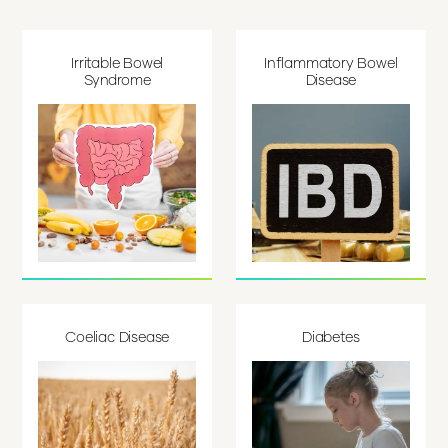
Irritable Bowel
Inflammatory Bowel
Syndrome
Disease
Coeliac Disease
Diabetes