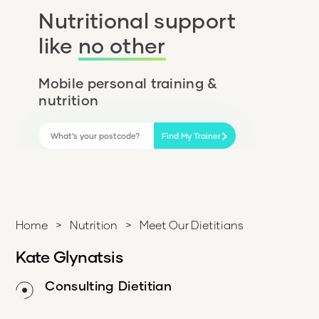
Nutritional support
like
no other
Mobile personal training &
nutrition
Find My Trainer
Home
>
Nutrition
>
Meet Our Dietitians
Kate Glynatsis
Consulting Dietitian