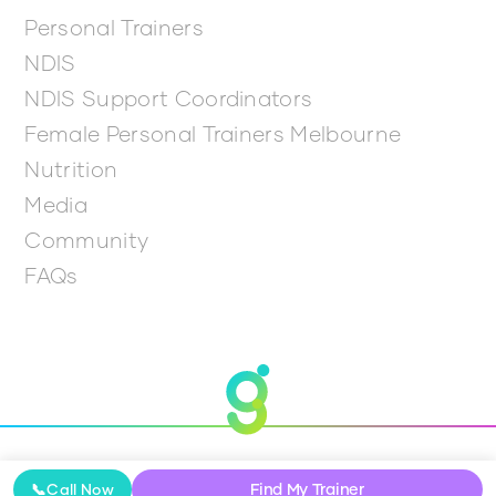
Personal Trainers
NDIS
NDIS Support Coordinators
Female Personal Trainers Melbourne
Nutrition
Media
Community
FAQs
© 2026 Get Going
Find My Trainer
📞
Call Now