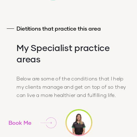
Dietitions that practice this area
My Specialist practice
areas
Below are some of the conditions that I help
my clients manage and get on top of so they
can live a more healthier and fulfilling life.
Book Me