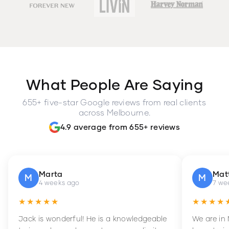
What People Are Saying
655+ five-star Google reviews from real clients
across Melbourne.
4.9 average from 655+ reviews
Marta
Mat
M
M
4 weeks ago
7 we
★★★★★
★★★★
Jack is wonderful! He is a knowledgeable
We are in