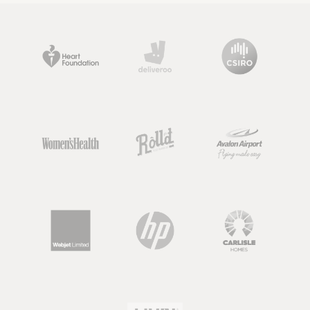
delivering a range of evidence-based
nutrition information to support
health. Although, something
important to note about nutritionists,
is that the term “nutritionist” is not
regulated.
So keep an eye out, as there are going
to be dietitians, nutrition scientists or
nutrition graduates out there that all
use this term, but there may also be
people calling themselves 'nutritionist'
who have very limited knowledge or
qualifications in nutrition.