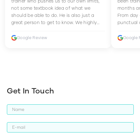
trainer who pushes us to our own limits,
been train
not some textbook idea of what we
months an
should be able to do. He is also just a
From day 
great person to get to know. We highly
punctual 
recommend him to anyone wanting to
sets Mia 
improve their fitness and strength.
supportive
Google Review
Google 
how to en
harder whi
Get In Touch