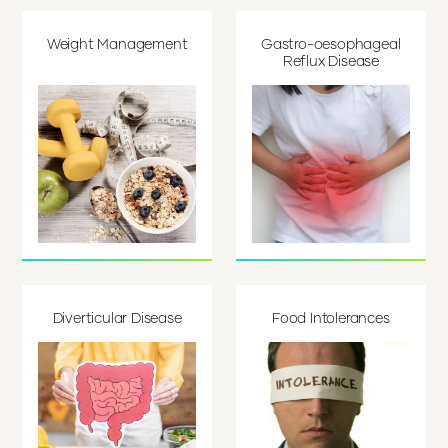
Weight Management
Gastro-oesophageal
Reflux Disease
Diverticular Disease
Food Intolerances