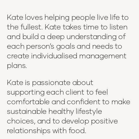
Kate loves helping people live life to
the fullest. Kate takes time to listen
and build a deep understanding of
each person’s goals and needs to
create individualised management
plans.
Kate is passionate about
supporting each client to feel
comfortable and confident to make
sustainable healthy lifestyle
choices, and to develop positive
relationships with food.