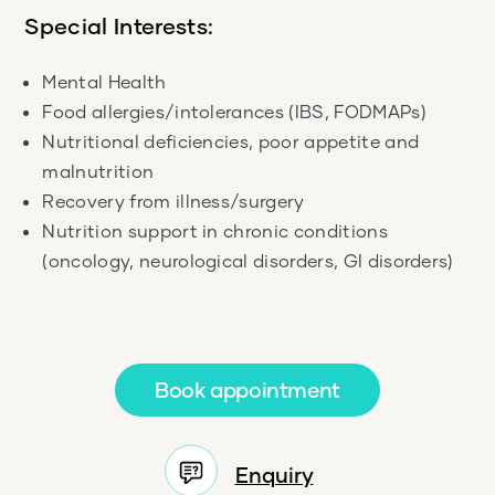
Special Interests:
Mental Health
Food allergies/intolerances (IBS, FODMAPs)
Nutritional deficiencies, poor appetite and
malnutrition
Recovery from illness/surgery
Nutrition support in chronic conditions
(oncology, neurological disorders, GI disorders)
Book appointment
Enquiry