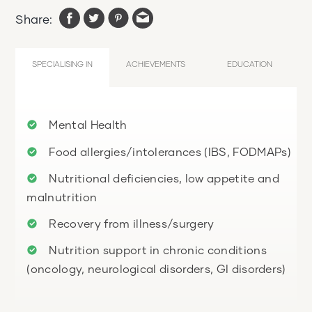
Share:
SPECIALISING IN
ACHIEVEMENTS
EDUCATION
Mental Health
Food allergies/intolerances (IBS, FODMAPs)
Nutritional deficiencies, low appetite and
malnutrition
Recovery from illness/surgery
Nutrition support in chronic conditions
(oncology, neurological disorders, GI disorders)