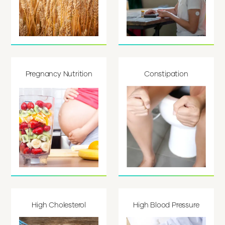
Pregnancy Nutrition
Constipation
High Cholesterol
High Blood Pressure