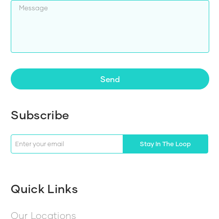
Send
Subscribe
Stay In The Loop
Quick Links
Our Locations