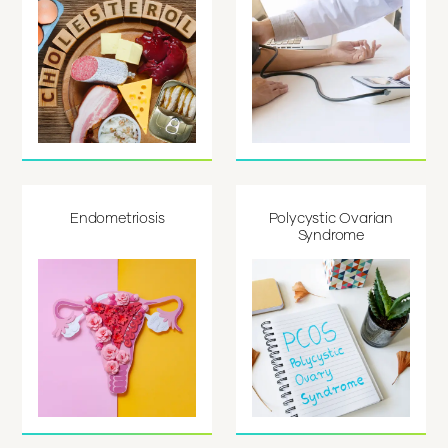
Endometriosis
Polycystic Ovarian
Syndrome