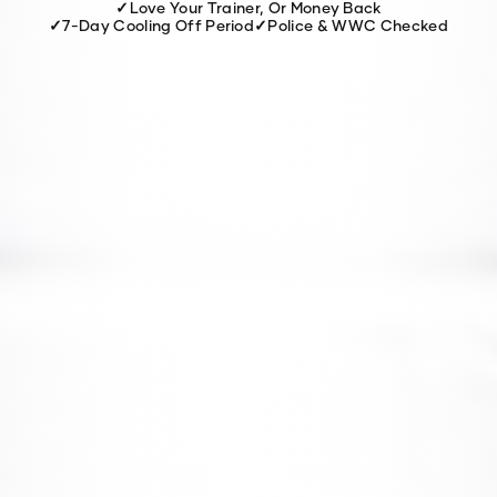
✓
Love Your Trainer, Or Money Back
✓
7-Day Cooling Off Period
✓
Police & WWC Checked