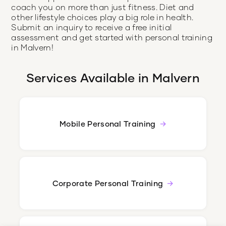
coach you on more than just fitness. Diet and
other lifestyle choices play a big role in health.
Submit an inquiry to receive a free initial
assessment and get started with personal training
in Malvern!
Services Available in
Malvern
Mobile Personal Training
Corporate Personal Training