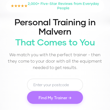
2,000+ Five-Star Reviews from Everyday
★★★★★
People
Personal Training in
Malvern
That Comes to You
We match you with the perfect trainer - then
they come to your door with all the equipment
needed to get results.
Find My Trainer →