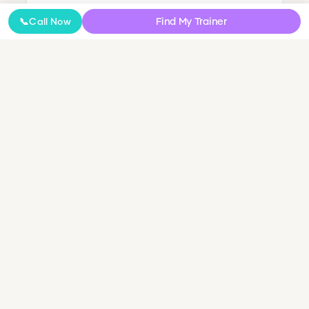
Find My Trainer
📞
Call Now
Nutrition Coaching
Online Coaching
NDIS Personal Training
Small Group & Couples Training