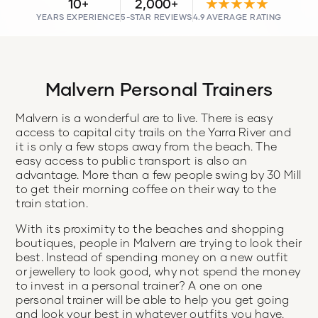
10+
2,000+
★★★★★
YEARS EXPERIENCE
5-STAR REVIEWS
4.9 AVERAGE RATING
Malvern Personal Trainers
Malvern is a wonderful are to live. There is easy
access to capital city trails on the Yarra River and
it is only a few stops away from the beach. The
easy access to public transport is also an
advantage. More than a few people swing by 30 Mill
to get their morning coffee on their way to the
train station.
With its proximity to the beaches and shopping
boutiques, people in Malvern are trying to look their
best. Instead of spending money on a new outfit
or jewellery to look good, why not spend the money
to invest in a personal trainer? A one on one
personal trainer will be able to help you get going
and look your best in whatever outfits you have.