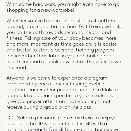
With some hard work, you might even have to go
shopping for a new wardrobe!
Whether you’ve tried in the past or just getting
started, a personal trainer from Get Going will help
you on the path towards personal health and
fitness. Taking care of your body becomes more
and more important as time goes on. It is easier
and better to start a personal training program
earlier rather than later so you can build good
habits instead of dealing with health issues down
the road.
Anyone is welcome to experience a program
developed by one of our Get Going mobile
personal trainers. Our personal trainers in Malvern
can build a program specific to your needs and
give you proper attention that you might not
receive during a group or online class.
Our Malvern personal trainers are here to help you
develop a healthy and active lifestyle with a
holistic approach. Our skilled personal trainers will