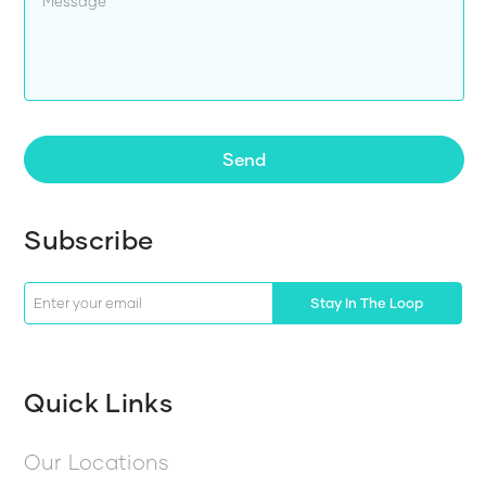
Send
Subscribe
Stay In The Loop
Quick Links
Our Locations