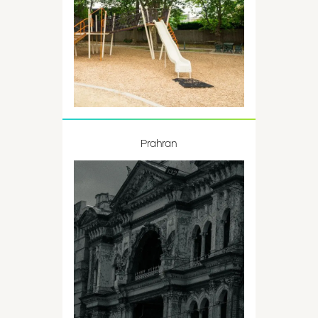
Prahran