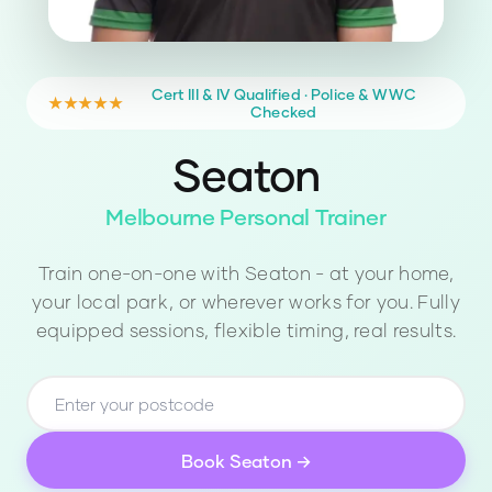
Cert III & IV Qualified · Police & WWC
★★★★★
Checked
Seaton
Melbourne Personal Trainer
Train one-on-one with
Seaton
- at your home,
your local park, or wherever works for you. Fully
equipped sessions, flexible timing, real results.
Book
Seaton
→