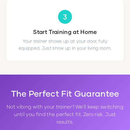
3
Start Training at Home
Your trainer shows up at your door, fully
equipped. Just show up in your living room.
The Perfect Fit Guarantee
Not vibing with your trainer? We'll keep switching
until you find the perfect fit. Zero risk. Just
results.