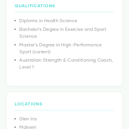
QUALIFICATIONS
Diploma in Health Science
Bachelor's Degree in Exercise and Sport
Science
Master's Degree in High-Performance
Sport (current)
Australian Strength & Conditioning Coach,
Level 1
LOCATIONS
Glen Iris
Malvern