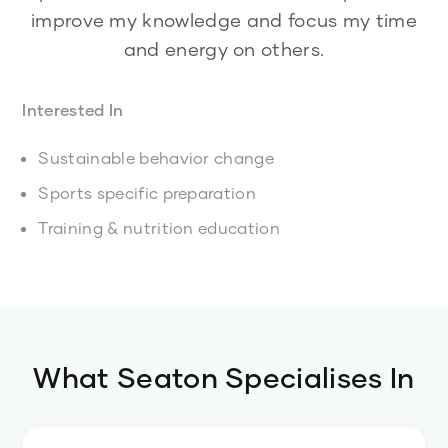
improve my knowledge and focus my time
and energy on others.
Interested In
Sustainable behavior change
Sports specific preparation
Training & nutrition education
What
Seaton
Specialises In