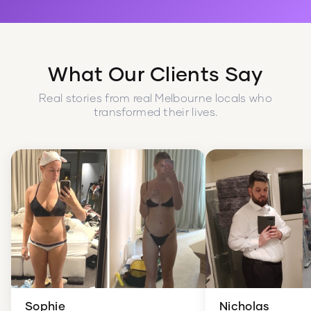
What Our Clients Say
Real stories from real Melbourne locals who
transformed their lives.
Sophie
Nicholas