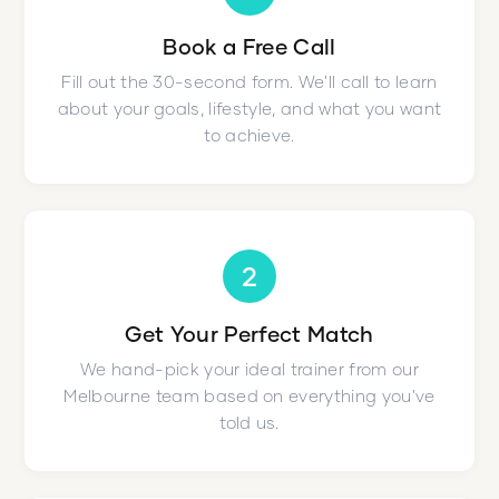
Book a Free Call
Fill out the 30-second form. We'll call to learn
about your goals, lifestyle, and what you want
to achieve.
2
Get Your Perfect Match
We hand-pick your ideal trainer from our
Melbourne team based on everything you've
told us.