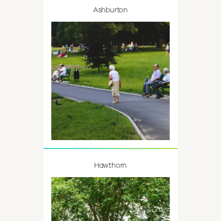
Ashburton
Hawthorn