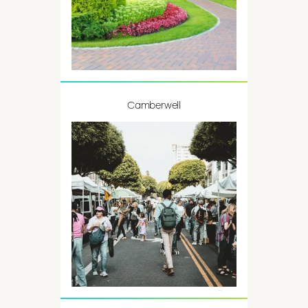
Camberwell