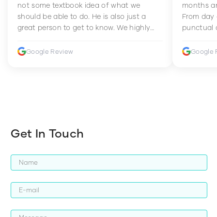
not some textbook idea of what we
months an
should be able to do. He is also just a
From day 
great person to get to know. We highly
punctual 
recommend him to anyone wanting to
sets Mia 
improve their fitness and strength.
supportive
Google Review
Google 
how to en
harder whi
Get In Touch