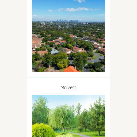
Malvern