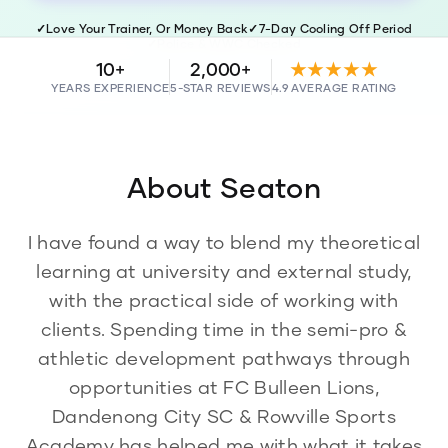
✓
Love Your Trainer, Or Money Back
✓
7-Day Cooling Off Period
✓
Police & WWC Checked
10+
2,000+
★★★★★
YEARS EXPERIENCE
5-STAR REVIEWS
4.9 AVERAGE RATING
About
Seaton
I have found a way to blend my theoretical
learning at university and external study,
with the practical side of working with
clients. Spending time in the semi-pro &
athletic development pathways through
opportunities at FC Bulleen Lions,
Dandenong City SC & Rowville Sports
Academy has helped me with what it takes