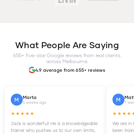
What People Are Saying
655+ five-star Google reviews from real clients
across Melbourne.
4.9 average from 655+ reviews
Marta
Mat
M
M
4 weeks ago
7 we
★★★★★
★★★★
Jack is wonderful! He is a knowledgeable
We are in
trainer who pushes us to our own limits,
been train