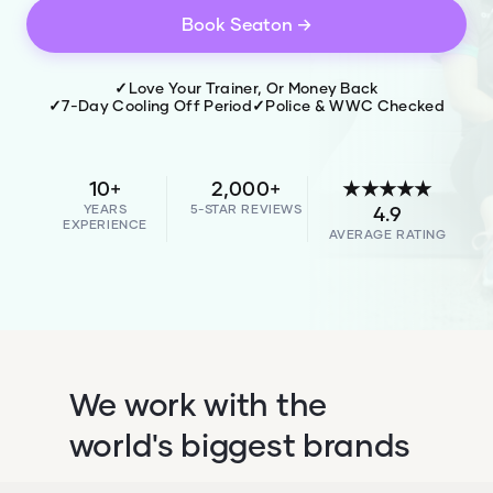
Book
Seaton
→
✓
Love Your Trainer, Or Money Back
✓
7-Day Cooling Off Period
✓
Police & WWC Checked
10+
2,000+
★★★★★
YEARS
5-STAR REVIEWS
4.9
EXPERIENCE
AVERAGE RATING
We work with the
world's biggest brands