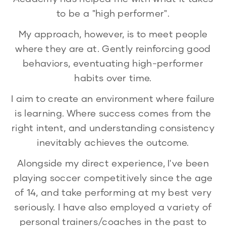
to be a "high performer".
My approach, however, is to meet people
where they are at. Gently reinforcing good
behaviors, eventuating high-performer
habits over time.
I aim to create an environment where failure
is learning. Where success comes from the
right intent, and understanding consistency
inevitably achieves the outcome.
Alongside my direct experience, I've been
playing soccer competitively since the age
of 14, and take performing at my best very
seriously. I have also employed a variety of
personal trainers/coaches in the past to