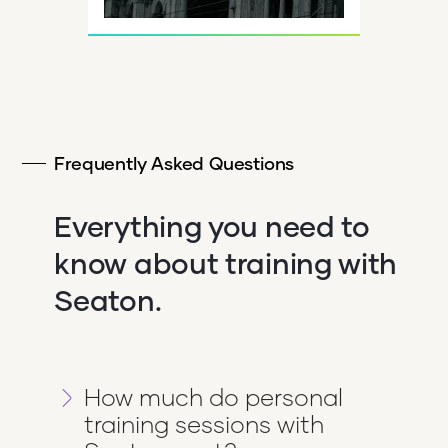
Frequently Asked Questions
Everything you need to
know about training with
Seaton.
How much do personal
training sessions with