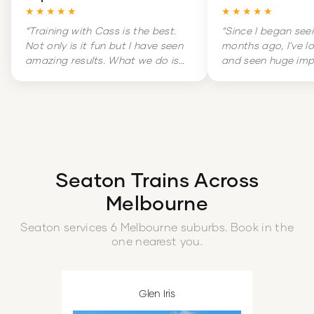
★★★★★
★★★★★
“
Training with Cass is the best.
“
Since I began see
Not only is it fun but I have seen
months ago, I've l
amazing results. What we do is
and seen huge im
hard but it is amazingly
my overall health. 
rewarding. Training is literally a
massive change in
highlight of my week.
”
and increased con
boot.
”
Seaton
Trains Across
Melbourne
Seaton
services
6
Melbourne
suburbs
. Book in the
one nearest you.
Glen Iris