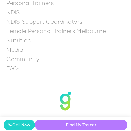
Personal Trainers
NDIS
NDIS Support Coordinators
Female Personal Trainers Melbourne
Nutrition
Media
Community
FAQs
© 2026 Get Going
Find My Trainer
📞
Call Now