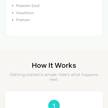
Malvern East
Hawthorn
Prahran
How It Works
Getting started is simple. Here's what happens
next.
1