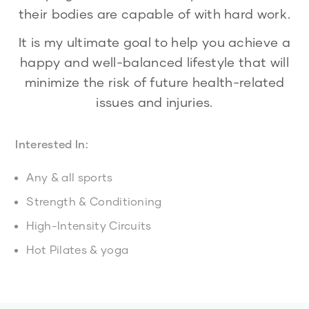
their bodies are capable of with hard work.
It is my ultimate goal to help you achieve a
happy and well-balanced lifestyle that will
minimize the risk of future health-related
issues and injuries.
Interested In:
Any & all sports
Strength & Conditioning
High-Intensity Circuits
Hot Pilates & yoga