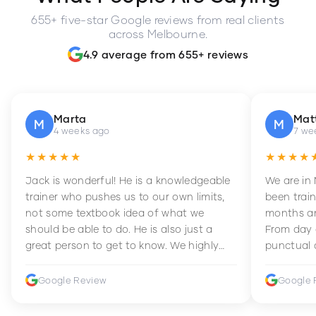
655+ five-star Google reviews from real clients
across Melbourne.
4.9 average from 655+ reviews
Marta
Mat
M
M
4 weeks ago
7 we
★★★★★
★★★★
Jack is wonderful! He is a knowledgeable
We are in
trainer who pushes us to our own limits,
been train
not some textbook idea of what we
months an
should be able to do. He is also just a
From day 
great person to get to know. We highly
punctual 
recommend him to anyone wanting to
sets Mia 
improve their fitness and strength.
supportive
Google Review
Google 
how to en
harder whi