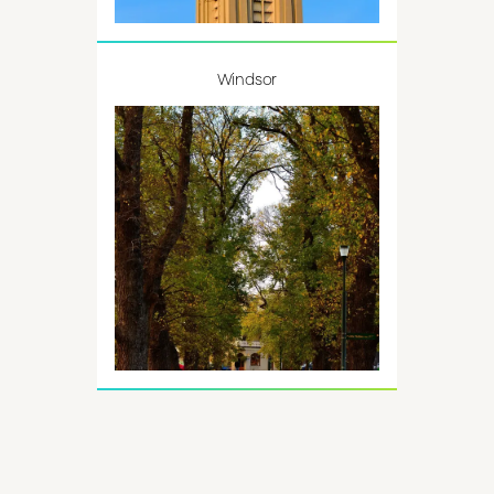
Windsor