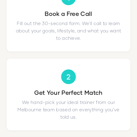
Book a Free Call
Fill out the 30-second form. We'll call to learn
about your goals, lifestyle, and what you want
to achieve.
2
Get Your Perfect Match
We hand-pick your ideal trainer from our
Melbourne team based on everything you've
told us.