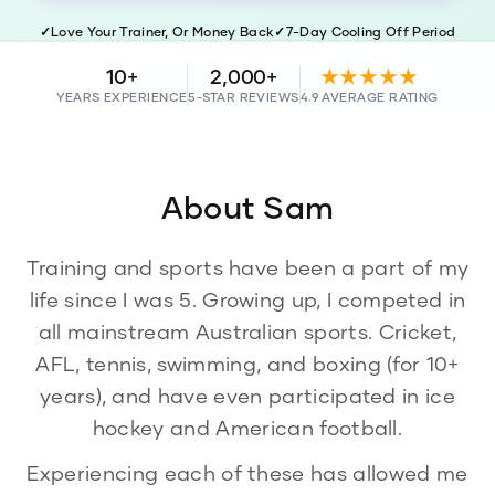
✓
Love Your Trainer, Or Money Back
✓
7-Day Cooling Off Period
✓
Police & WWC Checked
10+
2,000+
★★★★★
YEARS EXPERIENCE
5-STAR REVIEWS
4.9 AVERAGE RATING
About
Sam
Training and sports have been a part of my
life since I was 5. Growing up, I competed in
all mainstream Australian sports. Cricket,
AFL, tennis, swimming, and boxing (for 10+
years), and have even participated in ice
hockey and American football.
Experiencing each of these has allowed me