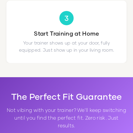
3
Start Training at Home
Your trainer shows up at your door, fully
equipped. Just show up in your living room.
The Perfect Fit Guarantee
Not vibing with your trainer? We'll keep switching
until you find the perfect fit. Zero risk. Just
results.