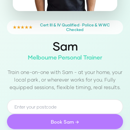
Cert III & IV Qualified · Police & WWC
★★★★★
Checked
Sam
Melbourne Personal Trainer
Train one-on-one with
Sam
- at your home, your
local park, or wherever works for you. Fully
equipped sessions, flexible timing, real results.
Book
Sam
→