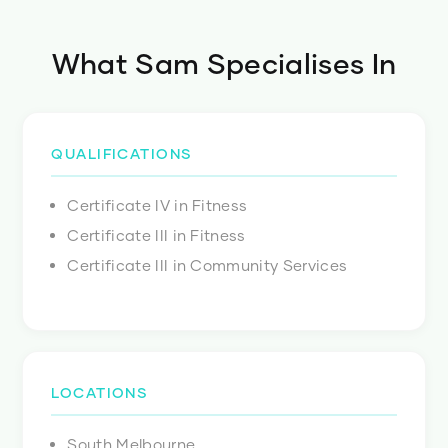
What
Sam
Specialises In
QUALIFICATIONS
Certificate IV in Fitness
Certificate III in Fitness
Certificate III in Community Services
LOCATIONS
South Melbourne