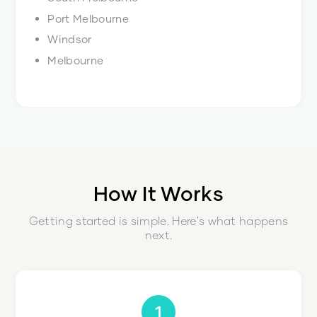
Port Melbourne
Windsor
Melbourne
How It Works
Getting started is simple. Here's what happens
next.
1