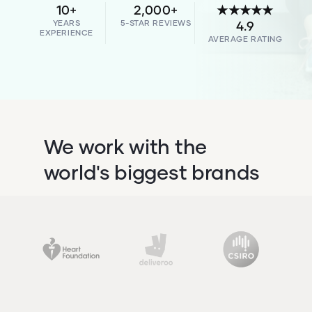
10+
2,000+
★★★★★
YEARS
5-STAR REVIEWS
4.9
EXPERIENCE
AVERAGE RATING
We work with the
world's biggest brands