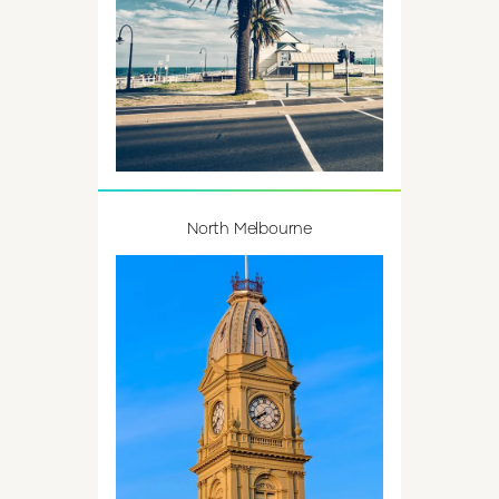
North Melbourne