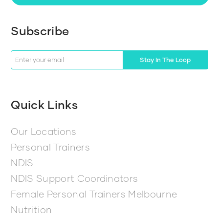
Subscribe
Stay In The Loop
Quick Links
Our Locations
Personal Trainers
NDIS
NDIS Support Coordinators
Female Personal Trainers Melbourne
Nutrition