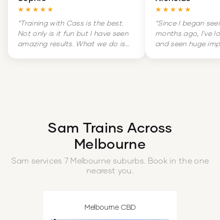
★★★★★
★★★★★
“
Training with Cass is the best.
“
Since I began see
Not only is it fun but I have seen
months ago, I've l
amazing results. What we do is
and seen huge im
hard but it is amazingly
my overall health. 
rewarding. Training is literally a
massive change in
highlight of my week.
”
and increased con
boot.
”
Sam
Trains Across
Melbourne
Sam
services
7
Melbourne
suburbs
. Book in the one
nearest you.
Melbourne CBD