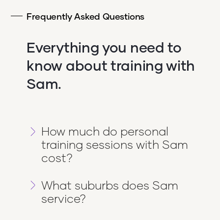
Frequently Asked Questions
Everything you need to
know about training with
Sam.
How much do personal
training sessions with Sam
cost?
Sessions with Sam through Get Going
What suburbs does Sam
PT start from $99/week and go up to
service?
$280/week depending on the package
you choose. Pricing is flexible and
Sam trains clients across Melbourne