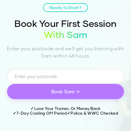
current fitness level, goals, and any
injuries.
Ready to Start?
Book Your First Session
With
Sam
Enter your postcode and we'll get you training with
Sam
within 48 hours.
Book
Sam
→
✓
Love Your Trainer, Or Money Back
✓
7-Day Cooling Off Period
✓
Police & WWC Checked