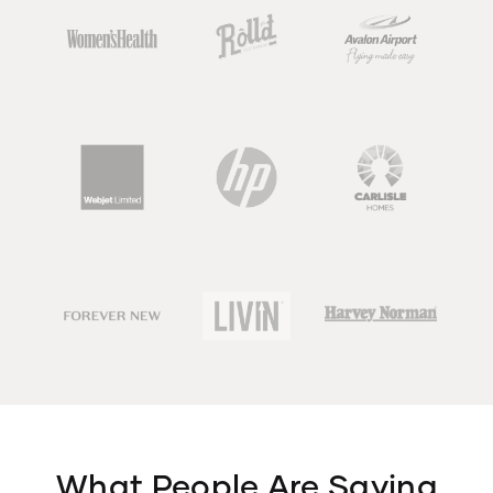
What People Are Saying