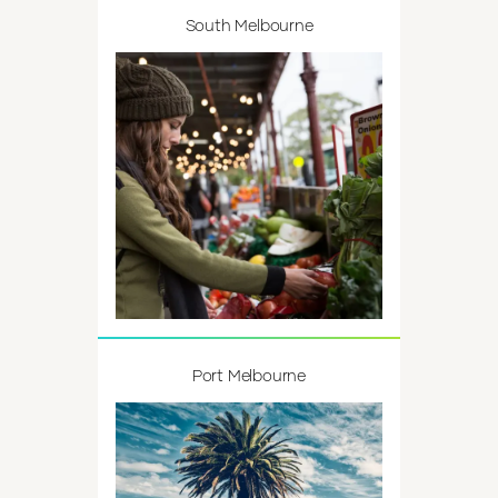
South Melbourne
Port Melbourne