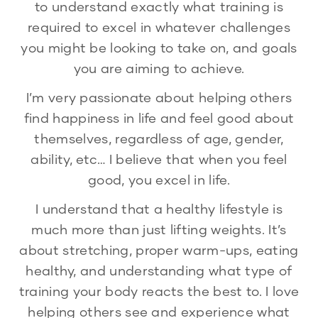
to understand exactly what training is
required to excel in whatever challenges
you might be looking to take on, and goals
you are aiming to achieve.
I’m very passionate about helping others
find happiness in life and feel good about
themselves, regardless of age, gender,
ability, etc… I believe that when you feel
good, you excel in life.
I understand that a healthy lifestyle is
much more than just lifting weights. It’s
about stretching, proper warm-ups, eating
healthy, and understanding what type of
training your body reacts the best to. I love
helping others see and experience what