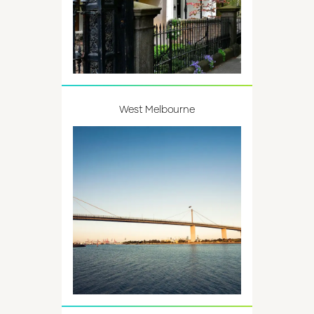
West Melbourne