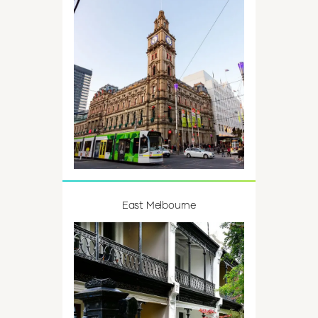
East Melbourne