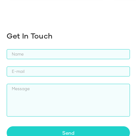
Get In Touch
Send