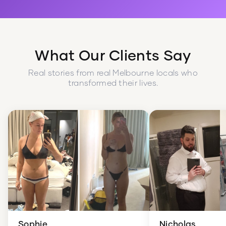
What Our Clients Say
Real stories from real Melbourne locals who
transformed their lives.
Sophie
Nicholas