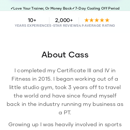
✓
Love Your Trainer, Or Money Back
✓
7-Day Cooling Off Period
✓
Police & WWC Checked
10+
2,000+
★★★★★
YEARS EXPERIENCE
5-STAR REVIEWS
4.9 AVERAGE RATING
About
Cass
I completed my Certificate III and IV in
Fitness in 2015. I began working out of a
little studio gym, took 3 years off to travel
the world and have since found myself
back in the industry running my business as
a PT.
Growing up I was heavily involved in sports