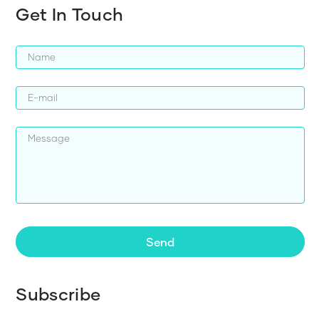
Get In Touch
Send
Subscribe