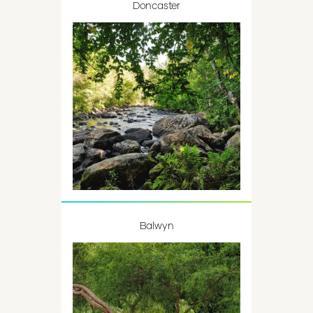
Doncaster
Balwyn