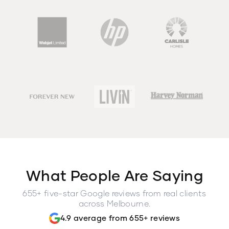
What People Are Saying
655+ five-star Google reviews from real clients
across Melbourne.
4.9 average from 655+ reviews