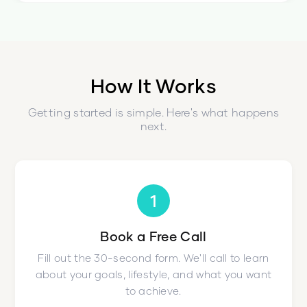
How It Works
Getting started is simple. Here's what happens
next.
1
Book a Free Call
Fill out the 30-second form. We'll call to learn
about your goals, lifestyle, and what you want
to achieve.