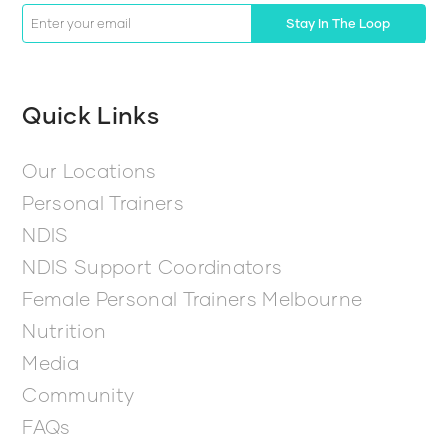
Stay In The Loop
Quick Links
Our Locations
Personal Trainers
NDIS
NDIS Support Coordinators
Female Personal Trainers Melbourne
Nutrition
Media
Community
FAQs