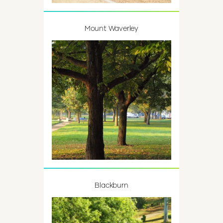
Mount Waverley
Blackburn