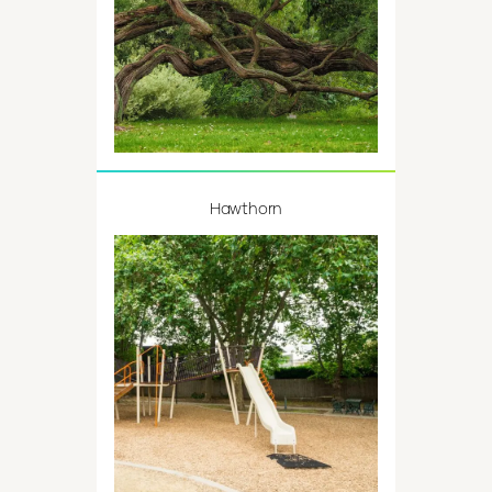
Hawthorn