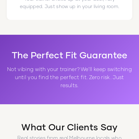
equipped. Just show up in your living room.
The Perfect Fit Guarantee
Not vibing with your trainer? We'll keep switching
until you find the perfect fit. Zero risk. Just
results.
What Our Clients Say
Real stories from real Melbourne locals who