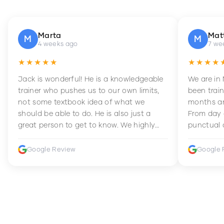
Marta
Mat
M
M
4 weeks ago
7 we
★★★★★
★★★★
Jack is wonderful! He is a knowledgeable
We are in
trainer who pushes us to our own limits,
been train
not some textbook idea of what we
months an
should be able to do. He is also just a
From day 
great person to get to know. We highly
punctual 
recommend him to anyone wanting to
sets Mia 
improve their fitness and strength.
supportive
Google Review
Google 
how to en
harder whi