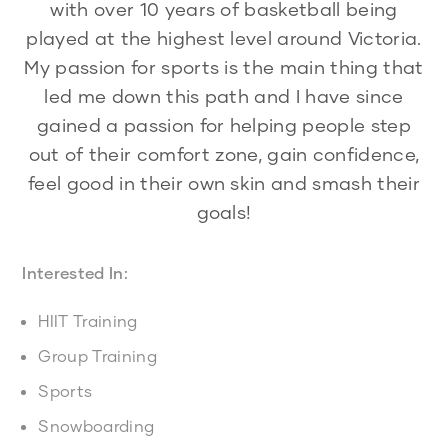
with over 10 years of basketball being
played at the highest level around Victoria.
My passion for sports is the main thing that
led me down this path and I have since
gained a passion for helping people step
out of their comfort zone, gain confidence,
feel good in their own skin and smash their
goals!
Interested In:
HIIT Training
Group Training
Sports
Snowboarding