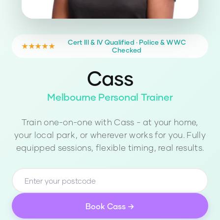
Cert III & IV Qualified · Police & WWC
★★★★★
Checked
Cass
Melbourne Personal Trainer
Train one-on-one with
Cass
- at your home,
your local park, or wherever works for you. Fully
equipped sessions, flexible timing, real results.
Book
Cass
→