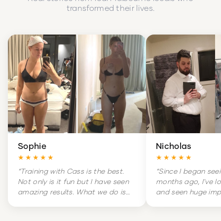
transformed their lives.
Sophie
Nicholas
★★★★★
★★★★★
“
Training with Cass is the best.
“
Since I began see
Not only is it fun but I have seen
months ago, I've l
amazing results. What we do is
and seen huge im
hard but it is amazingly
my overall health. 
rewarding. Training is literally a
massive change in