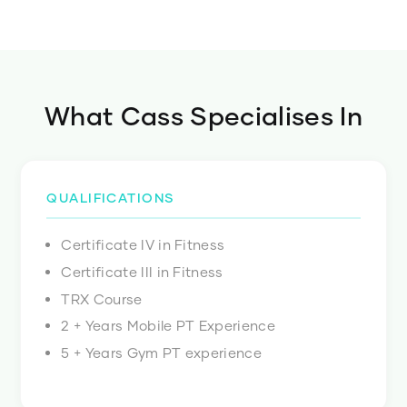
What
Cass
Specialises In
QUALIFICATIONS
Certificate IV in Fitness
Certificate III in Fitness
TRX Course
2 + Years Mobile PT Experience
5 + Years Gym PT experience