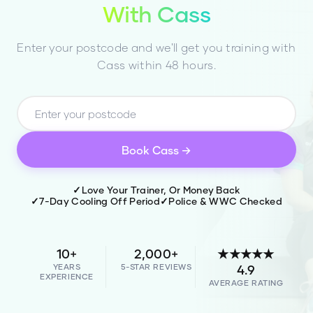
With
Cass
Enter your postcode and we'll get you training with
Cass
within 48 hours.
Book
Cass
→
✓
Love Your Trainer, Or Money Back
✓
7-Day Cooling Off Period
✓
Police & WWC Checked
10+
2,000+
★★★★★
YEARS
5-STAR REVIEWS
4.9
EXPERIENCE
AVERAGE RATING