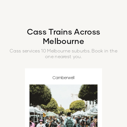
highlight of my week.
”
and increased con
boot.
”
Cass
Trains Across
Melbourne
Cass
services
10
Melbourne
suburbs
. Book in the
one nearest you.
Camberwell