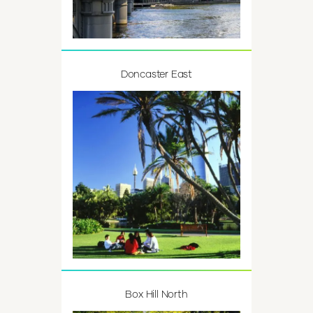
Doncaster East
Box Hill North