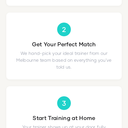
2
Get Your Perfect Match
We hand-pick your ideal trainer from our
Melbourne team based on everything you've
told us.
3
Start Training at Home
Your trainer shows up at your door, fully