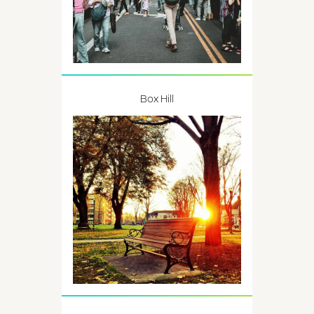
Box Hill