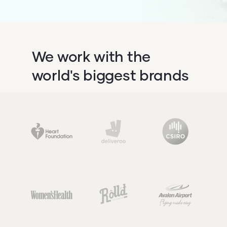
We work with the
world's biggest brands