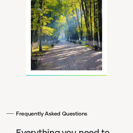
Frequently Asked Questions
Everything you need to