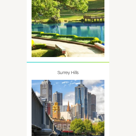
Surrey Hills