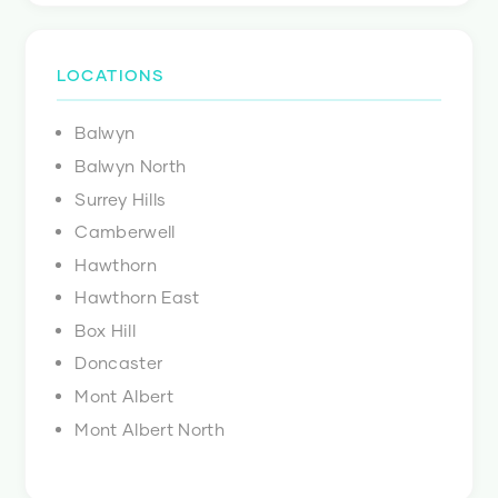
LOCATIONS
Balwyn
Balwyn North
Surrey Hills
Camberwell
Hawthorn
Hawthorn East
Box Hill
Doncaster
Mont Albert
Mont Albert North