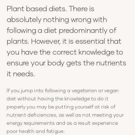
Plant based diets. There is
absolutely nothing wrong with
following a diet predominantly of
plants. However, it is essential that
you have the correct knowledge to
ensure your body gets the nutrients
it needs.
If you jump into following a vegetarian or vegan
diet without having the knowledge to do it
properly you may be putting yourself at risk of
nutrient deficiencies, as well as not meeting your
energy requirements and as a result experience
poor health and fatigue.