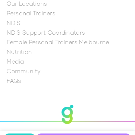
Our Locations
Personal Trainers
NDIS
NDIS Support Coordinators
Female Personal Trainers Melbourne
Nutrition
Media
Community
FAQs