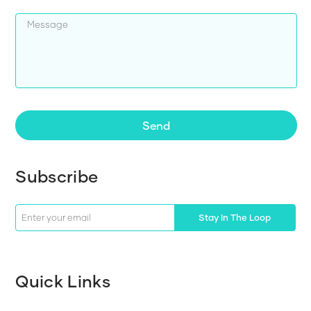
Send
Subscribe
Stay In The Loop
Quick Links