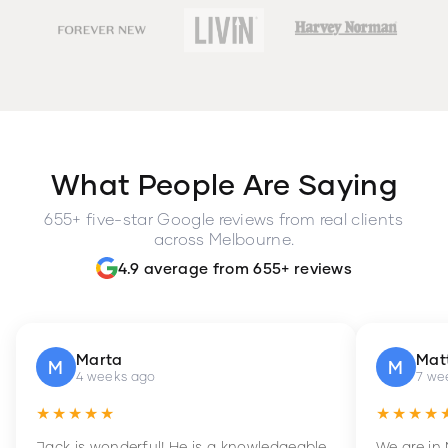
What People Are Saying
655+ five-star Google reviews from real clients
across Melbourne.
4.9 average from 655+ reviews
Marta
Mat
M
M
4 weeks ago
7 we
★★★★★
★★★★
Jack is wonderful! He is a knowledgeable
We are in