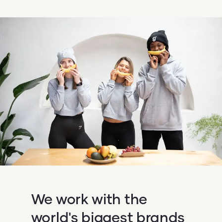
We work with the
world's biggest brands