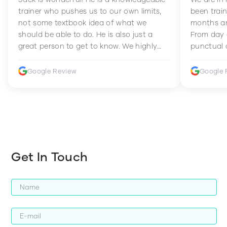
trainer who pushes us to our own limits,
been train
not some textbook idea of what we
months an
should be able to do. He is also just a
From day 
great person to get to know. We highly
punctual 
recommend him to anyone wanting to
sets Mia 
improve their fitness and strength.
supportive
Google Review
Google 
how to en
harder whi
Get In Touch