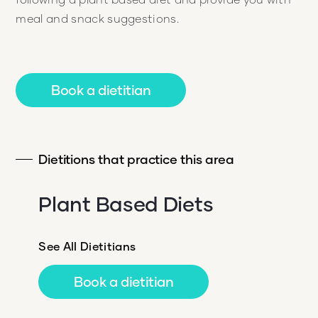
meal and snack suggestions.
Book a dietitian
Dietitions that practice this area
Plant Based Diets
See All Dietitians
Book a dietitian