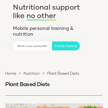
Nutritional support
like
no other
Mobile personal training &
nutrition
Find My Trainer
Home
>
Nutrition
>
Plant Based Diets
Plant Based Diets