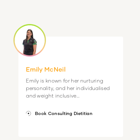
Emily McNeil
Emily is known for her nurturing
personality, and her individualised
and weight inclusive...
Book Consulting Dietitian