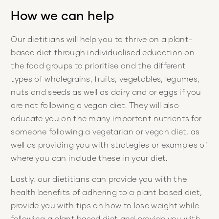
How we can help
Our dietitians will help you to thrive on a plant-
based diet through individualised education on
the food groups to prioritise and the different
types of wholegrains, fruits, vegetables, legumes,
nuts and seeds as well as dairy and or eggs if you
are not following a vegan diet. They will also
educate you on the many important nutrients for
someone following a vegetarian or vegan diet, as
well as providing you with strategies or examples of
where you can include these in your diet.
Lastly, our dietitians can provide you with the
health benefits of adhering to a plant based diet,
provide you with tips on how to lose weight while
following a plant based diet and provide you with