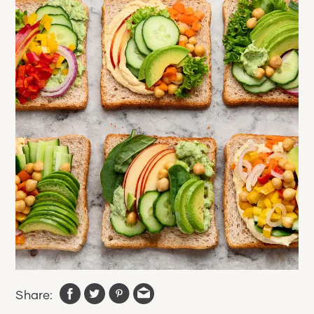
Share: